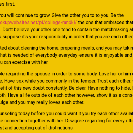
s first.
ou will continue to grow. Give the other you to to you. Be the
ookupwebsites.net/pl/college-randki/
the one that embraces tha
 Don’t believe your other one tend to contain the matchmaking al
 suppose it’s your responsibility in order that you are each other
ed about cleaning the home, preparing meals, and you may takin
That is needed of everybody everyday-ensure it is enjoyable and 
u can exercise with her.
le regarding the spouse in order to some body. Love her or him 
re. Have sex while you commonly in the temper. Trust each other.
efit of this new doubt constantly. Be clear. Have nothing to hide.
oth. Have a life outside of each other however, show it as a con
ulge and you may really loves each other.
nseling today before you could want it you try each other availa
e connection together with her. Disagree regarding for every othe
t and accepting out of distinctions.