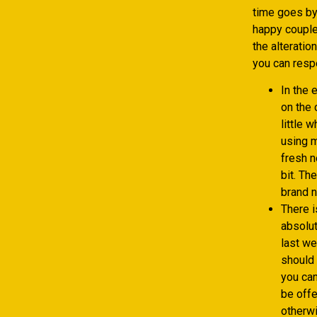
time goes by,
happy couple 
the alteratio
you can respe
In the 
on the 
little 
using m
fresh n
bit. Th
brand n
There i
absolu
last we
should 
you can
be offe
otherwi