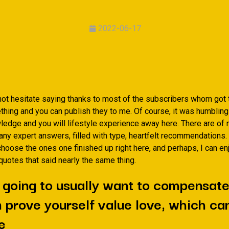
2022-06-17
not hesitate saying thanks to most of the subscribers whom got t
thing and you can publish they to me. Of course, it was humbling
edge and you will lifestyle experience away here. There are of 
ny expert answers, filled with type, heartfelt recommendations. 
hoose the ones one finished up right here, and perhaps, I can en
uotes that said nearly the same thing.
 going to usually want to compensat
 prove yourself value love, which can
e