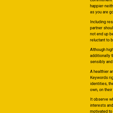
happier-neith
as you are g
Including res
partner shoul
not end up b
reluctant to 
Although high
additionally 
sensibly and 
A healthier 
Keywords rig
identities, t
own, on their
It observe w
interests and
motivated to 