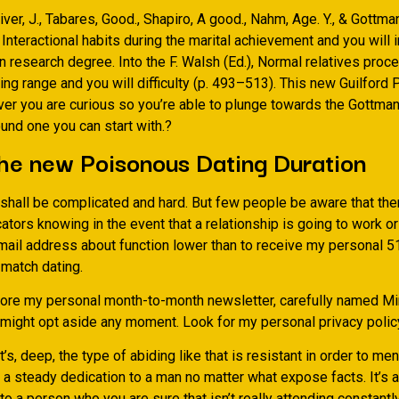
iver, J., Tabares, Good., Shapiro, A good., Nahm, Age. Y., & Gottma
 Interactional habits during the marital achievement and you will in
 research degree. Into the F. Walsh (Ed.), Normal relatives proc
ng range and you will difficulty (p. 493–513). This new Guilford 
r you are curious so you’re able to plunge towards the Gottman
und one you can start with.?
he new Poisonous Dating Duration
shall be complicated and hard. But few people be aware that ther
ators knowing in the event that a relationship is going to work o
mail address about function lower than to receive my personal 
 match dating.
score my personal month-to-month newsletter, carefully named M
 might opt aside any moment. Look for my personal privacy polic
t’s, deep, the type of abiding like that is resistant in order to me
s a steady dedication to a man no matter what expose facts. It’s 
 a person who you are sure that isn’t really attending constantl