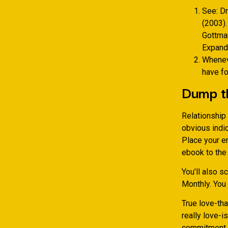
See: Dr
(2003).
Gottman
Expandi
Wheneve
have fo
Dump t
Relationship 
obvious indic
Place your e
ebook to the
You’ll also 
Monthly. You
True love-tha
really love-i
commitment to