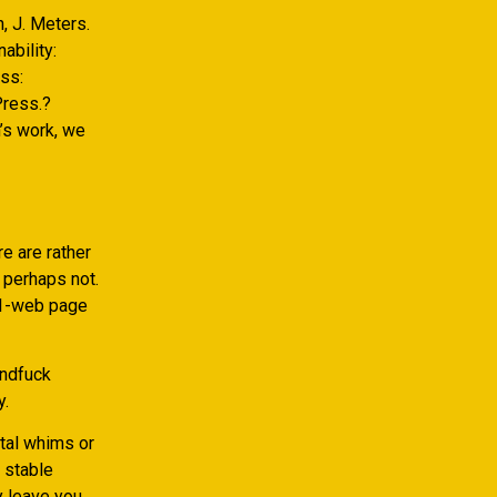
n, J. Meters.
ability:
ess:
Press.?
’s work, we
e are rather
r perhaps not.
51-web page
indfuck
y.
ntal whims or
a stable
y leave you