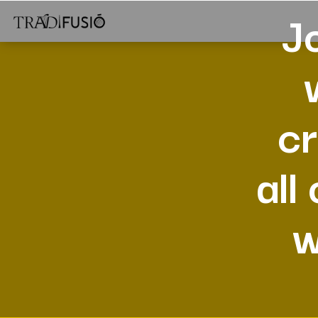
J
cr
all
w