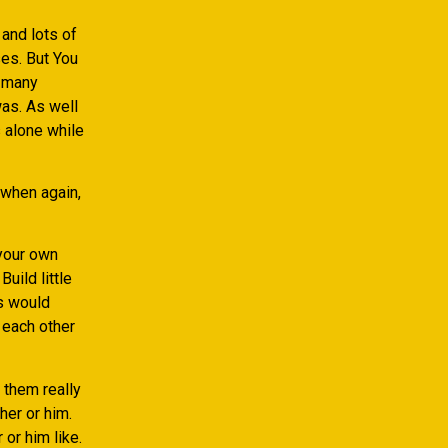
and lots of
es. But You
d many
as. As well
 alone while
 when again,
 your own
Build little
s would
 each other
 them really
her or him.
or him like.