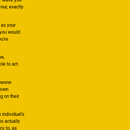
our, exactly
 as your
, you would
u’re
be,
ble to act
meone.
e own
g on their
individual’s
s actually
cy to, as