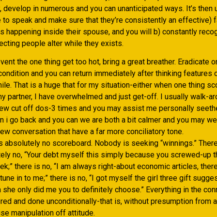
 develop in numerous and you can unanticipated ways. It’s then u
to speak and make sure that they’re consistently an effective) f
ns happening inside their spouse, and you will b) constantly reco
cting people alter while they exists.
event the one thing get too hot, bring a great breather. Eradicate 
condition and you can return immediately after thinking features 
while. That is a huge that for my situation-either when one thing s
y partner, I have overwhelmed and just get-off. I usually walk-a
ew cut off dos-3 times and you may assist me personally seethe
en i go back and you can we are both a bit calmer and you may we
ew conversation that have a far more conciliatory tone.
s absolutely no scoreboard. Nobody is seeking “winnings.” There
tely no, “Your debt myself this simply because you screwed-up 
ek;” there is no, “I am always right-about economic articles, ther
tune in to me;” there is no, “I got myself the girl three gift sugg
 she only did me you to definitely choose.” Everything in the con
red and done unconditionally-that is, without presumption from 
se manipulation off attitude.