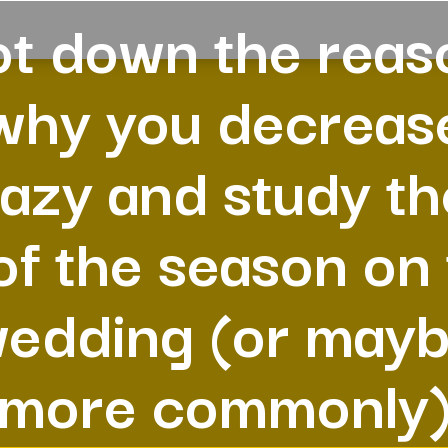
ot down the reas
why you decreas
azy and study t
 of the season on
edding (or may
more commonly