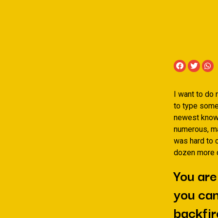
I want to do 
to type some
newest knowl
numerous, ma
was hard to c
dozen more q
You are
you can
backfir