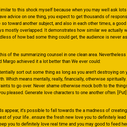
milar to this shock myself because when you may well ask lots 
ave advice on one thing, you expect to get thousands of respons
e so toward another subject, and also in each other times, a goo
ys mostly overlapped. It demonstrates how similar we actually w
dless of how bad some thing could get, the audience is never as
 this of the summarizing counsel in one clean area. Nevertheless
ed Margo achieved it a lot better than We ever could:
entially sort out some thing as long as you aren’t destroying on
. Which means mentally, really, financially, otherwise spiritually. 
raints to go over. Never shame otherwise mock both to the thing
ou pleased. Generate love characters to one another often. [Put]
 appear, it’s possible to fall towards the a madness of creating
rest of your life…ensure the fresh new love you to definitely lead 
ep you to definitely love real time and you may good to feed her 