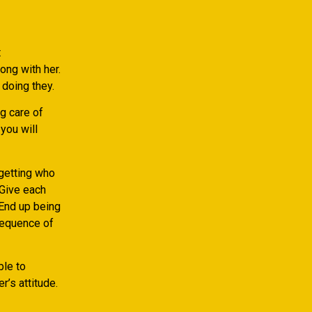
t
ong with her.
 doing they.
g care of
you will
getting who
 Give each
 End up being
sequence of
ble to
r’s attitude.