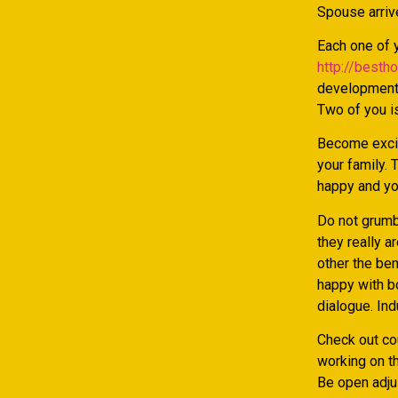
Spouse arrive
Each one of y
http://besth
development.
Two of you is
Become excit
your family. 
happy and yo
Do not grumb
they really a
other the ben
happy with b
dialogue. Ind
Check out cou
working on th
Be open adjus