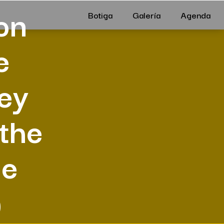
on
Botiga
Galería
Agenda
e
hey
 the
be
)