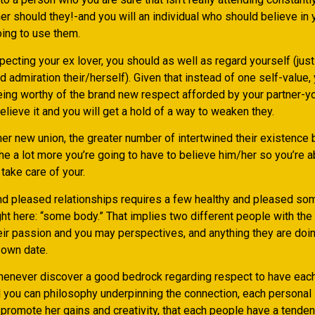
er should they!-and you will an individual who should believe in y
oing to use them.
pecting your ex lover, you should as well as regard yourself (just
d admiration their/herself). Given that instead of one self-value
eing worthy of the brand new respect afforded by your partner-yo
believe it and you will get a hold of a way to weaken they.
er new union, the greater number of intertwined their existence 
the a lot more you’re going to have to believe him/her so you’re a
take care of your.
and pleased relationships requires a few healthy and pleased so
ht here: “some body.” That implies two different people with th
heir passion and you may perspectives, and anything they are doin
 own date.
henever discover a good bedrock regarding respect to have each 
 you can philosophy underpinning the connection, each personal i
promote her gains and creativity, that each people have a tenden