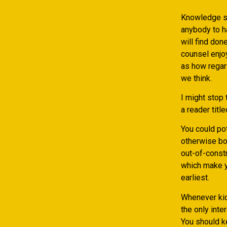
Knowledge si
anybody to h
will find don
counsel enjo
as how regar
we think.
I might stop
a reader titl
You could pot
otherwise both
out-of-const
which make y
earliest.
Whenever kids
the only inte
You should ke