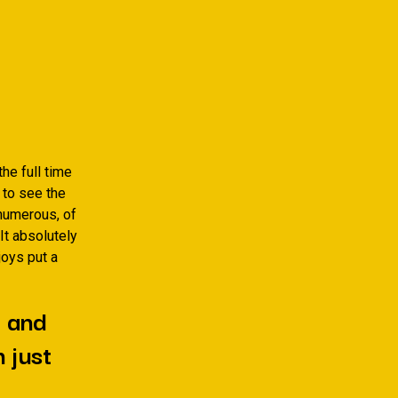
he full time
 to see the
numerous, of
It absolutely
joys put a
e and
 just