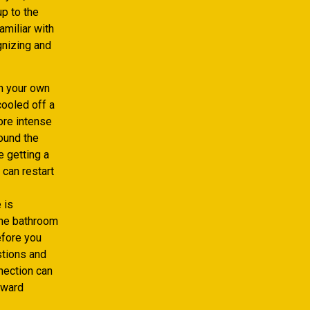
p to the
amiliar with
gnizing and
on your own
cooled off a
core intense
round the
 getting a
 can restart
 is
the bathroom
efore you
estions and
nection can
award