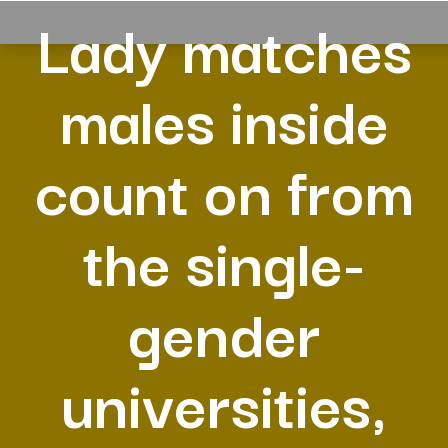
Lady matches
males inside
count on from
the single-
gender
universities,