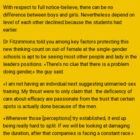
With respect to full notice-believe, there can be no
difference between boys and girls. Nevertheless depend on
level of each other declined because the students had
earlier.
Dr Fitzimmons told you among key factors protecting this
new thinking-count on out-of female at the single-gender
schools is apt to be seeing most other people and lady in the
leaders positions. «There’s no clue that there is a problem
doing gender,» the guy said.
«I am not having an individual next suggesting unmarried-sex
training. My thrust were to only claim that . the deficiency of
care about-efficacy are passionate from the trust that certain
spots is actually done because of the men.
«Whenever those [perceptions] try established, it end up
being really hard to split. If we will be looking at damaging
the duration, after that companies is facing a constant race.»