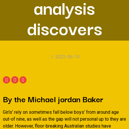
analysis
discovers
2022-06-14
By the Michael jordan Baker
Girls’ rely on sometimes fall below boys’ from around age
out-of nine, as well as the gap will not personal up to they are
older. However, floor-breaking Australian studies have