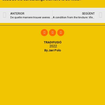
ANTERIOR
SEGÜENT
De quelle maniere trouver averes meufs demoiselles au sein de Omegle alors annoncer en compagnie de elles-memes ? )
A condition from the tincture: life which have borderline personality disorder
TRADIFUSIÓ
2022
By Javi Polo