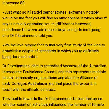
it became 80.
«Just what so it [study] demonstrates, extremely notably,
would be the fact you will find an atmosphere in which almost
any is actually operating you to [difference between]
confidence between adolescent boys and girls isn’t going
on,» Dr Fitzsimmons told you.
«We believe simple fact is that very first study of the kind to
establish a couple of standards in which you to definitely
[gap] does not hold.»
Dr Fitzsimmons’ data is accredited because of the Australian
Intercourse Equivalence Council, and this represents multiple
ladies’ community organizations and also the Alliance of
Lady Colleges Australasia, and that place the experts in
touch with the affiliate colleges.
They builds towards the Dr Fitzsimmons’ before lookup on
whether count on activities influenced the number of female