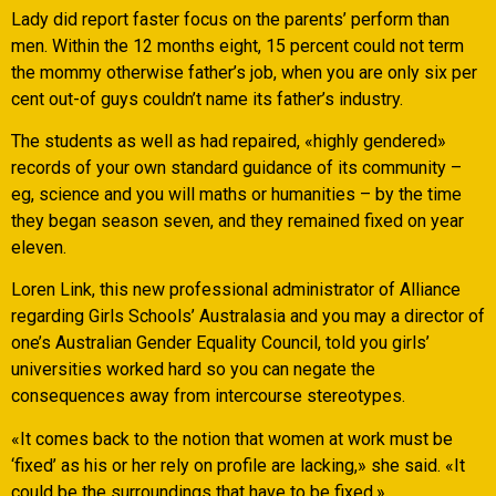
Lady did report faster focus on the parents’ perform than
men. Within the 12 months eight, 15 percent could not term
the mommy otherwise father’s job, when you are only six per
cent out-of guys couldn’t name its father’s industry.
The students as well as had repaired, «highly gendered»
records of your own standard guidance of its community –
eg, science and you will maths or humanities – by the time
they began season seven, and they remained fixed on year
eleven.
Loren Link, this new professional administrator of Alliance
regarding Girls Schools’ Australasia and you may a director of
one’s Australian Gender Equality Council, told you girls’
universities worked hard so you can negate the
consequences away from intercourse stereotypes.
«It comes back to the notion that women at work must be
‘fixed’ as his or her rely on profile are lacking,» she said. «It
could be the surroundings that have to be fixed.»