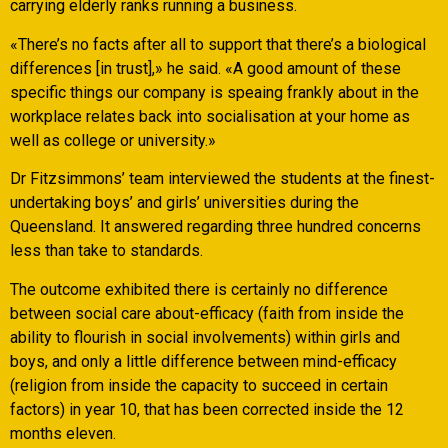
carrying elderly ranks running a business.
«There’s no facts after all to support that there’s a biological
differences [in trust],» he said. «A good amount of these
specific things our company is speaing frankly about in the
workplace relates back into socialisation at your home as
well as college or university.»
Dr Fitzsimmons’ team interviewed the students at the finest-
undertaking boys’ and girls’ universities during the
Queensland. It answered regarding three hundred concerns
less than take to standards.
The outcome exhibited there is certainly no difference
between social care about-efficacy (faith from inside the
ability to flourish in social involvements) within girls and
boys, and only a little difference between mind-efficacy
(religion from inside the capacity to succeed in certain
factors) in year 10, that has been corrected inside the 12
months eleven.