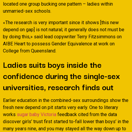
located one group bucking one pattern – ladies within
unmarried-sex schools.
«The research is very important since it shows [this new
depend on gap] is not natural; it generally does not must be
by doing this,» said lead copywriter Terry Fitzsimmons on
AIBE Heart to possess Gender Equivalence at work on
College from Queensland.
Ladies suits boys inside the
confidence during the single-sex
universities, research finds out
Earlier education in the combined-sex surroundings show the
fresh new depend on pit starts very early. One to literary
works
sugar baby Victoria
feedback cited from the data
discover girls’ trust first started to-fall lower than boys’ in the
many years nine, and you may stayed all the way down up to