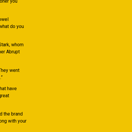
ooner you
towel
 what do you
 Stark, whom
her Abrupt
“They went
.”
that have
great
d the brand
long with your