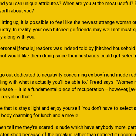
nd you can unique attributes? When are you at the most useful? 
worth about you?
itting up, it is possible to feel like the newest strange woman ou
ustry. In reality, your own hitched girlfriends may well not must 
y along with you.
ersonal [female] readers was indeed told by [hitched househol
 not would like them doing since their husbands could get select
.
 go out dedicated to negativity concerning ex boyfriend mode re
ing with what is actually you’ll be able to,” Freed says. “Women
release – it is a fundamental piece of recuperation – however, [a
recycling that.”
 that is stays light and enjoy yourself. You don’t have to select a
body charming for lunch and a movie.
n tell me they’re scared is nude which have anybody more, partic
stonished because of the breakup rather than noticed it upcoming