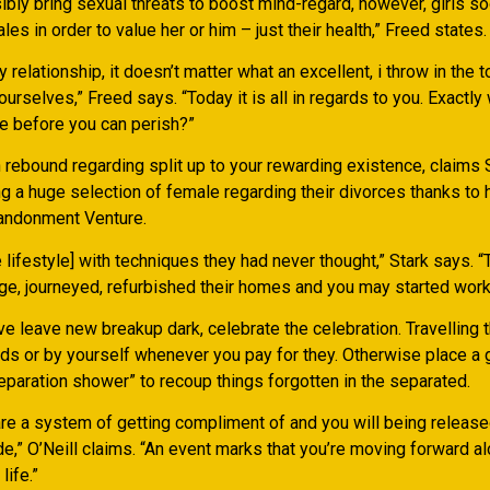
ibly bring sexual threats to boost mind-regard, however, girls s
les in order to value her or him – just their health,” Freed states.
y relationship, it doesn’t matter what an excellent, i throw in the 
urselves,” Freed says. “Today it is all in regards to you. Exactly
e before you can perish?”
 rebound regarding split up to your rewarding existence, claims
g a huge selection of female regarding their divorces thanks to 
bandonment Venture.
the lifestyle] with techniques they had never thought,” Stark says. 
ege, journeyed, refurbished their homes and you may started work
e leave new breakup dark, celebrate the celebration. Travelling 
kids or by yourself whenever you pay for they. Otherwise place a 
eparation shower” to recoup things forgotten in the separated.
are a system of getting compliment of and you will being release
e,” O’Neill claims. “An event marks that you’re moving forward a
life.”