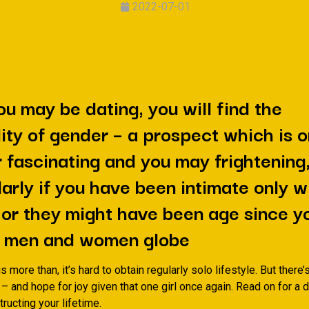
2022-07-01
u may be dating, you will find the
lity of gender – a prospect which is 
 fascinating and you may frightening
larly if you have been intimate only w
or they might have been age since y
 a men and women globe
is more than, it’s hard to obtain regularly solo lifestyle. But there’s
 – and hope for joy given that one girl once again. Read on for a
ructing your lifetime.