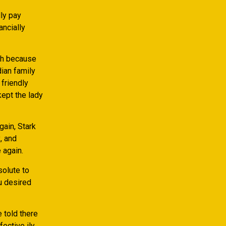
ly pay
ancially
ugh because
ian family
friendly
kept the lady
gain, Stark
, and
 again.
solute to
u desired
 told there
ective ily