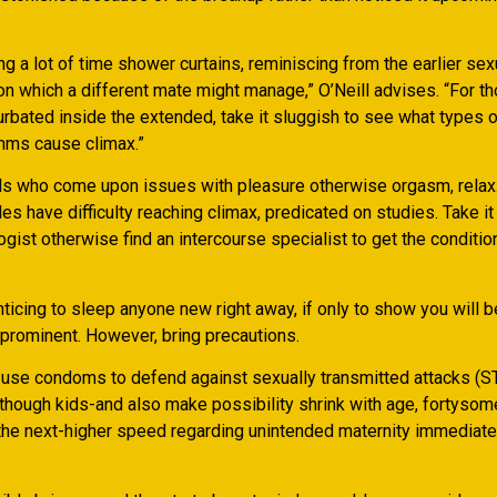
ing a lot of time shower curtains, reminiscing from the earlier sex
on which a different mate might manage,” O’Neill advises. “For 
urbated inside the extended, take it sluggish to see what types 
hms cause climax.”
als who come upon issues with pleasure otherwise orgasm, relax
s have difficulty reaching climax, predicated on studies. Take it
ist otherwise find an intercourse specialist to get the conditio
nticing to sleep anyone new right away, if only to show you will b
prominent. However, bring precautions.
s use condoms to defend against sexually transmitted attacks (S
lthough kids-and also make possibility shrink with age, fortysom
he next-higher speed regarding unintended maternity immediate