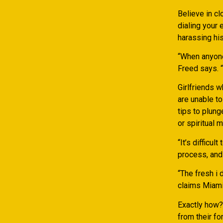
Believe in cl
dialing your 
harassing hi
“When anyone 
Freed says. “
Girlfriends w
are unable to
tips to plung
or spiritual m
“It’s difficul
process, and 
“The fresh i 
claims Miami 
Exactly how?
from their fo