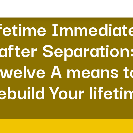
fetime Immediat
after Separation
twelve A means t
ebuild Your lifeti