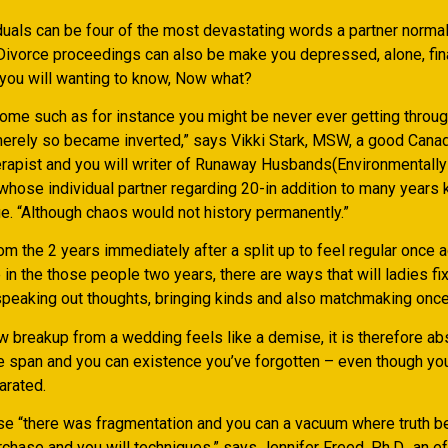
duals can be four of the most devastating words a partner normal
. Divorce proceedings can also be make you depressed, alone, fin
you will wanting to know, Now what?
come such as for instance you might be never ever getting thro
merely so became inverted,” says Vikki Stark, MSW, a good Canad
apist and you will writer of Runaway Husbands(Environmentally 
 whose individual partner regarding 20-in addition to many years 
e.
“Although chaos would not history permanently.”
rom the 2 years immediately after a split up to feel regular once a
 in the those people two years, there are ways that will ladies fix
 speaking out thoughts, bringing kinds and also matchmaking once
w breakup from a wedding feels like a demise, it is therefore ab
fe span and you can existence you’ve forgotten – even though yo
arated.
se “there was fragmentation and you can a vacuum where truth be
hase and you will techniques,” says Jennifer Freed, Ph.D., an eff