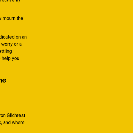
ly mourn the
dicated on an
 worry or a
ttling
 help you
ne
ron Gilchrest
as, and where