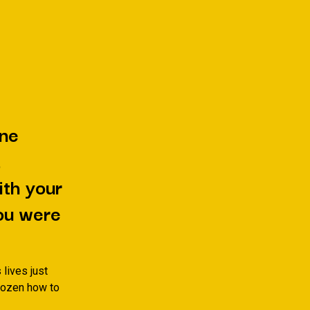
one
,
ith your
ou were
 lives just
 dozen how to