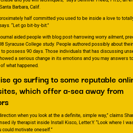
Santa Barbara, Calif.
pproximately half committed you used to be inside a love to total
says. “Let go bit-by-bit.”
journal aided people with blog post-harrowing worry ailment, pre
08 Syracuse College study. People authored possibly about their
 to possess 90 days. Those individuals that has discussing unse
owed a serious change in its emotions and you may answers to
-of what happened.
se go surfing to some reputable onli
sites, which offer a-sea away from
ors
direction when you look at the a definite, simple way,” claims Sha
censed ily therapist inside Install Kisco, Letter.Y. “Look where I w
u could motivate oneself.”