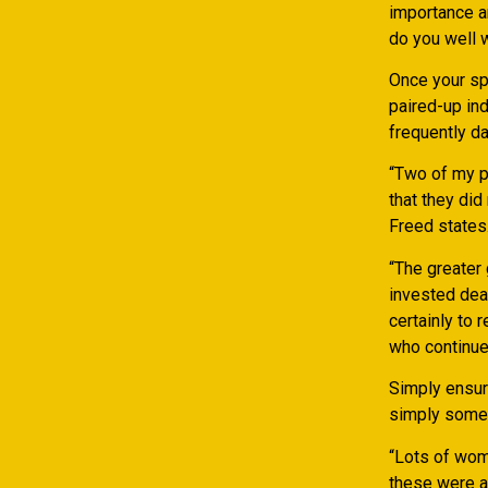
importance a
do you well 
Once your spl
paired-up ind
frequently da
“Two of my p
that they did
Freed states
“The greater
invested deal
certainly to 
who continue 
Simply ensure
simply some 
“Lots of wome
these were a