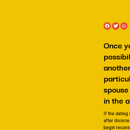
Once yo
possibi
another
particu
spouse 
in the
If the dating 
after divorce
begin reconst