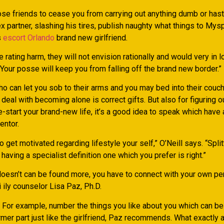
ose friends to cease you from carrying out anything dumb or hast
ex partner, slashing his tires, publish naughty what things to Mys
s
escort Orlando
brand new girlfriend.
rating harm, they will not envision rationally and would very in l
Your posse will keep you from falling off the brand new border.”
ho can let you sob to their arms and you may bed into their couc
 deal with becoming alone is correct gifts. But also for figuring 
e-start your brand-new life, it’s a good idea to speak which have
entor.
t to get motivated regarding lifestyle your self,” O’Neill says. “Split
having a specialist definition one which you prefer is right.”
doesn’t can be found more, you have to connect with your own pers
ily counselor Lisa Paz, Ph.D.
 For example, number the things you like about you which can b
rmer part just like the girlfriend, Paz recommends. What exactly 