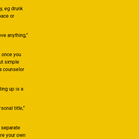
y, eg drunk
pace or
ove anything,”
h once you
out simple
 a counselor
ting up is a
onal title,”
e separate
are your own