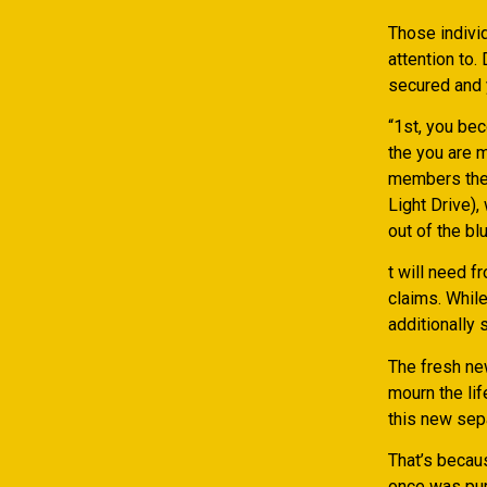
Those indivi
attention to
secured and 
“1st, you be
the you are 
members ther
Light Drive),
out of the blu
t will need f
claims. While
additionally
The fresh ne
mourn the li
this new sep
That’s becau
once was purc