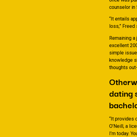
counselor in 
“It entails a
loss,” Freed 
Remaining a 
excellent 20
simple issue
knowledge sh
thoughts out
Otherwi
dating 
bachel
“It provides 
O’Neill, a li
I’m today. Yo