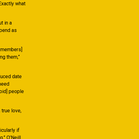
Exactly what
t in a
spend as
d members]
ing them,”
duced date
 need
void] people
 true love,
ularly if
,” O’Neill