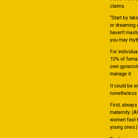
claims.
“Start by tak
or dreaming 
haven’t mast
you may rhyt
For individu
10% of female
own gynecolog
manage it.
It could be e
nonetheless 
First, alway
maternity. (A
women feel t
young ones.)