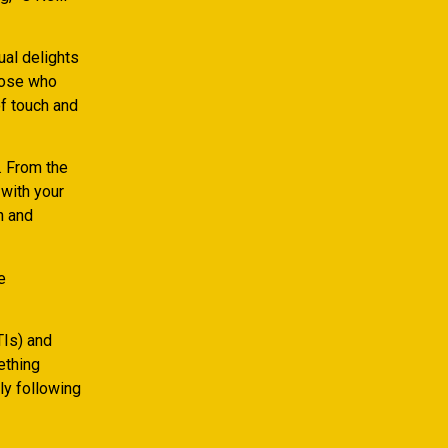
ual delights
those who
of touch and
. From the
 with your
n and
e
TIs) and
ething
ly following