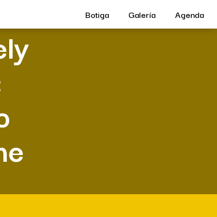
Botiga
Galería
Agenda
ely
:
o
me