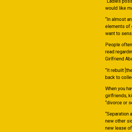
“Ladies poss
would like ma
“In almost an
elements of o
want to sens
People often
read regardin
Girlfriend A
“It rebuilt [
back to coll
When you hav
girlfriends, 
“divorce or s
“Separation 
new other sid
new lease of 