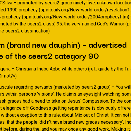
D’Silva – promoted by seers2 group ninety-five. unknown locution
led 1990 prophecy (spiritdaily.org/New-world-order/revelation1
4 prophecy (spiritdaily.org/New-world-order/2004prophecy.htm) 
moted by the seers2 class) 95. the very-named God’s Warrior (
he seers2 classification)
m (brand new dauphin) – advertised
 of the seers2 category 90
geria – Christiana Inebu Agbo while others (ref.: guide by the Fr.
Or not?»)
nuscule regarding servants (marketed by seers2 group) – You will
rors within person’s ‘visions’. He claims an eyesight watching s
resh graces had a need to take on Jesus’ Compassion. To the con
ent elegance off Goodness getting repentance is obviously offer
 without exception to this rule, about Mix out of Christ. It can not
s, that the people ‘did n’t have brand new graces necessary’. Inc
ust before, during the, and you may once any good work. Making it 