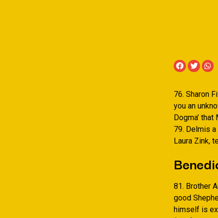
76. Sharon Fi
you an unkno
Dogma’ that M
79. Delmis a 
Laura Zink, t
Benedic
81. Brother 
good Shepher
himself is e