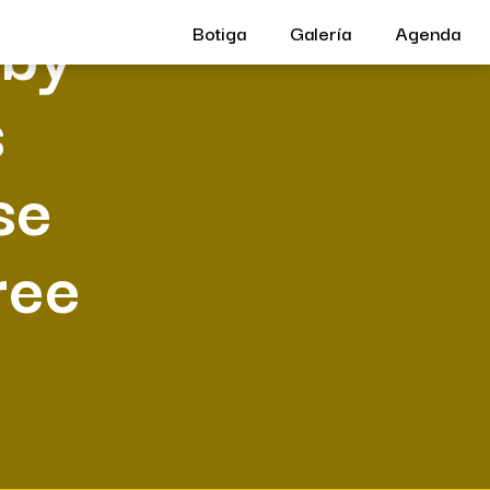
 by
Botiga
Galería
Agenda
s
se
ree