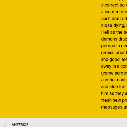
incorrect so
accepted beca
such desired
close dying, 
Hell as the s
demons drag 
person is gen
remain prior 
and good, ar
away in a con
(come across
another conte
and also the 
him as they a
fresh new pra
messages an
ANTERIOR