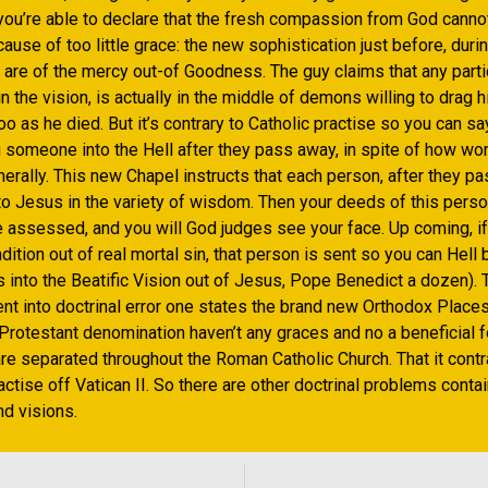
 you’re able to declare that the fresh compassion from God canno
use of too little grace: the new sophistication just before, durin
 are of the mercy out-of Goodness. The guy claims that any parti
in the vision, is actually in the middle of demons willing to drag h
oo as he died. But it’s contrary to Catholic practise so you can sa
someone into the Hell after they pass away, in spite of how wor
erally. This new Chapel instructs that each person, after they p
to Jesus in the variety of wisdom. Then your deeds of this person
e assessed, and you will God judges see your face. Up coming, i
dition out of real mortal sin, that person is sent so you can Hel
 into the Beatific Vision out of Jesus, Pope Benedict a dozen). 
nt into doctrinal error one states the brand new Orthodox Places
Protestant denomination haven’t any graces and no a beneficial fo
re separated throughout the Roman Catholic Church. That it contr
ctise off Vatican II. So there are other doctrinal problems contai
d visions.