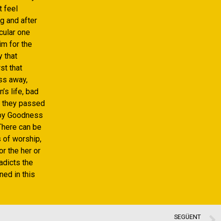
t feel
g and after
cular one
im for the
y that
st that
ass away,
’s life, bad
f they passed
l by Goodness
There can be
 of worship,
r the her or
adicts the
ned in this
SEGÜENT