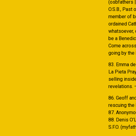
(osbfathers 
O.S.B., Past 
member of bra
ordained Cat
whatsoever, 
be a Benedic
Come across 
going by the 
83. Emma de G
La Pieta Pra
selling insid
revelations. 
86. Geoff an
rescuing the 
87. Anonymou
88. Denis O’L
S.F.O. (myfa