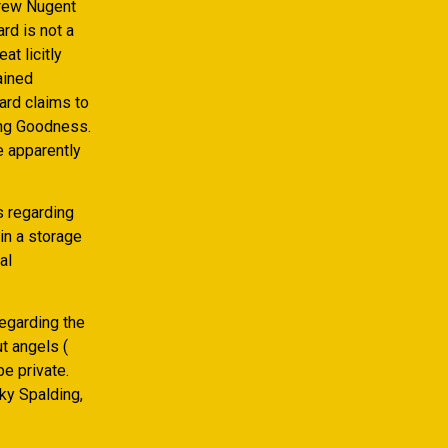
drew Nugent
rd is not a
t licitly
ained
ard claims to
ing Goodness.
e apparently
s regarding
in a storage
al
egarding the
t angels (
e private.
cky Spalding,