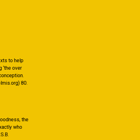
xts to help
 ‘the over
conception.
lmis.org) 80.
Goodness, the
xactly who
S.B.