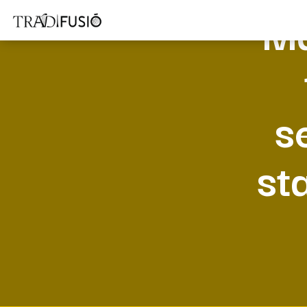
Ma
s
st