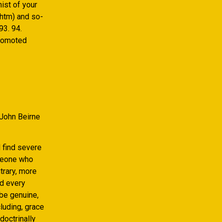
ist of your
.htm) and so-
93. 94.
promoted
 John Beirne
 find severe
omeone who
trary, more
ed every
 be genuine,
luding, grace
doctrinally