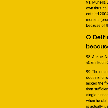
91. Muriella 
own thus-cal
entitled 200
meriam
(pro
because of t
O Delfi
because
98. Aokpe, Ni
«Can i Eden 
99. Their mi
doctrinal er
lacked the f
than suffici
single sinner
when he state
is actually j