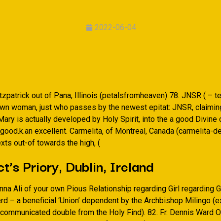
2022-06-04
tzpatrick out of Pana, Illinois (petalsfromheaven) 78. JNSR ( – te
wn woman, just who passes by the newest epitat: JNSR, claiming
ary is actually developed by Holy Spirit, into the a good Divine 
good.k.an excellent. Carmelita, of Montreal, Canada (carmelita-de
exts out-of towards the high, (
t’s Priory, Dublin, Ireland
Anna Ali of your own Pious Relationship regarding Girl regarding 
d – a beneficial ‘Union’ dependent by the Archbishop Milingo (e
xcommunicated double from the Holy Find). 82. Fr. Dennis Ward O.