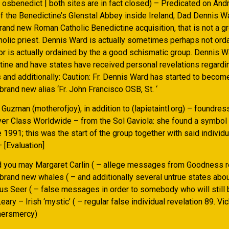
| osbenedict | both sites are in fact closed) – Predicated on An
of the Benedictine’s Glenstal Abbey inside Ireland, Dad Dennis Wa
nd new Roman Catholic Benedictine acquisition, that is not a grea
holic priest. Dennis Ward is actually sometimes perhaps not ord
or is actually ordained by the a good schismatic group. Dennis W
tine and have states have received personal revelations regard
and additionally: Caution: Fr. Dennis Ward has started to becom
brand new alias ‘Fr. John Francisco OSB, St. ‘
uzman (motherofjoy), in addition to (lapietaintl.org) – foundres
yer Class Worldwide – from the Sol Gaviola: she found a symbol 
e 1991; this was the start of the group together with said individu
– [Evaluation]
d you may Margaret Carlin ( – allege messages from Goodness r
brand new whales ( – and additionally several untrue states abou
s Seer ( – false messages in order to somebody who will still b
eary – Irish ‘mystic’ ( – regular false individual revelation 89. Vi
thersmercy)