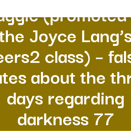
ggie (promoted
the Joyce Lang’
eers2 class) – fal
ates about the th
days regarding
darkness 77