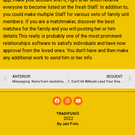
everyone to become listed on the fresh Staff. In addition to,
you could make multiple Staff for various sets of family unit
members. If you are a matchmaker, discover the best
matches for the family and you will posting her or him
details.This really is probably one of the most prominent
relationships software to satisfy individuals and have now
approval from the loved ones. You don’t have and then make
any additional work to send him or her info.
ANTERIOR
SEGÜENT
Messaging: None from randoms, but it decreases the process
1. Don’t let Attitude Lead Your financial Choices
TRADIFUSIÓ
2022
By Javi Polo