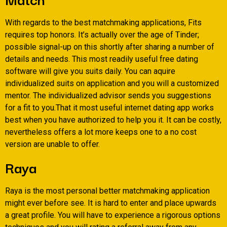
With regards to the best matchmaking applications, Fits
requires top honors.
It’s actually over the age of Tinder;
possible signal-up on this shortly after sharing a number of
details and needs. This most readily useful free dating
software will give you suits daily. You can aquire
individualized suits on application and you will a customized
mentor. The individualized advisor sends you suggestions
for a fit to you.That it most useful internet dating app works
best when you have authorized to help you it. It can be costly,
nevertheless offers a lot more keeps one to a no cost
version are unable to offer.
Raya
Raya is the most personal better matchmaking application
might ever before see. It is hard to enter and place upwards
a great profile. You will have to experience a rigorous options