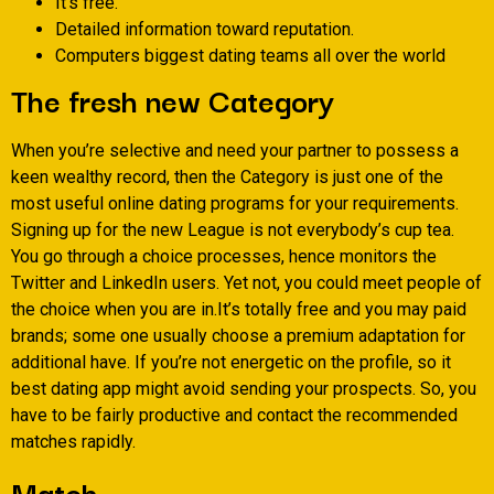
It’s free.
Detailed information toward reputation.
Computers biggest dating teams all over the world
The fresh new Category
When you’re selective and need your partner to possess a
keen wealthy record, then the Category is just one of the
most useful online dating programs for your requirements.
Signing up for the new League is not everybody’s cup tea.
You go through a choice processes, hence monitors the
Twitter and LinkedIn users. Yet not, you could meet people of
the choice when you are in.It’s totally free and you may paid
brands; some one usually choose a premium adaptation for
additional have. If you’re not energetic on the profile, so it
best dating app might avoid sending your prospects. So, you
have to be fairly productive and contact the recommended
matches rapidly.
Match