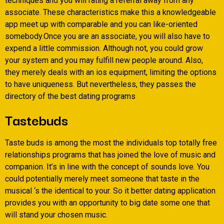
techniques and you will rating a referral away from any
associate. These characteristics make this a knowledgeable
app meet up with comparable and you can like-oriented
somebody.Once you are an associate, you will also have to
expend a little commission. Although not, you could grow
your system and you may fulfill new people around. Also,
they merely deals with an ios equipment, limiting the options
to have uniqueness. But nevertheless, they passes the
directory of the best dating programs
Tastebuds
Taste buds is among the most the individuals top totally free
relationships programs that has joined the love of music and
companion. It’s in line with the concept of sounds love. You
could potentially merely meet someone that taste in the
musical ‘s the identical to your. So it better dating application
provides you with an opportunity to big date some one that
will stand your chosen music.