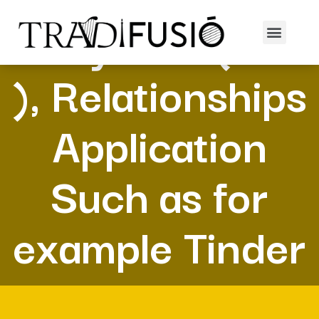
Many Fish (POF
), Relationships
Application
Such as for
example Tinder