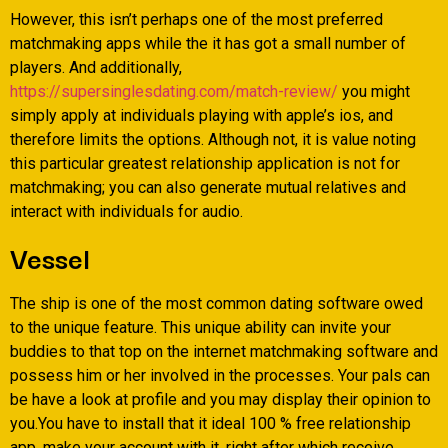
However, this isn’t perhaps one of the most preferred
matchmaking apps while the it has got a small number of
players. And additionally,
https://supersinglesdating.com/match-review/
you might
simply apply at individuals playing with apple’s ios, and
therefore limits the options. Although not, it is value noting
this particular greatest relationship application is not for
matchmaking; you can also generate mutual relatives and
interact with individuals for audio.
Vessel
The ship is one of the most common dating software owed
to the unique feature. This unique ability can invite your
buddies to that top on the internet matchmaking software and
possess him or her involved in the processes. Your pals can
be have a look at profile and you may display their opinion to
you.You have to install that it ideal 100 % free relationship
app, make your account with it, right after which receive