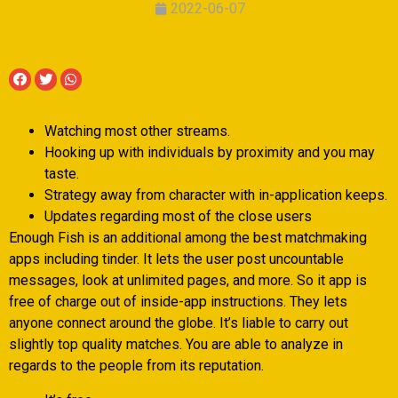
2022-06-07
Watching most other streams.
Hooking up with individuals by proximity and you may
taste.
Strategy away from character with in-application keeps.
Updates regarding most of the close users
Enough Fish is an additional among the best matchmaking
apps including tinder. It lets the user post uncountable
messages, look at unlimited pages, and more. So it app is
free of charge out of inside-app instructions. They lets
anyone connect around the globe. It’s liable to carry out
slightly top quality matches. You are able to analyze in
regards to the people from its reputation.