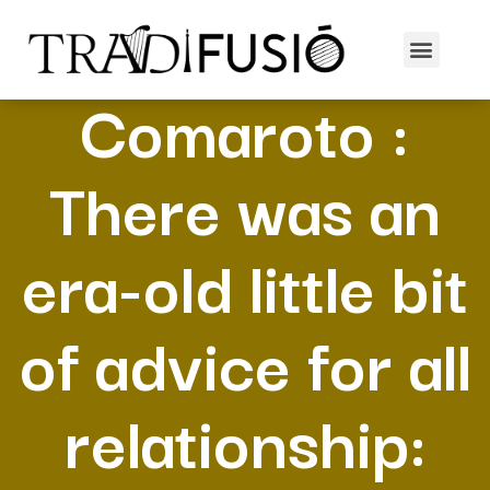
Maryanne
Comaroto :
There was an
era-old little bit
of advice for all
relationship: