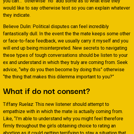
you can…” otherwise “no” add some as to what else they
would like to say otherwise test so you can explain whatever
they indicate.
Believe Dulin: Political disputes can feel incredibly
fantastically dull. In the event the the mate keeps some other
or face-to-face feedback, we usually carry it myself and you
will end up being misinterpreted. New secrets to navigating
these types of tough conversations should be listen to your
ex and understand in which they truly are coming from. Seek
advice, “why do you then become by doing this” otherwise
“the thing that makes this dilemma important to you?”
What if do not consent?
Tiffany Ruelaz: This new listener should attempt to
empathize with in which the mate is actually coming from.
Like, “I’m able to understand why you might feel therefore
firmly throughout the girls obtaining choice to rating an
abortion as it could getting terrifying to stay a situation that