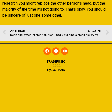
research you might replace the other person’s head, but the
majority of the time it’s not going to. That’s okay. You should
be sincere of just one some other.
ANTERIOR
SEGÜENT
Denn allererstes ist eres naturlich essentiell, angewandten besten Punkt pro das erste Verabredung hinter aufstobern
Sadly, building a credit history from scrape is a bit for example delivering your first job
TRADIFUSIÓ
2022
By Javi Polo