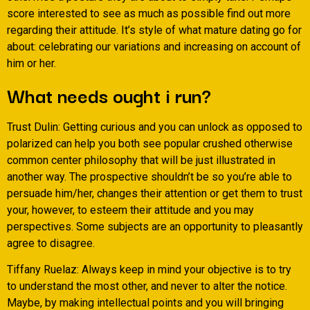
score interested to see as much as possible find out more
regarding their attitude. It’s style of what mature dating go for
about: celebrating our variations and increasing on account of
him or her.
What needs ought i run?
Trust Dulin: Getting curious and you can unlock as opposed to
polarized can help you both see popular crushed otherwise
common center philosophy that will be just illustrated in
another way. The prospective shouldn’t be so you’re able to
persuade him/her, changes their attention or get them to trust
your, however, to esteem their attitude and you may
perspectives. Some subjects are an opportunity to pleasantly
agree to disagree.
Tiffany Ruelaz: Always keep in mind your objective is to try
to understand the most other, and never to alter the notice.
Maybe, by making intellectual points and you will bringing