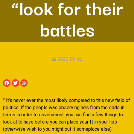
“look for their
battles
2022-06-02
” It’s never ever the most likely compared to this new field of
politics. If the people was observing he’s from the odds in
terms in order to government, you can find a few things to
look at to have before you can place your ft in your lips
(otherwise wish to you might put it someplace else).