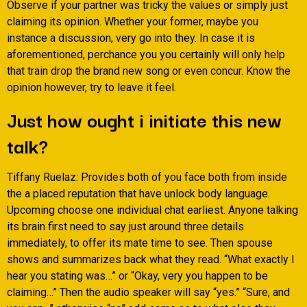
Observe if your partner was tricky the values or simply just
claiming its opinion. Whether your former, maybe you
instance a discussion, very go into they. In case it is
aforementioned, perchance you you certainly will only help
that train drop the brand new song or even concur. Know the
opinion however, try to leave it feel.
Just how ought i initiate this new
talk?
Tiffany Ruelaz: Provides both of you face both from inside
the a placed reputation that have unlock body language.
Upcoming choose one individual chat earliest. Anyone talking
its brain first need to say just around three details
immediately, to offer its mate time to see.
Then spouse
shows and summarizes back what they read. “What exactly I
hear you stating was…” or “Okay, very you happen to be
claiming…” Then the audio speaker will say “yes.” “Sure, and