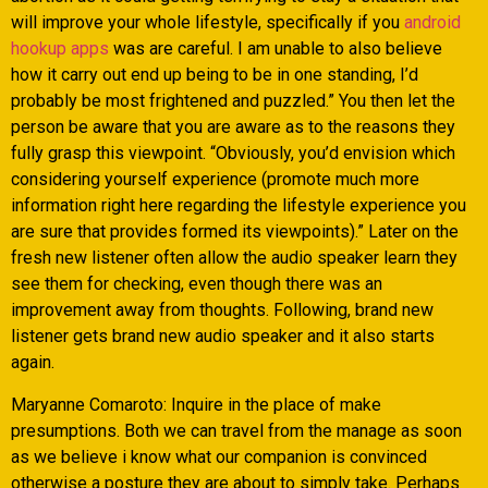
will improve your whole lifestyle, specifically if you
android
hookup apps
was are careful. I am unable to also believe
how it carry out end up being to be in one standing, I’d
probably be most frightened and puzzled.” You then let the
person be aware that you are aware as to the reasons they
fully grasp this viewpoint. “Obviously, you’d envision which
considering yourself experience (promote much more
information right here regarding the lifestyle experience you
are sure that provides formed its viewpoints).” Later on the
fresh new listener often allow the audio speaker learn they
see them for checking, even though there was an
improvement away from thoughts. Following, brand new
listener gets brand new audio speaker and it also starts
again.
Maryanne Comaroto: Inquire in the place of make
presumptions. Both we can travel from the manage as soon
as we believe i know what our companion is convinced
otherwise a posture they are about to simply take. Perhaps