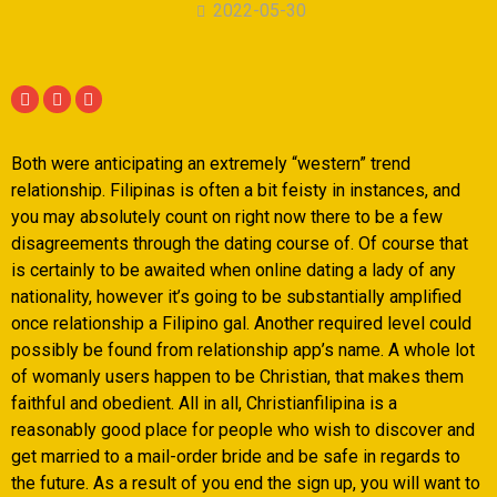
2022-05-30
Both were anticipating an extremely “western” trend
relationship. Filipinas is often a bit feisty in instances, and
you may absolutely count on right now there to be a few
disagreements through the dating course of. Of course that
is certainly to be awaited when online dating a lady of any
nationality, however it’s going to be substantially amplified
once relationship a Filipino gal. Another required level could
possibly be found from relationship app’s name.
A whole lot
of womanly users happen to be Christian, that makes them
faithful and obedient. All in all, Christianfilipina is a
reasonably good place for people who wish to discover and
get married to a mail-order bride and be safe in regards to
the future. As a result of you end the sign up, you will want to