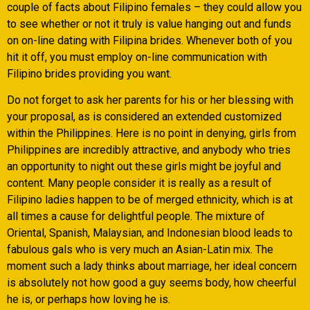
couple of facts about Filipino females – they could allow you
to see whether or not it truly is value hanging out and funds
on on-line dating with Filipina brides. Whenever both of you
hit it off, you must employ on-line communication with
Filipino brides providing you want.
Do not forget to ask her parents for his or her blessing with
your proposal, as is considered an extended customized
within the Philippines. Here is no point in denying, girls from
Philippines are incredibly attractive, and anybody who tries
an opportunity to night out these girls might be joyful and
content. Many people consider it is really as a result of
Filipino ladies happen to be of merged ethnicity, which is at
all times a cause for delightful people. The mixture of
Oriental, Spanish, Malaysian, and Indonesian blood leads to
fabulous gals who is very much an Asian-Latin mix. The
moment such a lady thinks about marriage, her ideal concern
is absolutely not how good a guy seems body, how cheerful
he is, or perhaps how loving he is.