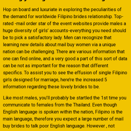
Hop on board and luxuriate in exploring the peculiarities of
the demand for worldwide Filipino brides relationship. Top-
rated -mail order star of the event websites provide males a
huge diversity of girls’ accounts-everything you need should
be to pick a satisfactory lady. Men can recognize that
learning new details about mail buy women via a unique
nation can be challenging. There are various information that
one can find online, and a very good a part of this sort of data
can be not as important for the reason that different
specifics. To assist you to see the effusion of single Filipino
girls designed for marriage, here’re the increased 5
information regarding these lovely brides to be.
Like most males, you’ll probably be startled the 1st time you
communicate to females from the Thailand. Even though
English language is spoken within the nation, Filipino is the
main language, therefore you expect a large number of mail
buy brides to talk poor English language. However , not