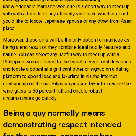
knowledgeable marriage web site is a good way to meet up
with with a female of any ethnicity you seek, whether or not
you’d like to locate Japanese spouse or any other from Asian
place.
Moreover, these girls will be the only option for marriage as
being a end result of they combine ideal bodily features and
nature. You can select any useful way to meet up with a
Philippine woman. Travel to the Israel to visit fresh locations
and locate a potential significant other or signup on a dating
platform to spend less and luxuriate in via the internet
relationship on the run. Filipino spouses favor to imagine the
wine glass is 50 percent full and enable robust
circumstances go quickly.
Being a guy normally means
demonstrating respect intended
for the woman, enhancing her,