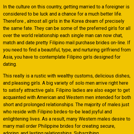
In the culture on this country, getting married to a foreigner is
considered to be luck and a chance for a much better life.
Therefore , almost all girls in the Korea dream of precisely
the same fate. They can be some of the preferred girls for all
over the world relationship each single man can now chat,
match and date pretty Filipino mail purchase brides on-line. If
you need to find a beautiful, type, and nurturing girlfriend from
Asia, you have to contemplate Filipino girls designed for
dating.
This really is a rustic with wealthy customs, delicious dishes,
and pleasing girls. A big variety of solo men arrive right here
to satisfy attractive gals. Filipino ladies are also eager to get
acquainted with American and Western men intended for both
short and prolonged relationships. The majority of males just
who reside with Filipino birdes-to-be lead joyful and
enlightening lives. As a result, many Western males desire to
marry mail order Philippine brides for creating secure,
adoring, and lasting relationships. Subscribing