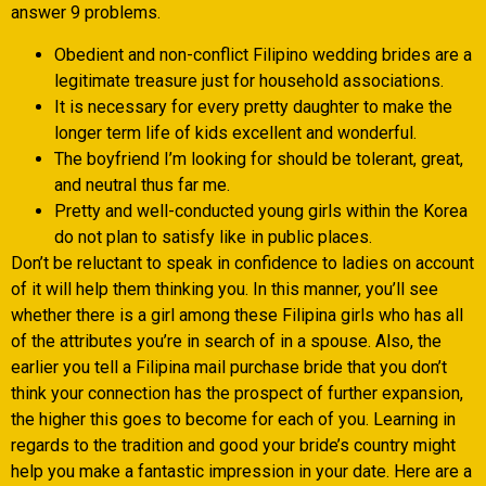
answer 9 problems.
Obedient and non-conflict Filipino wedding brides are a
legitimate treasure just for household associations.
It is necessary for every pretty daughter to make the
longer term life of kids excellent and wonderful.
The boyfriend I’m looking for should be tolerant, great,
and neutral thus far me.
Pretty and well-conducted young girls within the Korea
do not plan to satisfy like in public places.
Don’t be reluctant to speak in confidence to ladies on account
of it will help them thinking you. In this manner, you’ll see
whether there is a girl among these Filipina girls who has all
of the attributes you’re in search of in a spouse. Also, the
earlier you tell a Filipina mail purchase bride that you don’t
think your connection has the prospect of further expansion,
the higher this goes to become for each of you. Learning in
regards to the tradition and good your bride’s country might
help you make a fantastic impression in your date. Here are a