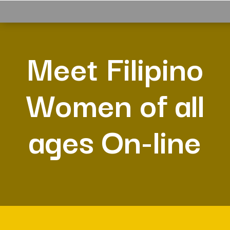
Meet Filipino
Women of all
ages On-line