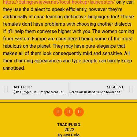
https://datingreviewer.net/local-hookup/launceston/
only can
they use the dialect to speak efficiently, however they’re
additionally at ease learning distinctive languages too! These
females don’t have problems with choosing another dialects
if it’ll help them converse higher with you. The women coming
from Eastern Europe are considered being some of the most
fabulous on the planet. They may have pure elegance that
makes all of them look consequently mild and sensitive. All
their charming appearances and type people can hardly keep
unnoticed.
ANTERIOR
SEGÜENT
$#* Dimple Call People Near Taj Santacruz Escorts For the 5-star hotel O981198261O Mumbai
Here’s an instant Guide towards the Magic Relationships Pros and cons
TRADIFUSIÓ
2022
By Javi Polo