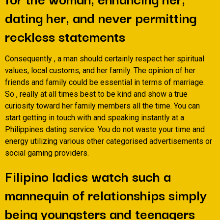
dating her, and never permitting
reckless statements
Consequently , a man should certainly respect her spiritual
values, local customs, and her family. The opinion of her
friends and family could be essential in terms of marriage.
So , really at all times best to be kind and show a true
curiosity toward her family members all the time. You can
start getting in touch with and speaking instantly at a
Philippines dating service. You do not waste your time and
energy utilizing various other categorised advertisements or
social gaming providers.
Filipino ladies watch such a
mannequin of relationships simply
being youngsters and teenagers