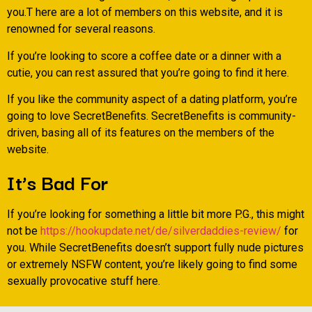
you.T here are a lot of members on this website, and it is
renowned for several reasons.
If you’re looking to score a coffee date or a dinner with a
cutie, you can rest assured that you’re going to find it here.
If you like the community aspect of a dating platform, you’re
going to love SecretBenefits. SecretBenefits is community-
driven, basing all of its features on the members of the
website.
It’s Bad For
If you’re looking for something a little bit more P.G., this might
not be
https://hookupdate.net/de/silverdaddies-review/
for
you. While SecretBenefits doesn’t support fully nude pictures
or extremely NSFW content, you’re likely going to find some
sexually provocative stuff here.