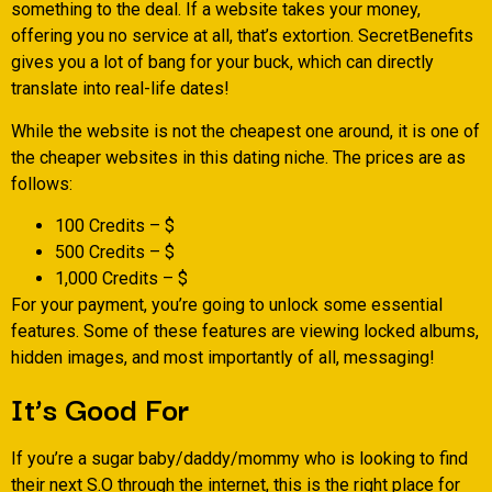
something to the deal. If a website takes your money,
offering you no service at all, that’s extortion. SecretBenefits
gives you a lot of bang for your buck, which can directly
translate into real-life dates!
While the website is not the cheapest one around, it is one of
the cheaper websites in this dating niche. The prices are as
follows:
100 Credits – $
500 Credits – $
1,000 Credits – $
For your payment, you’re going to unlock some essential
features. Some of these features are viewing locked albums,
hidden images, and most importantly of all, messaging!
It’s Good For
If you’re a sugar baby/daddy/mommy who is looking to find
their next S.O through the internet, this is the right place for