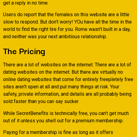
get a reply in no time.
Users do report that the females on this website are a little
slow to respond. But don’t worry! YOu have all the time in the
world to find the right tire for you. Rome wasn’t built in a day,
and neither was your next ambitious relationship.
The Pricing
There are a lot of websites on the internet. There are a lot of
dating websites on the internet. But there are virtually no
online dating websites that come for entirely freepletely free
sites aren’t open at all and put many things at risk. Your
safety, private information, and details are all probably being
sold faster than you can say sucker.
While SecretBenefits is technically free, you can’t get much
out of it unless you shell out for a premium membership.
Paying for a membership is fine as long as it offers