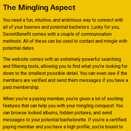
The Mingling Aspect
You need a fun, intuitive, and ambitious way to connect with
all of your bunnies and potential bachelors. Lucky for you,
SecretBenefit comes with a couple of communication
methods. All of these can be used to contact and mingle with
potential dates.
The website comes with an extremely powerful searching
and filtering tools, allowing you to find what you’re looking for
down to the smallest possible detail. You can even see if the
members are verified and send them messages if you have a
paid membership.
When you’re a paying member, you’re given a lot of exciting
features that can help you with your mingling conquest.
You
can browse locked albums, hidden pictures, and send
messages to your potential bachelorette. If you’re a certified
paying member and you have a high profile, you’re bound to