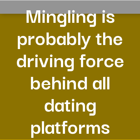
Mingling is
probably the
driving force
behind all
dating
platforms