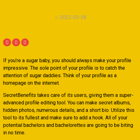
2022-05-28
If you’re a sugar baby, you should always make your profile
impressive. The sole point of your profile is to catch the
attention of sugar daddies. Think of your profile as a
homepage on the internet.
SecretBenefits takes care of its users, giving them a super-
advanced profile editing tool. You can make secret albums,
hidden photos, numerous details, and a short bio. Utilize this
tool to its fullest and make sure to add a hook. All of your
potential bachelors and bachelorettes are going to be biting
in no time.