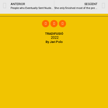
ANTERIOR
SEGÜENT
People who Eventually Sent Nudes To your Completely wrong Individual Express New Wake
She only finished most of the pre requisites to get into a registered nurse BSN system, now needing 30,100
TRADIFUSIÓ
2022
By Javi Polo