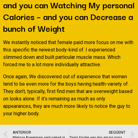
and you can Watching My personal
Calories – and you can Decrease a
bunch of Weight
We instantly noticed that female paid more focus on me with
this specific the newest body-kind of. I experienced
slimmed down and built particular muscle mass. Which
forced me to a lot more individually attractive.
Once again, We discovered out of experience that women
tend to be even more for the boys having health-variety of.
They don’t, typically, first find men that are overweight based
on looks alone. If it’s remaining as much as only
appearances, they are much more likely to notice the guy to
your higher body.
ANTERIOR
SEGÜENT
Melissa Bowerman sent naked pictures, kissed 17-year-dated, police affidavit says
Taimi Finder war das einzig logische Hosenschritt zu handen schwule Manner, um echte Verbindungen hinten LGBTQ +