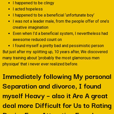
I happened to be clingy
I acted hopeless
I happened to be a beneficial ‘unfortunate boy’
I was not a leader male, from the people offer of one’s
creative imagination
Even when I’d a beneficial system, I nevertheless had
awesome reduced count on
I found myself a pretty bad and pessimistic person
But just after my splitting up, 10 years after, We discovered
many training about ‘probably the most glamorous men
physique’ that i never ever realized before.
Immediately following My personal
Separation and divorce, I found
myself Heavy – also it Are A great
deal more Difficult for Us to Rating