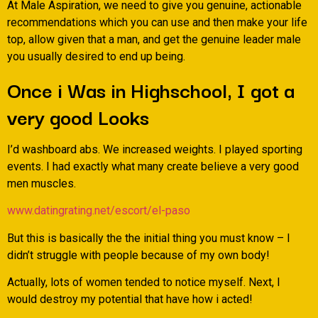
At Male Aspiration, we need to give you genuine, actionable
recommendations which you can use and then make your life
top, allow given that a man, and get the genuine leader male
you usually desired to end up being.
Once i Was in Highschool, I got a
very good Looks
I’d washboard abs. We increased weights. I played sporting
events. I had exactly what many create believe a very good
men muscles.
www.datingrating.net/escort/el-paso
But this is basically the the initial thing you must know – I
didn’t struggle with people because of my own body!
Actually, lots of women tended to notice myself. Next, I
would destroy my potential that have how i acted!