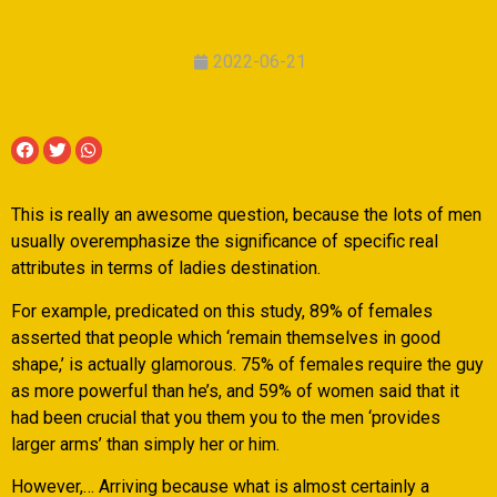
2022-06-21
This is really an awesome question, because the lots of men
usually overemphasize the significance of specific real
attributes in terms of ladies destination.
For example, predicated on this study, 89% of females
asserted that people which ‘remain themselves in good
shape,’ is actually glamorous. 75% of females require the guy
as more powerful than he’s, and 59% of women said that it
had been crucial that you them you to the men ‘provides
larger arms’ than simply her or him.
However,… Arriving because what is almost certainly a