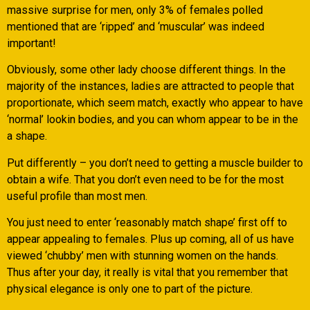
massive surprise for men, only 3% of females polled
mentioned that are ‘ripped’ and ‘muscular’ was indeed
important!
Obviously, some other lady choose different things. In the
majority of the instances, ladies are attracted to people that
proportionate, which seem match, exactly who appear to have
‘normal’ lookin bodies, and you can whom appear to be in the
a shape.
Put differently – you don’t need to getting a muscle builder to
obtain a wife. That you don’t even need to be for the most
useful profile than most men.
You just need to enter ‘reasonably match shape’ first off to
appear appealing to females. Plus up coming, all of us have
viewed ‘chubby’ men with stunning women on the hands.
Thus after your day, it really is vital that you remember that
physical elegance is only one to part of the picture.