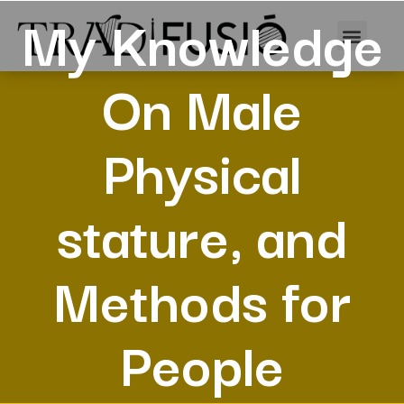
My Knowledge
On Male
Physical
stature, and
Methods for
People