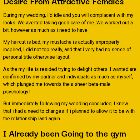
Desire From Attractive Females
During my wedding, I’d idle and you will complacent with my
looks. We averted taking good care of me. We worked out a
bit, however as much as i need to have.
My haircut is bad, my mustache is actually improperly
inspired, I did not top really, and that i very had no sense of
personal title otherwise layout.
As the my life is resided trying to delight others. I wanted are
confirmed by my partner and individuals as much as myself,
which plunged me towards the a sheer beta-male
psychology!
But immediately following my wedding concluded, I knew
that i had a need to changes if i planned to allow it to be with
the relationship land again.
I Already been Going to the gym