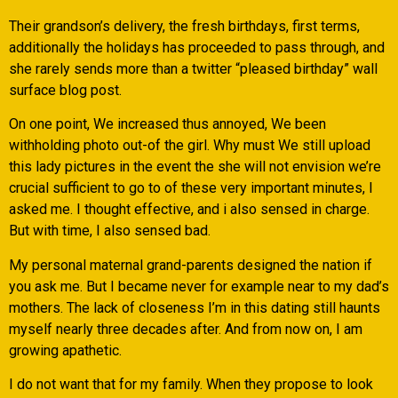
Their grandson’s delivery, the fresh birthdays, first terms,
additionally the holidays has proceeded to pass through, and
she rarely sends more than a twitter “pleased birthday” wall
surface blog post.
On one point, We increased thus annoyed, We been
withholding photo out-of the girl. Why must We still upload
this lady pictures in the event the she will not envision we’re
crucial sufficient to go to of these very important minutes, I
asked me. I thought effective, and i also sensed in charge.
But with time, I also sensed bad.
My personal maternal grand-parents designed the nation if
you ask me. But I became never for example near to my dad’s
mothers. The lack of closeness I’m in this dating still haunts
myself nearly three decades after. And from now on, I am
growing apathetic.
I do not want that for my family. When they propose to look