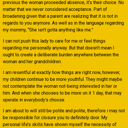
previous the woman proceeded absence, it’s their choice. No
matter that we never considered acceptance. Part of
broadening given that a parent are realizing that it is not in
regards to you anymore. As well as in the language regarding
my mommy, “She isn’t gotta anything like me.”
I can not push this lady to care for me or feel things
regarding me personally anyway. But that doesn’t mean I
ought to create a deliberate burden anywhere between the
woman and her grandchildren.
I am resentful at exactly how things are right now, however,
my children continue to be more youthful. They might maybe
not contemplate the woman not-being interested in her or
him. And when she chooses to be more on it 1 day, that may
operate in everybody’s choose.
I am about to will still be polite and polite, therefore i may not
be responsible for closure you to definitely door. My
personal life’s skills have shown myself the necessity of