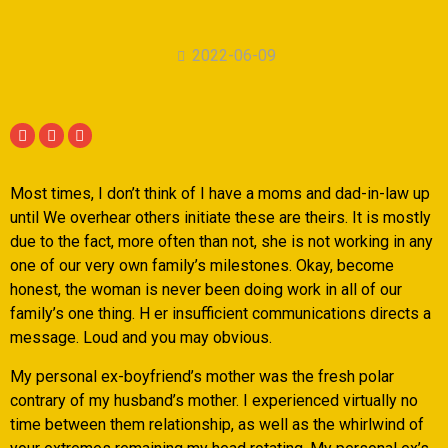
2022-06-09
Most times, I don’t think of I have a moms and dad-in-law up
until We overhear others initiate these are theirs. It is mostly
due to the fact, more often than not, she is not working in any
one of our very own family’s milestones. Okay, become
honest, the woman is never been doing work in all of our
family’s one thing. H er insufficient communications directs a
message.
Loud and you may obvious.
My personal ex-boyfriend’s mother was the fresh polar
contrary of my husband’s mother. I experienced virtually no
time between them relationship, as well as the whirlwind of