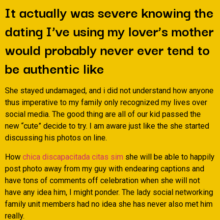
It actually was severe knowing the
dating I’ve using my lover’s mother
would probably never ever tend to
be authentic like
She stayed undamaged, and i did not understand how anyone
thus imperative to my family only recognized my lives over
social media. The good thing are all of our kid passed the
new “cute” decide to try. I am aware just like the she started
discussing his photos on line.
How
chica discapacitada citas sim
she will be able to happily
post photo away from my guy with endearing captions and
have tons of comments off celebration when she will not
have any idea him, I might ponder. The lady social networking
family unit members had no idea she has never also met him
really.