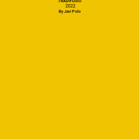
TRADIFUSIÓ
2022
By Javi Polo