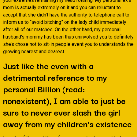
your extremes remaining my head rotating. My personal ex’s
mom is actually extremely on it and you can reluctant to
accept that she didn’t have the authority to telephone call to
inform us to “avoid bitching” on the lady child immediately
after all of our matches. On the other hand, my personal
husband’s mommy has been thus uninvolved you to definitely
she’s chose not to sit-in people event you to understands the
growing nearest and dearest.
Just like the even with a
detrimental reference to my
personal Billion (read:
nonexistent), I am able to just be
sure to never ever slash the girl
away from my children’s existence