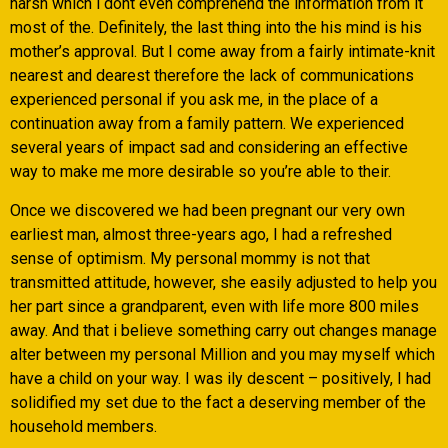
harsh which i dont even comprehend the information from it
most of the. Definitely, the last thing into the his mind is his
mother’s approval. But I come away from a fairly intimate-knit
nearest and dearest therefore the lack of communications
experienced personal if you ask me, in the place of a
continuation away from a family pattern. We experienced
several years of impact sad and considering an effective
way to make me more desirable so you’re able to their.
Once we discovered we had been pregnant our very own
earliest man, almost three-years ago, I had a refreshed
sense of optimism. My personal mommy is not that
transmitted attitude, however, she easily adjusted to help you
her part since a grandparent, even with life more 800 miles
away. And that i believe something carry out changes manage
alter between my personal Million and you may myself which
have a child on your way. I was ily descent – positively, I had
solidified my set due to the fact a deserving member of the
household members.