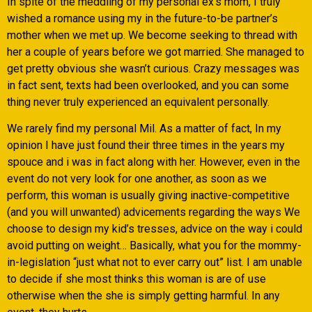
In spite of the meddling of my personal ex’s mom, I truly
wished a romance using my in the future-to-be partner’s
mother when we met up. We become seeking to thread with
her a couple of years before we got married. She managed to
get pretty obvious she wasn’t curious. Crazy messages was
in fact sent, texts had been overlooked, and you can some
thing never truly experienced an equivalent personally.
We rarely find my personal Mil. As a matter of fact, In my
opinion I have just found their three times in the years my
spouce and i was in fact along with her. However, even in the
event do not very look for one another, as soon as we
perform, this woman is usually giving inactive-competitive
(and you will unwanted) advicements regarding the ways We
choose to design my kid’s tresses, advice on the way i could
avoid putting on weight… Basically, what you for the mommy-
in-legislation “just what not to ever carry out” list. I am unable
to decide if she most thinks this woman is are of use
otherwise when the she is simply getting harmful. In any