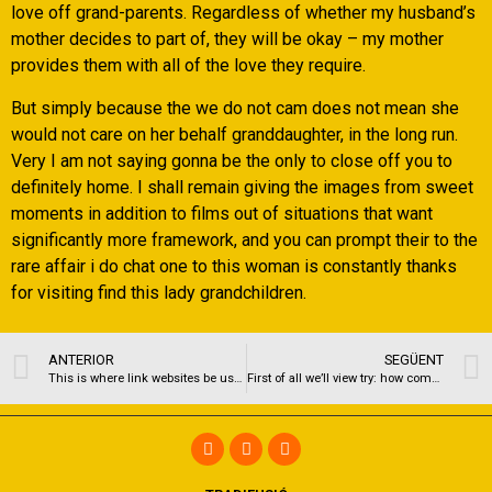
love off grand-parents. Regardless of whether my husband’s
mother decides to part of, they will be okay – my mother
provides them with all of the love they require.
But simply because the we do not cam does not mean she
would not care on her behalf granddaughter, in the long run.
Very I am not saying gonna be the only to close off you to
definitely home. I shall remain giving the images from sweet
moments in addition to films out of situations that want
significantly more framework, and you can prompt their to the
rare affair i do chat one to this woman is constantly thanks
for visiting find this lady grandchildren.
ANTERIOR
SEGÜENT
This is where link websites be useful
First of all we’ll view try: how come BlackPeopleMeet performs?