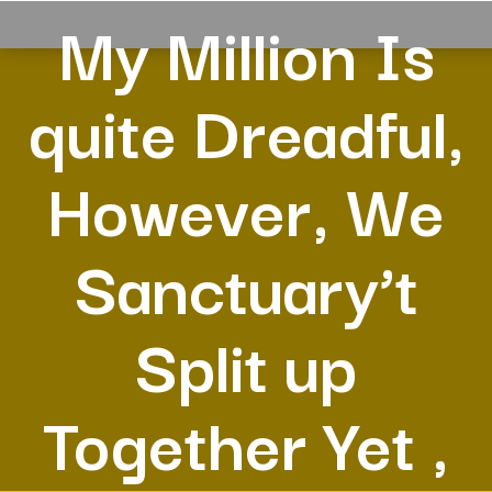
My Million Is
quite Dreadful,
However, We
Sanctuary’t
Split up
Together Yet ,