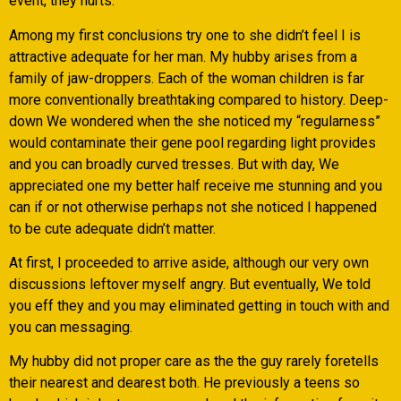
event, they hurts.
Among my first conclusions try one to she didn’t feel I is
attractive adequate for her man. My hubby arises from a
family of jaw-droppers. Each of the woman children is far
more conventionally breathtaking compared to history. Deep-
down We wondered when the she noticed my “regularness”
would contaminate their gene pool regarding light provides
and you can broadly curved tresses. But with day, We
appreciated one my better half receive me stunning and you
can if or not otherwise perhaps not she noticed I happened
to be cute adequate didn’t matter.
At first, I proceeded to arrive aside, although our very own
discussions leftover myself angry. But eventually, We told
you eff they and you may eliminated getting in touch with and
you can messaging.
My hubby did not proper care as the the guy rarely foretells
their nearest and dearest both. He previously a teens so