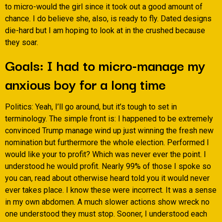
to micro-would the girl since it took out a good amount of
chance. I do believe she, also, is ready to fly. Dated designs
die-hard but I am hoping to look at in the crushed because
they soar.
Goals: I had to micro-manage my
anxious boy for a long time
Politics: Yeah, I’ll go around, but it’s tough to set in
terminology. The simple front is: I happened to be extremely
convinced Trump manage wind up just winning the fresh new
nomination but furthermore the whole election. Performed I
would like your to profit? Which was never ever the point. I
understood he would profit. Nearly 99% of those I spoke so
you can, read about otherwise heard told you it would never
ever takes place. I know these were incorrect. It was a sense
in my own abdomen. A much slower actions show wreck no
one understood they must stop. Sooner, I understood each