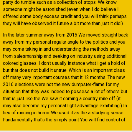
party do tumble such as a collection of stops. We know
someone might be astonished (even when I do believe I
offered some body excess credit and you will think perhaps
they will have observed it future a bit more than just it did.)
In the later summer away from 2015 We moved straight back
away from my personal regular angle to the politics and you
may come taking in and understanding the methods away
from salesmanship and seeking on industry using additional
colored glasses. I don’t usually instance what i get a hold of
but that does not build it untrue. Which is an important class
off many very important courses that it 12 months. The new
2016 elections were not the new dumpster-flame for my
situation that they was indeed to possess a lot of others but
that is just like the We saw it coming a country mile off (it
may also become my personal light advantage exhibiting.) In
lieu of running in horror We used it as the a studying sense.
Fundamentally that’s the simply point You will find control of.