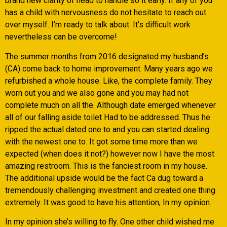
brand new clarity of head to handle so it early. If any of you
has a child with nervousness do not hesitate to reach out
over myself.
I’m ready to talk about. It’s difficult work
nevertheless can be overcome!
The summer months from 2016 designated my husband’s
(CA) come back to home improvement. Many years ago we
refurbished a whole house. Like, the complete family. They
worn out you and we also gone and you may had not
complete much on all the. Although date emerged whenever
all of our falling aside toilet Had to be addressed. Thus he
ripped the actual dated one to and you can started dealing
with the newest one to. It got some time more than we
expected (when does it not?) however now I have the most
amazing restroom. This is the fanciest room in my house.
The additional upside would be the fact Ca dug toward a
tremendously challenging investment and created one thing
extremely. It was good to have his attention, In my opinion.
In my opinion she’s willing to fly. One other child wished me