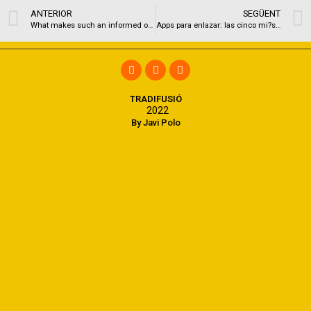
ANTERIOR
SEGÜENT
What makes such an informed online dating sites for Seattle Single people?
Apps para enlazar: las cinco mi?s grandes aplicaciones de hallar pareja
TRADIFUSIÓ
2022
By Javi Polo