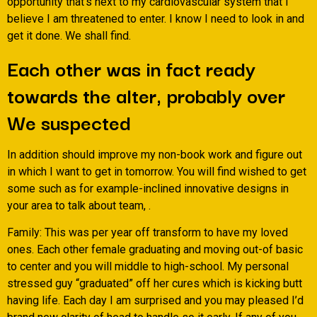
opportunity that’s next to my cardiovascular system that I
believe I am threatened to enter. I know I need to look in and
get it done. We shall find.
Each other was in fact ready
towards the alter, probably over
We suspected
In addition should improve my non-book work and figure out
in which I want to get in tomorrow. You will find wished to get
some such as for example-inclined innovative designs in
your area to talk about team, .
Family: This was per year off transform to have my loved
ones. Each other female graduating and moving out-of basic
to center and you will middle to high-school. My personal
stressed guy “graduated” off her cures which is kicking butt
having life. Each day I am surprised and you may pleased I’d