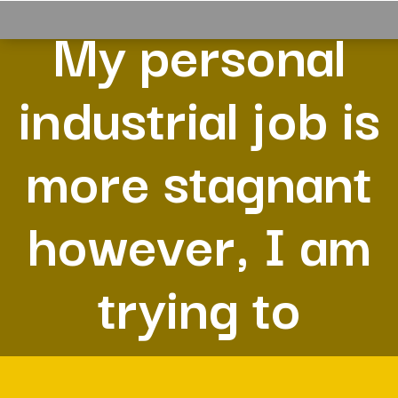
My personal
industrial job is
more stagnant
however, I am
trying to