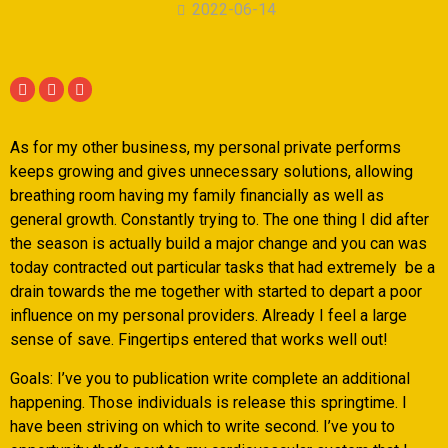
2022-06-14
As for my other business, my personal private performs
keeps growing and gives unnecessary solutions, allowing
breathing room having my family financially as well as
general growth. Constantly trying to. The one thing I did after
the season is actually build a major change and you can was
today contracted out particular tasks that had extremely
be a
drain towards the me together with started to depart a poor
influence on my personal providers. Already I feel a large
sense of save. Fingertips entered that works well out!
Goals: I’ve you to publication write complete an additional
happening. Those individuals is release this springtime. I
have been striving on which to write second. I’ve you to