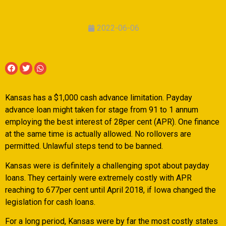
2022-06-06
Kansas has a $1,000 cash advance limitation. Payday
advance loan might taken for stage from 91 to 1 annum
employing the best interest of 28per cent (APR). One finance
at the same time is actually allowed. No rollovers are
permitted. Unlawful steps tend to be banned.
Kansas were is definitely a challenging spot about payday
loans.
They certainly were extremely costly with APR
reaching to 677per cent until April 2018, if Iowa changed the
legislation for cash loans.
For a long period, Kansas were by far the most costly states