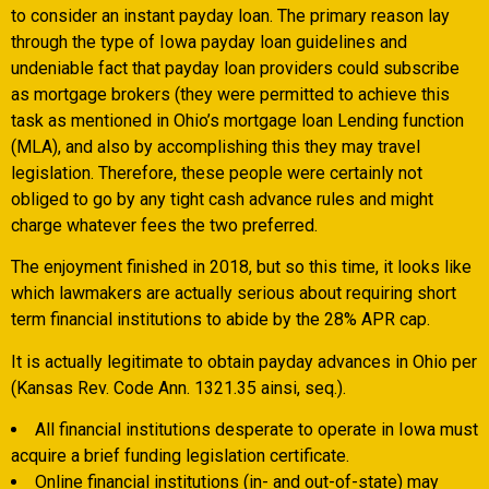
to consider an instant payday loan. The primary reason lay
through the type of Iowa payday loan guidelines and
undeniable fact that payday loan providers could subscribe
as mortgage brokers (they were permitted to achieve this
task as mentioned in Ohio’s mortgage loan Lending function
(MLA), and also by accomplishing this they may travel
legislation. Therefore, these people were certainly not
obliged to go by any tight cash advance rules and might
charge whatever fees the two preferred.
The enjoyment finished in 2018, but so this time, it looks like
which lawmakers are actually serious about requiring short
term financial institutions to abide by the 28% APR cap.
It is actually legitimate to obtain payday advances in Ohio per
(Kansas Rev. Code Ann. 1321.35 ainsi, seq.).
All financial institutions desperate to operate in Iowa must
acquire a brief funding legislation certificate.
Online financial institutions (in- and out-of-state) may