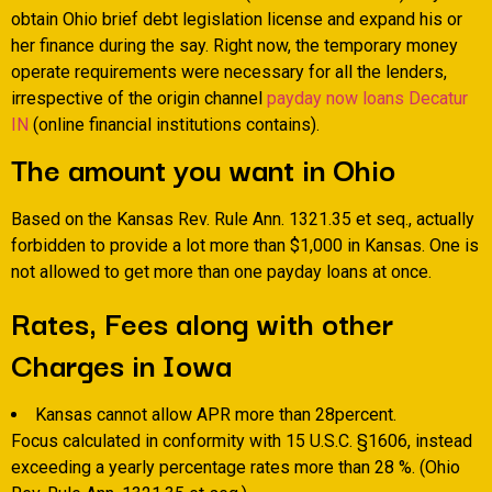
obtain Ohio brief debt legislation license and expand his or
her finance during the say. Right now, the temporary money
operate requirements were necessary for all the lenders,
irrespective of the origin channel
payday now loans Decatur
IN
(online financial institutions contains).
The amount you want in Ohio
Based on the Kansas Rev. Rule Ann. 1321.35 et seq., actually
forbidden to provide a lot more than $1,000 in Kansas. One is
not allowed to get more than one payday loans at once.
Rates, Fees along with other
Charges in Iowa
Kansas cannot allow APR more than 28percent.
Focus calculated in conformity with 15 U.S.C. §1606, instead
exceeding a yearly percentage rates more than 28 %. (Ohio