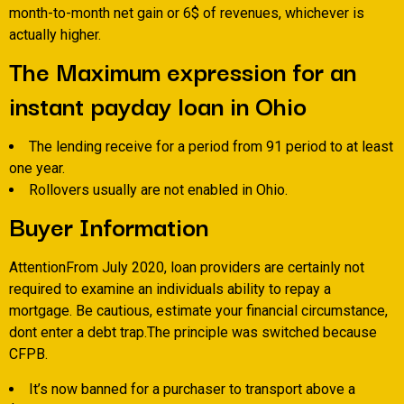
month-to-month net gain or 6$ of revenues, whichever is
actually higher.
The Maximum expression for an
instant payday loan in Ohio
The lending receive for a period from 91 period to at least
one year.
Rollovers usually are not enabled in Ohio.
Buyer Information
AttentionFrom July 2020, loan providers are certainly not
required to examine an individuals ability to repay a
mortgage. Be cautious, estimate your financial circumstance,
dont enter a debt trap.The principle was switched because
CFPB.
It’s now banned for a purchaser to transport above a