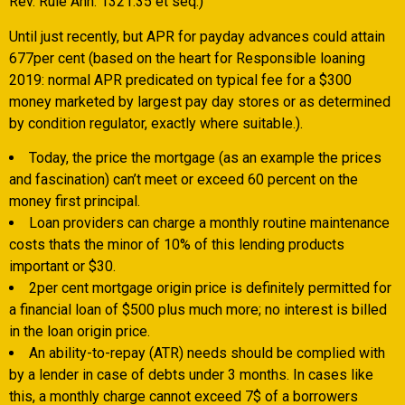
Rev. Rule Ann. 1321.35 et seq.)
Until just recently, but APR for payday advances could attain
677per cent (based on the heart for Responsible loaning
2019: normal APR predicated on typical fee for a $300
money marketed by largest pay day stores or as determined
by condition regulator, exactly where suitable.).
Today, the price the mortgage (as an example the prices
and fascination) can’t meet or exceed 60 percent on the
money first principal.
Loan providers can charge a monthly routine maintenance
costs thats the minor of 10% of this lending products
important or $30.
2per cent mortgage origin price is definitely permitted for
a financial loan of $500 plus much more; no interest is billed
in the loan origin price.
An ability-to-repay (ATR) needs should be complied with
by a lender in case of debts under 3 months. In cases like
this, a monthly charge cannot exceed 7$ of a borrowers