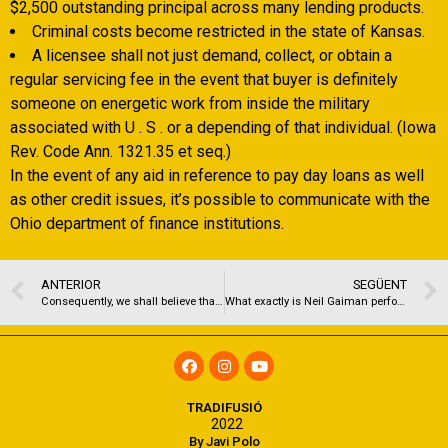
$2,500 outstanding principal across many lending products.
Criminal costs become restricted in the state of Kansas.
A licensee shall not just demand, collect, or obtain a
regular servicing fee in the event that buyer is definitely
someone on energetic work from inside the military
associated with U . S . or a depending of that individual. (Iowa
Rev. Code Ann. 1321.35 et seq.)
In the event of any aid in reference to pay day loans as well
as other credit issues, it’s possible to communicate with the
Ohio department of finance institutions.
ANTERIOR
SEGÜENT
Consequently, we shall believe that an offer written because a recommendation otherwise tip is actually right except if the business shows if not
What exactly is Neil Gaiman performing inside a beneficial falafel?!
TRADIFUSIÓ
2022
By Javi Polo