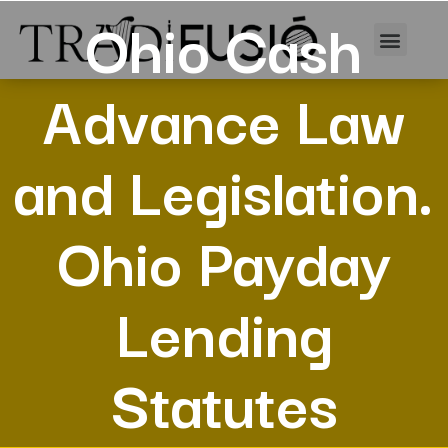
Ohio Cash
Advance Law
and Legislation.
Ohio Payday
Lending
Statutes