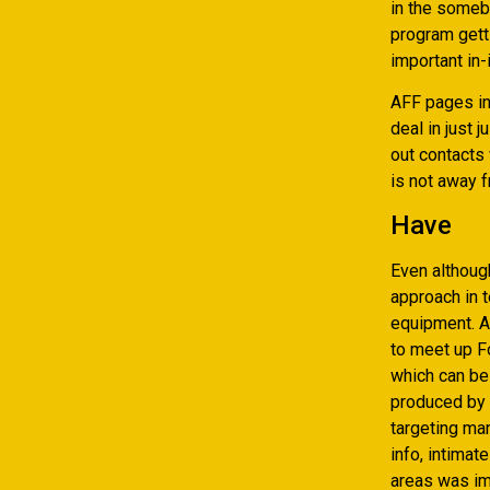
in the somebo
program getti
important in-
AFF pages in
deal in just 
out contacts
is not away f
Have
Even althoug
approach in 
equipment. A
to meet up F
which can be
produced by 
targeting man
info, intima
areas was im