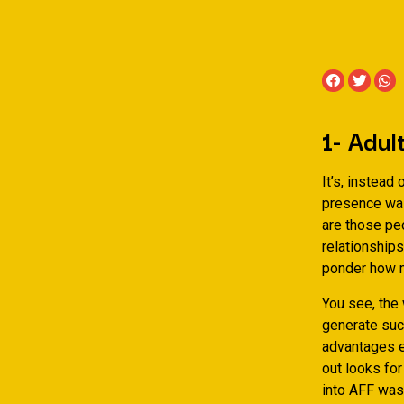
1- Adul
It’s, instead
presence was
are those pe
relationshi
ponder how m
You see, the
generate such
advantages ex
out looks fo
into AFF was 