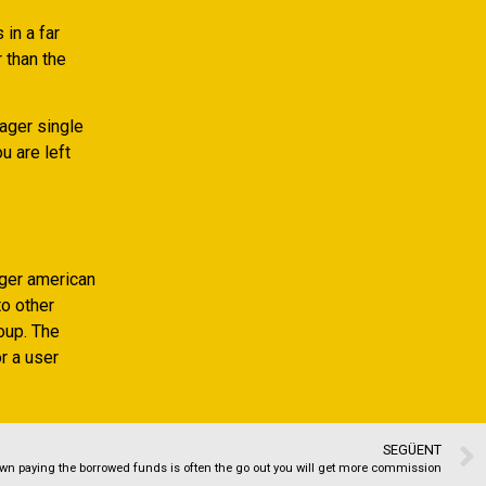
 in a far
 than the
eager single
u are left
ger american
o other
oup. The
or a user
SEGÜENT
wn paying the borrowed funds is often the go out you will get more commission