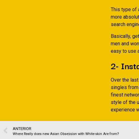
This type of 
more absolute
search engin
Basically, ge
men and wome
easy to use 
2- Ins
Over the las
singles from
finest networ
style of the 
experience wh
ANTERIOR
Where Really does new Asian Obsession with White-skin Are from?