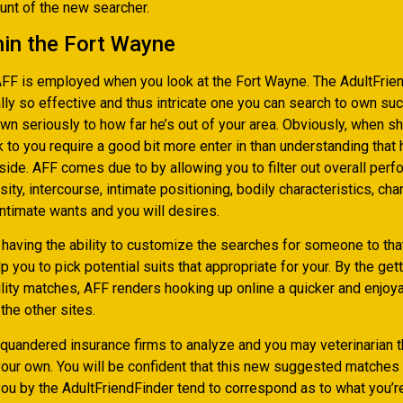
nt of the new searcher.
hin the Fort Wayne
AFF is employed when you look at the Fort Wayne. The AdultFrie
lly so effective and thus intricate one you can search to own suc
n seriously to how far he’s out of your area. Obviously, when s
k to you require a good bit more enter in than understanding that 
side. AFF comes due to by allowing you to filter out overall per
sity, intercourse, intimate positioning, bodily characteristics, char
intimate wants and you will desires.
having the ability to customize the searches for someone to tha
lp you to pick potential suits that appropriate for your. By the get
ility matches, AFF renders hooking up online a quicker and enjo
the other sites.
squandered insurance firms to analyze and you may veterinarian 
our own. You will be confident that this new suggested matche
you by the AdultFriendFinder tend to correspond as to what you’r