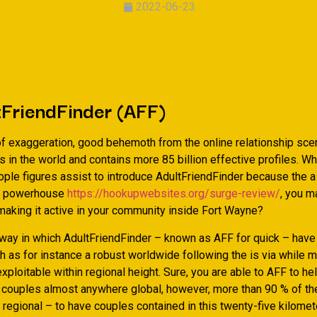
2022-06-23
tFriendFinder (AFF)
 of exaggeration, good behemoth from the online relationship scen
 in the world and contains more 85 billion effective profiles. W
ople figures assist to introduce AdultFriendFinder because the a
ps powerhouse
https://hookupwebsites.org/surge-review/
, you m
aking it active in your community inside Fort Wayne?
 way in which AdultFriendFinder – known as AFF for quick – hav
 as for instance a robust worldwide following the is via while m
ploitable within regional height. Sure, you are able to AFF to he
r couples almost anywhere global, however, more than 90 % of th
regional – to have couples contained in this twenty-five kilomet