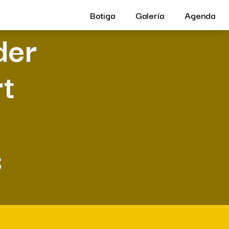
Botiga
Galería
Agenda
der
rt
s