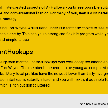
affiliate-created aspects of AFF allows you to see possible suits
 and conversational fashion. For many of you, then it a lot better
e strategy.
tting Fort Wayne, AdultFriendFinder is a fantastic choice to see 
n close by. This has you a strong and flexible program while yo
and simple to use.
tantHookups
t eighteen months, InstantHookups was well-accepted among ea
 Fort Wayne. The member base tends to be young as compared t
ks. Many local profiles have the newest lower than-thirty-five gr
user interface is actually slicker and you will makes it possible f
ich is rich but don’t cluttered.
Brand new due date to o