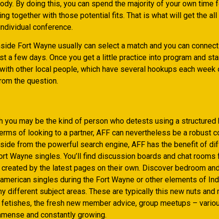
dy. By doing this, you can spend the majority of your own time f
ng together with those potential fits. That is what will get the all
individual conference.
side Fort Wayne usually can select a match and you can connecti
just a few days. Once you get a little practice into program and st
 with other local people, which have several hookups each week
rom the question.
h you may be the kind of person who detests using a structure
terms of looking to a partner, AFF can nevertheless be a robust 
side from the powerful search engine, AFF has the benefit of di
ort Wayne singles. You’ll find discussion boards and chat rooms 
 created by the latest pages on their own. Discover bedroom an
american singles during the Fort Wayne or other elements of Ind
y different subject areas. These are typically this new nuts and 
te fetishes, the fresh new member advice, group meetups – vario
mense and constantly growing.