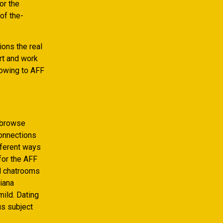
or the
 of the-
ons the real
art and work
 owing to AFF
d browse
connections
fferent ways
for the AFF
d chatrooms
iana
mild. Dating
us subject