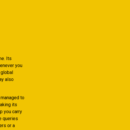
e. Its
henever you
 global
ay also
e managed to
aking its
lp you carry
e queries
ers or a