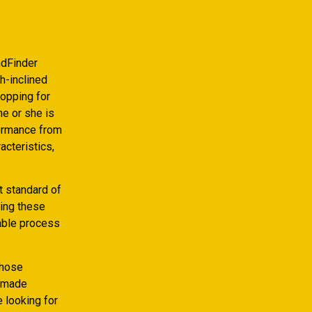
ndFinder
h-inclined
hopping for
he or she is
formance from
acteristics,
t standard of
ting these
yable process
those
s made
e looking for