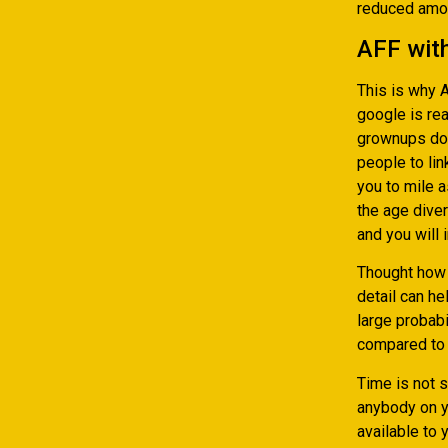
reduced amou
AFF wit
This is why 
google is rea
grownups dow
people to lin
you to mile a
the age diver
and you will 
Thought how 
detail can he
large probab
compared to 
Time is not 
anybody on y
available to 