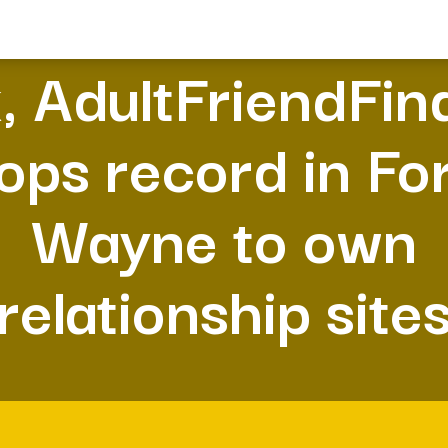
, AdultFriendFin
ops record in Fo
Wayne to own
relationship site