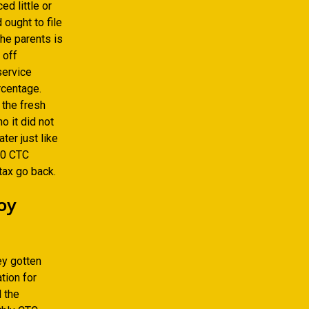
d little or
 ought to file
the parents is
 off
service
rcentage.
 the fresh
o it did not
ter just like
600 CTC
ax go back.
oy
ey gotten
tion for
l the