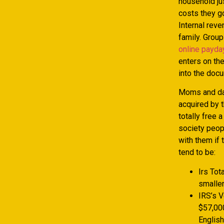
household ju
costs they g
Internal reve
family. Group
online payda
enters on th
into the docu
Moms and dad
acquired by 
totally free 
society peop
with them if 
tend to be:
Irs Tot
smaller
IRS’s V
$57,000
English