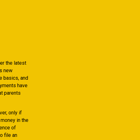
r the latest
is new
e basics, and
payments have
at parents
er, only if
 money in the
uence of
o file an