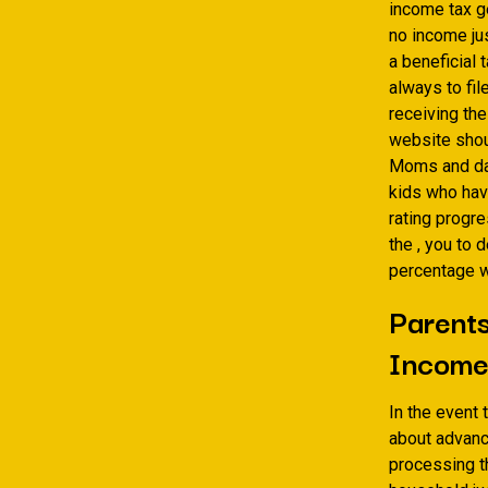
income tax ge
no income jus
a beneficial 
always to fi
receiving the
website shou
Moms and dad
kids who have
rating progre
the , you to 
percentage w
Parents
Income
In the event 
about advanc
processing th