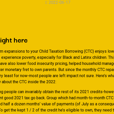
2022-06-17
right here
rm expansions to your Child Taxation Borrowing (CTC) enjoys lowe
 experience poverty, especially for Black and Latinx children. Th
ave also lower food insecurity pricing, helped household manag
rter monetary fret to own parents. But since the monthly CTC re
ery least for now-most people are left impact not sure. Here’s wh
 about the CTC inside the 2022:
g people can invariably obtain the rest of its 2021 credits-howev
t good 2021 tax go back. Group which had month-to-month CTC
d half a dozen months’ value of payments (of July as a conseq
 get the kept 1 / 2 of the credit he’s eligible to own, they need t