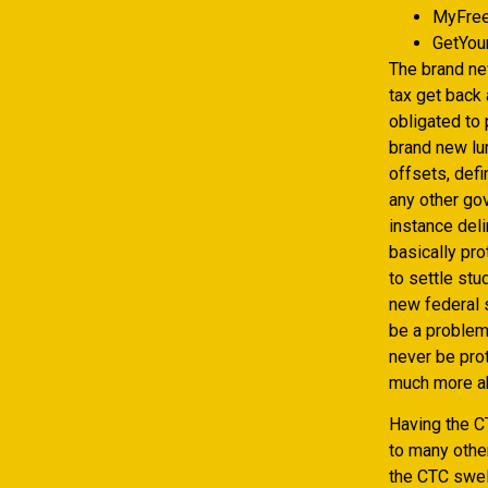
MyFree
GetYou
The brand n
tax get back 
obligated to
brand new lu
offsets, def
any other gov
instance del
basically pro
to settle stu
new federal s
be a problem
never be pro
much more ab
Having the CT
to many other
the CTC swell