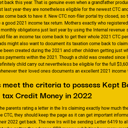
t back this year. That is genuine even when a grandfather produce
t last year-they are nonetheless eligible for the newest CTC and
tax come back to have it. New CTC non-filer portal try closed, so 
le a good 2021 income tax return. Mothers exactly who registered
 monthly obligations just last year by using the Internal revenue 
ld file an income tax come back to get their whole 2021 CTC pe
s might also want to document its taxation come back to claim
 been created during the 2021 and other children getting just wh
ss payments within the 2021. Though a child was created since la
definitely child carry out nevertheless be eligible for the full $3,
henever their loved ones documents an excellent 2021 income t
 meet the criteria to possess Kept B
 tax Credit Money in 2022
the parents rating a letter in the Irs claiming exactly how much th
e CTC, they should keep the page as it can get important informa
eir 2022 get back. The new Irs will be sending Letter 6419 to al