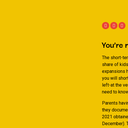
You’re 
The short-te
share of kids
expansions h
you will sho
left-at the v
need to know
Parents havin
they documen
2021 obtaine
December). To