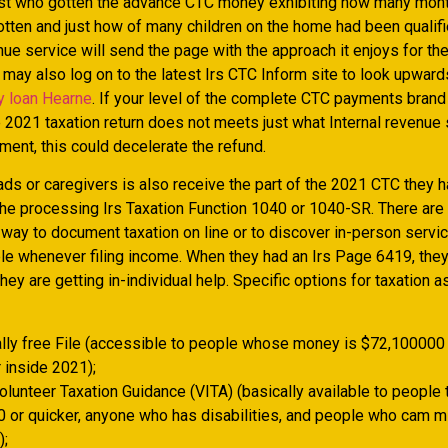
st who gotten the advance CTC money exhibiting how many mon
otten and just how of many children on the home had been qualifi
nue service will send the page with the approach it enjoys for th
 may also log on to the latest Irs CTC Inform site to look upwards
y loan Hearne
. If your level of the complete CTC payments bran
e 2021 taxation return does not meets just what Internal revenue
ment, this could decelerate the refund.
s or caregivers is also receive the part of the 2021 CTC they h
the processing Irs Taxation Function 1040 or 1040-SR. There are
a way to document taxation on line or to discover in-person servi
le whenever filing income. When they had an Irs Page 6419, they 
they are getting in-individual help. Specific options for taxation 
ally free File (accessible to people whose money is $72,100000
 inside 2021);
olunteer Taxation Guidance (VITA) (basically available to people 
 or quicker, anyone who has disabilities, and people who cam m
);