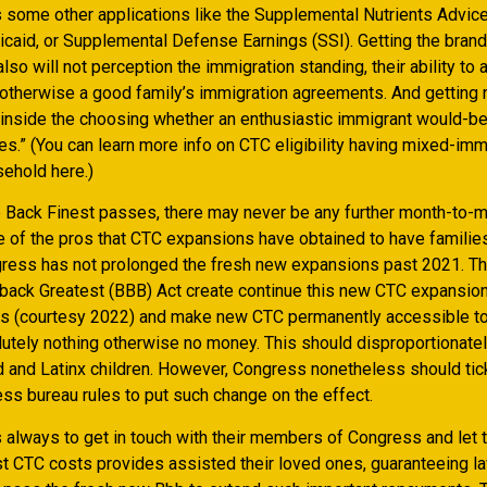
ns some other applications like the Supplemental Nutrients Advi
caid, or Supplemental Defense Earnings (SSI). Getting the bra
so will not perception the immigration standing, their ability to 
 otherwise a good family’s immigration agreements. And getting 
inside the choosing whether an enthusiastic immigrant would-b
es.” (You can learn more info on CTC eligibility having mixed-imm
ehold here.)
Back Finest passes, there may never be any further month-to-
e of the pros that CTC expansions have obtained to have families
gress has not prolonged the fresh new expansions past 2021. T
 back Greatest (BBB) Act create continue this new CTC expansio
s (courtesy 2022) and make new CTC permanently accessible to
utely nothing otherwise no money. This should disproportionatel
d and Latinx children. However, Congress nonetheless should tic
ss bureau rules to put such change on the effect.
s always to get in touch with their members of Congress and let
st CTC costs provides assisted their loved ones, guaranteeing 