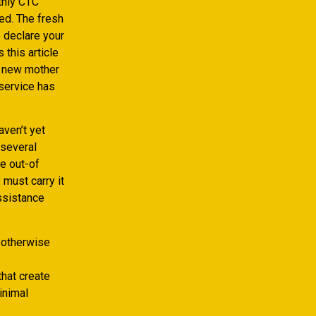
thly CTC
ed. The fresh
e declare your
 this article
d new mother
 service has
aven’t yet
 several
ce out-of
must carry it
assistance
 otherwise
that create
inimal