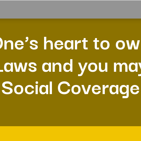
ne’s heart to o
Laws and you ma
Social Coverage