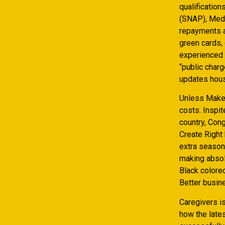
qualificatio
(SNAP), Medi
repayments al
green cards,
experienced 
“public charg
updates hous
Unless Make 
costs. Inspit
country, Con
Create Right
extra season
making absol
Black colore
Better busine
Caregivers i
how the late