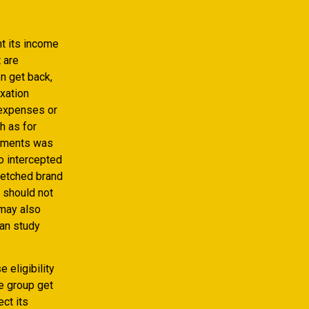
t its income
 are
n get back,
xation
 expenses or
h as for
ayments was
so intercepted
tretched brand
y should not
 may also
can study
 eligibility
he group get
ct its