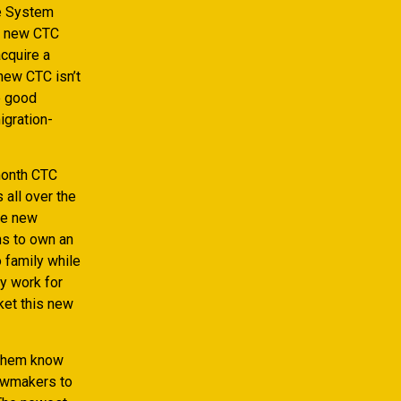
ce System
nd new CTC
acquire a
new CTC isn’t
e good
igration-
month CTC
 all over the
he new
ns to own an
 family while
y work for
ket this new
 them know
lawmakers to