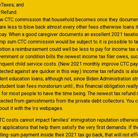
Taxes; and
rRefund.
ew CTC commission that household becomes once they documen
are less to blow back almost every other fees otherwise loans it
 pay. When a good caregiver documents an excellent 2021 taxatio
mp sum CTC commission would be subject to it is possible to ta
inition a reimbursement could well be less to pay for income tax
ernment or condition bills the newest income tax filer owes, suc
inquent child service costs. (New 2021 monthly improve CTC p
tected against are quicker in this way.) Income tax refunds is al
dent education loans; although not, since Biden Administration s
tudent loan fees moratorium until , this financial obligation reall
 for most people to have the time being. The newest tax refund
tected from garnishments from the private debt collectors. You 
out it with the Irs webpages.
C costs cannot impact families’ immigration reputation otherwise
 applications that help them satisfy the very first demands. If t
ing-sum payment inside their 2021 tax go back, that will not effe