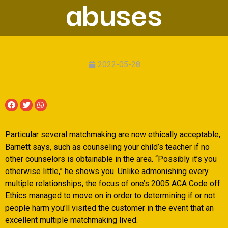
abuses
2022-05-28
Particular several matchmaking are now ethically acceptable,
Barnett says, such as counseling your child’s teacher if no
other counselors is obtainable in the area. “Possibly it’s you
otherwise little,” he shows you. Unlike admonishing every
multiple relationships, the focus of one’s 2005 ACA Code off
Ethics managed to move on in order to determining if or not
people harm you’ll visited the customer in the event that an
excellent multiple matchmaking lived.