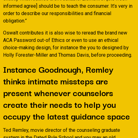
informed agree] should be to teach the consumer. It’s very in
order to describe our responsibilities and financial
obligation.”
Oswalt contributes it is also wise to reread the brand new
ACA Password out-of Ethics or even to use an ethical
choice-making design, for instance the you to designed by
Holly Forester-Miller and Thomas Davis, before proceeding.
Instance Goodnough, Remley
thinks intimate missteps are
present whenever counselors
create their needs to help you
occupy the latest guidance space
Ted Remley, movie director of the counseling graduate
system in the Dated Rule School and you may an old