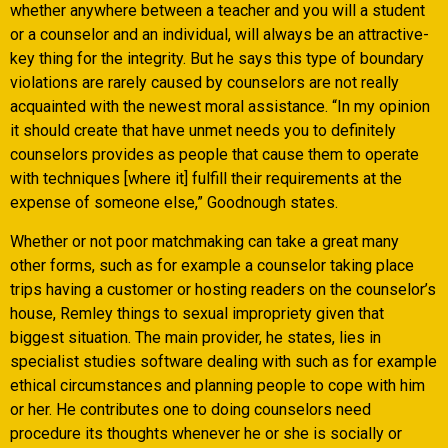
whether anywhere between a teacher and you will a student
or a counselor and an individual, will always be an attractive-
key thing for the integrity. But he says this type of boundary
violations are rarely caused by counselors are not really
acquainted with the newest moral assistance. “In my opinion
it should create that have unmet needs you to definitely
counselors provides as people that cause them to operate
with techniques [where it] fulfill their requirements at the
expense of someone else,” Goodnough states.
Whether or not poor matchmaking can take a great many
other forms, such as for example a counselor taking place
trips having a customer or hosting readers on the counselor’s
house, Remley things to sexual impropriety given that
biggest situation. The main provider, he states, lies in
specialist studies software dealing with such as for example
ethical circumstances and planning people to cope with him
or her. He contributes one to doing counselors need
procedure its thoughts whenever he or she is socially or