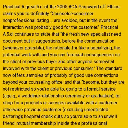
Practical A great.5.c. of the 2005 ACA Password off Ethics
claims you to definitely “Counselor-consumer
nonprofessional dating … are avoided, but in the event the
interaction was probably good for the customer.” Practical
A.5.d. continues to state that “the fresh new specialist need
document but if suggestions, before the communication
(whenever possible), the rationale for like a socializing, the
potential work with and you can forecast consequences on
the client or previous buyer and other anyone somewhat
involved with the client or previous consumer.” The standard
now offers samples of probably of good use connections
beyond your counseling office, and that “become, but they are
not restricted so you’re able to, going to a formal service
(age.g., a wedding/relationship ceremony or graduation); to
shop for a products or services available with a customer
otherwise previous customer (excluding unrestricted
bartering); hospital check outs so you’re able to an unwell
friend; mutual membership inside the a professional