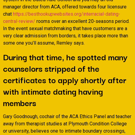
manager director from ACA, offered towards four licensure
chat
https://besthookupwebsites.org/interracial-dating-
central-review/
rooms over an excellent 20-seasons period.
In the event sexual matchmaking that have customers are a
very clear admission from borders, it takes place more than
some one you’ll assume, Remley says.
During that time, he spotted many
counselors stripped of the
certificates to apply shortly after
with intimate dating having
members
Gary Goodnough, cochair of the ACA Ethics Panel and teacher
away from therapist studies at Plymouth Condition College
or university, believes one to intimate boundary crossings,