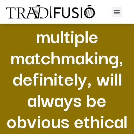
Particular
multiple
matchmaking,
definitely, will
always be
obvious ethical