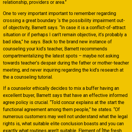
relationship, providers or area.”
One to very important important to remember regarding
crossing a great boundary ‘s the possibility impairment out-
of objectivity, Barnett says.
“In case it is a conflict-of-attract
situation or if perhaps I can’t remain objective, it’s probably a
bad idea,” he says. Back to the brand new instance of
counseling your kid’s teacher, Barnett recommends
compartmentalizing the latest spots – maybe not asking
towards teacher’s despair during the father or mother-teacher
meeting, and never inquiring regarding the kid’s research at
the a counseling tutorial.
If a counselor ethically decides to mix a buffer having an
excellent buyer, Barnett says that have an effective informed
agree policy is crucial. “Told concur explains at the start the
functional agreement among them people,” he states. “Of
numerous customers may well not understand what the legal
rights is, what suitable elite conclusion boasts and you can
exactly what routines aren’t suitable. Element of [the fresh