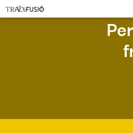
Per
f