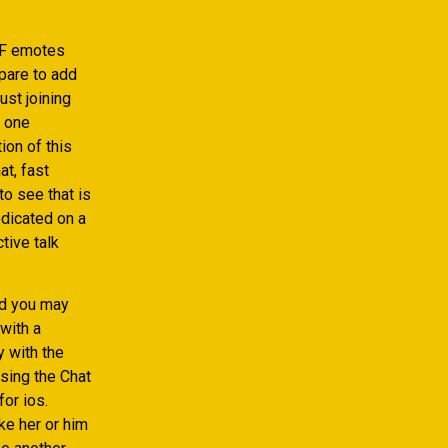
IF emotes
pare to add
ust joining
d one
ion of this
t, fast
o see that is
dicated on a
tive talk
nd you may
 with a
y with the
sing the Chat
for ios.
ke her or him