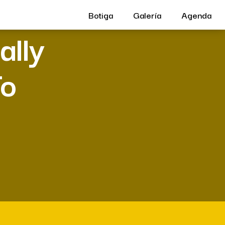
Botiga
Galería
Agenda
ally
To
w