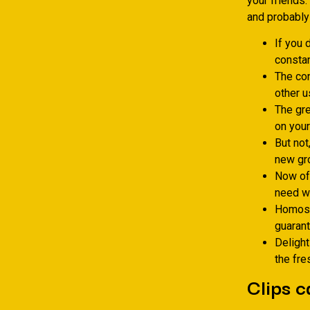
your friends.
and probably 
If you 
constan
The con
other u
The gre
on your
But not
new gro
Now off
need wh
Homose
guarant
Delight
the fre
Clips c