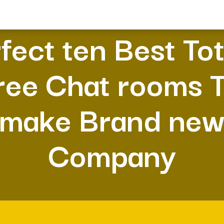
fect ten Best Tot
ree Chat rooms 
make Brand ne
Company