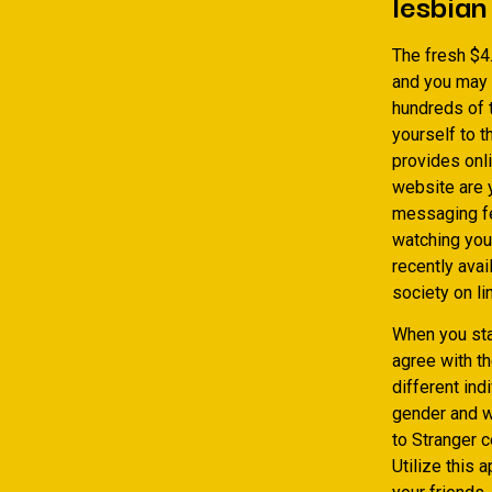
lesbian
The fresh $4
and you may 
hundreds of t
yourself to 
provides onli
website are y
messaging fe
watching you
recently avai
society on li
When you sta
agree with th
different ind
gender and w
to Stranger c
Utilize this 