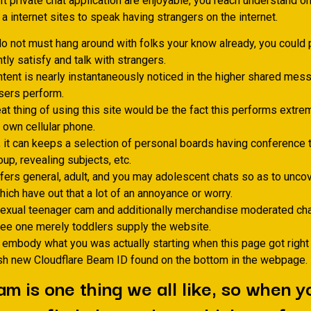
 It private chat application are enjoyable, you reach understand o
a internet sites to speak having strangers on the internet.
do not must hang around with folks your know already, you could p
tly satisfy and talk with strangers.
tent is nearly instantaneously noticed in the higher shared messa
sers perform.
at thing of using this site would be the fact this performs extre
 own cellular phone.
, it can keeps a selection of personal boards having conference 
up, revealing subjects, etc.
ers general, adult, and you may adolescent chats so as to unco
ich have out that a lot of an annoyance or worry.
xual teenager cam and additionally merchandise moderated cha
ee one merely toddlers supply the website.
 embody what you was actually starting when this page got right
sh new Cloudflare Beam ID found on the bottom in the webpage.
am is one thing we all like, so when 