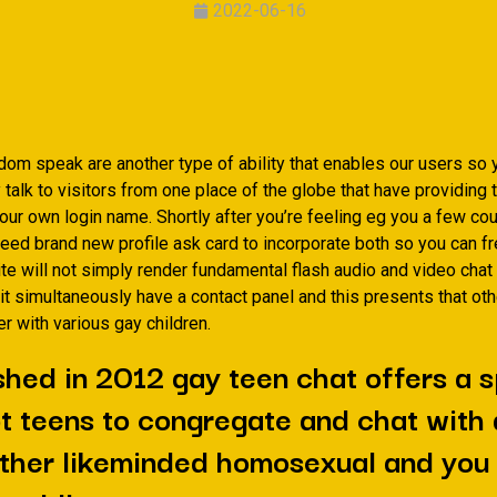
2022-06-16
dom speak are another type of ability that enables our users so 
alk to visitors from one place of the globe that have providing 
 your own login name. Shortly after you’re feeling eg you a few co
need brand new profile ask card to incorporate both so you can f
ite will not simply render fundamental flash audio and video cha
it simultaneously have a contact panel and this presents that ot
r with various gay children.
shed in 2012 gay teen chat offers a s
t teens to congregate and chat with
ther likeminded homosexual and you 