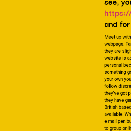
see, yo
https:/
and for
Meet up with
webpage. Fami
they are slig
website is ac
personal bec
something goi
your own youn
follow discr
they’ve got p
they have gam
British base
available. Wh
e mail pen bu
to group onl