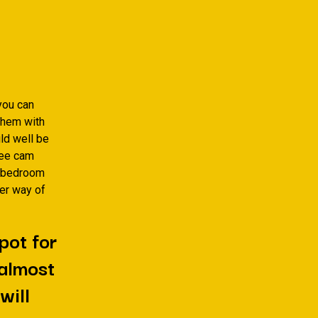
you can
them with
uld well be
ree cam
t bedroom
her way of
pot for
 almost
will