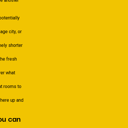
ne another
otentially
ge city, or
mely shorter
the fresh
ver what
t rooms to
 here up and
you can