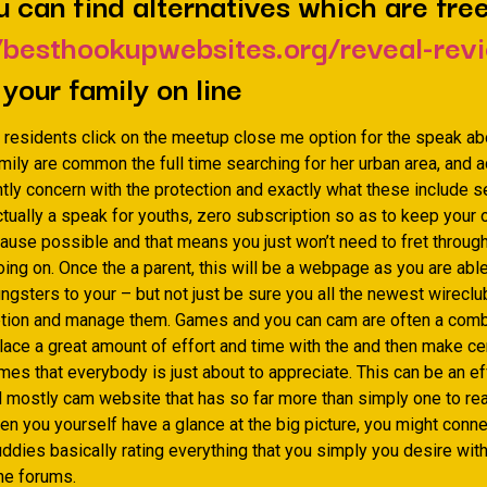
u can find alternatives which are fre
/besthookupwebsites.org/reveal-rev
 your family on line
 residents click on the meetup close me option for the speak a
ly are common the full time searching for her urban area, and ad
htly concern with the protection and exactly what these include s
tually a speak for youths, zero subscription so as to keep your 
ause possible and that means you just won’t need to fret throug
ng on. Once the a parent, this will be a webpage as you are able
gsters to your – but not just be sure you all the newest wireclu
etion and manage them. Games and you can cam are often a comb
lace a great amount of effort and time with the and then make cer
es that everybody is just about to appreciate. This can be an ef
d mostly cam website that has so far more than simply one to rea
en you yourself have a glance at the big picture, you might conne
ddies basically rating everything that you simply you desire wit
ine forums.