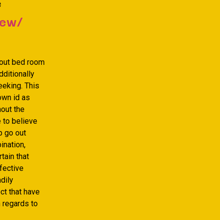
e
iew/
bout bed room
ditionally
eeking. This
own id as
hout the
 to believe
b go out
ination,
tain that
fective
dily
ct that have
h regards to