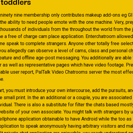
 toddlers
.ninety nine membership only contributes makeup add-ons eg G
the ability to need people emote with the one machine. Very, pre
housands of individuals from the throughout the world from the j
the a free of charge cam place application. Enterchatroom allowe
ne speak to complete strangers. Anyone other totally free select
ou allegedly can observe a level of cams, class and personal cha
ature and offline age-post messaging. You additionally are able t
r as well as representative pages which have video footage. Pre
lable user report, PalTalk Video Chatrooms server the most effec
ne.
rt, you must introduce your own intercourse, add the pursuits, a
e small print. In the an additional or a couple, you are associated
ividual. There is also a substitute for filter the chats based mostl
ebsite of your own associate.
You might talk with strangers by u
ellphone application obtainable to have Android while the too as 
application to speak anonymously having arbitrary visitors and ma