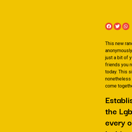
This new ran
anonymously t
just a bit of
friends you 
today. This s
nonetheless 
come togethe
Establi
the Lgb
every o