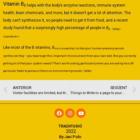
Vitamin B
6 helps with the body’s enzyme reactions, immune system
health, brain chemicals, and more, but it doesn’t get a lot of attention. The
body can’t synthesize it, so people need to get it from food, and a recent
study found that a surprisingly high percentage of people in B
6 . \letter
«,»content»:»
Like most of the B vitamins, B
six is essential, so that your human anatomy cannot
synthesize they – you have to get this important micronutrient from your own diet. Are you currently
getting all of that your system needs? That’s worth asking, particularly when you are eating less off
particular foods to possess fitness or environment grounds. \letter
ANTERIOR
SEGÜENT
Visitor facilities are limited, but the spot offers one of the best vistas of the Sound
Things to Write-in a page to your Daughter
TRADIFUSIÓ
2022
By Javi Polo