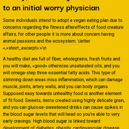
to an initial worry physician
Some individuals intend to adopt a vegan eating plan due to
concerns regarding the fitness aftereffects of food creature
affairs; for other people it is more about concern having
animal passions and the ecosystem. \letter
«,»short_excerpt»:»\n
A healthy diet are full of fiber, wholegrains, fresh fruits and
you will make, «good» otherwise unsaturated oils, and you
will omega-step three essential fatty acids. This type of
slimming down areas miss inflammation, which can damage
muscle, joints, artery walls, and you can body organs.
Supposed easy towards unhealthy food is another element
of fit food. Sweets, items created using highly delicate grain,
and you can glucose-sweetened drinks can cause spikes in
the blood sugar levels that will head so you’re able to very
early cravings. High blood sugar is linked toward
development of diabetes, obesity, cardiovascular disease,