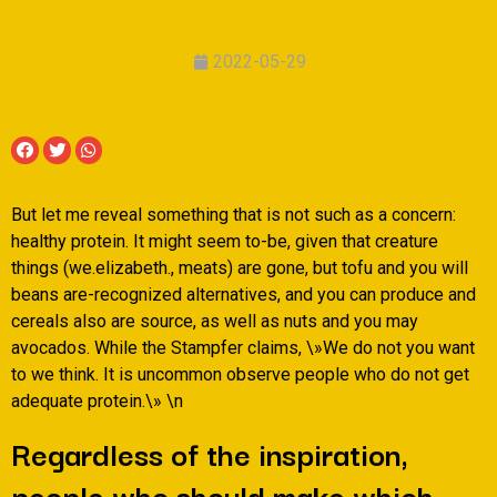
2022-05-29
But let me reveal something that is not such as a concern:
healthy protein. It might seem to-be, given that creature
things (we.elizabeth., meats) are gone, but tofu and you will
beans are-recognized alternatives, and you can produce and
cereals also are source, as well as nuts and you may
avocados. While the Stampfer claims, \»We do not you want
to we think. It is uncommon observe people who do not get
adequate protein.\» \n
Regardless of the inspiration,
people who should make which