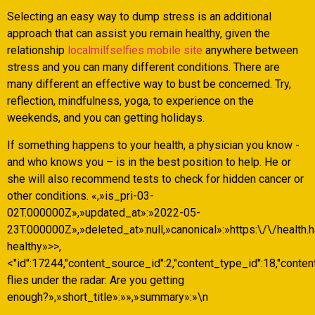
Selecting an easy way to dump stress is an additional
approach that can assist you remain healthy, given the
relationship
localmilfselfies mobile site
anywhere between
stress and you can many different conditions. There are
many different an effective way to bust be concerned. Try,
reflection, mindfulness, yoga, to experience on the
weekends, and you can getting holidays.
If something happens to your health, a physician you know -
and who knows you – is in the best position to help. He or
she will also recommend tests to check for hidden cancer or
other conditions. «,»is_pri-03-
02T.000000Z»,»updated_at»:»2022-05-
23T.000000Z»,»deleted_at»:null,»canonical»:»https:\/\/health.
healthy»>>,
<"id":17244,"content_source_id":2,"content_type_id":18,"conten
flies under the radar: Are you getting
enough?»,»short_title»:»»,»summary»:»\n