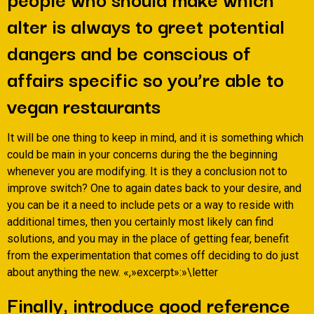
alter is always to greet potential
dangers and be conscious of
affairs specific so you’re able to
vegan restaurants
It will be one thing to keep in mind, and it is something which
could be main in your concerns during the the beginning
whenever you are modifying.
It is they a conclusion not to
improve switch? One to again dates back to your desire, and
you can be it a need to include pets or a way to reside with
additional times, then you certainly most likely can find
solutions, and you may in the place of getting fear, benefit
from the experimentation that comes off deciding to do just
about anything the new. «,»excerpt»:»\letter
Finally, introduce good reference