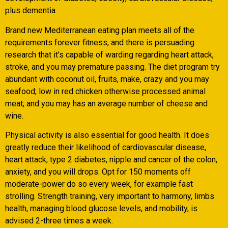
plus dementia.
Brand new Mediterranean eating plan meets all of the
requirements forever fitness, and there is persuading
research that it’s capable of warding regarding heart attack,
stroke, and you may premature passing. The diet program try
abundant with coconut oil, fruits, make, crazy and you may
seafood; low in red chicken otherwise processed animal
meat; and you may has an average number of cheese and
wine.
Physical activity is also essential for good health. It does
greatly reduce their likelihood of cardiovascular disease,
heart attack, type 2 diabetes, nipple and cancer of the colon,
anxiety, and you will drops. Opt for 150 moments off
moderate-power do so every week, for example fast
strolling. Strength training, very important to harmony, limbs
health, managing blood glucose levels, and mobility, is
advised 2-three times a week.