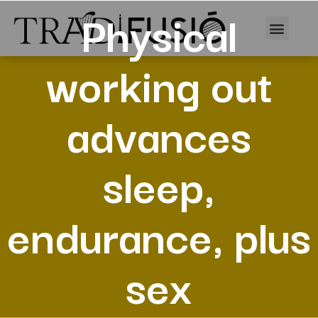
Physical
working out
advances
sleep,
endurance, plus
sex