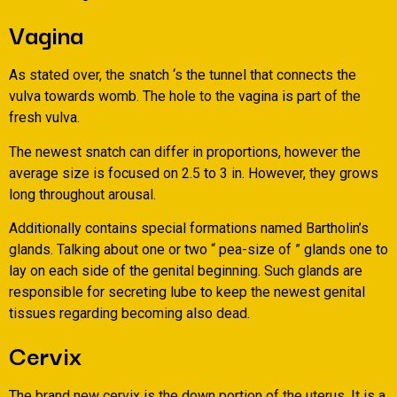
Vagina
As stated over, the snatch ‘s the tunnel that connects the
vulva towards womb. The hole to the vagina is part of the
fresh vulva.
The newest snatch can differ in proportions, however the
average size is focused on 2.5 to 3 in. However, they grows
long throughout arousal.
Additionally contains special formations named Bartholin’s
glands. Talking about one or two “ pea-size of ” glands one to
lay on each side of the genital beginning. Such glands are
responsible for secreting lube to keep the newest genital
tissues regarding becoming also dead.
Cervix
The brand new cervix is the down portion of the uterus. It is a