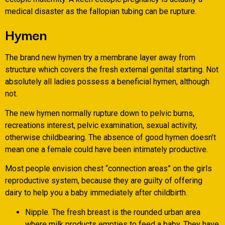
medical disaster as the fallopian tubing can be rupture.
Hymen
The brand new hymen try a membrane layer away from
structure which covers the fresh external genital starting. Not
absolutely all ladies possess a beneficial hymen, although
not.
The new hymen normally rupture down to pelvic burns,
recreations interest, pelvic examination, sexual activity,
otherwise childbearing. The absence of good hymen doesn’t
mean one a female could have been intimately productive.
Most people envision chest “connection areas” on the girls
reproductive system, because they are guilty of offering
dairy to help you a baby immediately after childbirth.
Nipple. The fresh breast is the rounded urban area
where milk products empties to feed a baby. They have