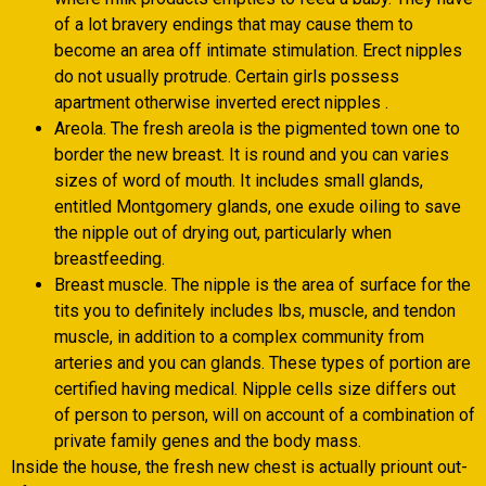
of a lot bravery endings that may cause them to
become an area off intimate stimulation. Erect nipples
do not usually protrude. Certain girls possess
apartment otherwise inverted erect nipples .
Areola. The fresh areola is the pigmented town one to
border the new breast. It is round and you can varies
sizes of word of mouth. It includes small glands,
entitled Montgomery glands, one exude oiling to save
the nipple out of drying out, particularly when
breastfeeding.
Breast muscle. The nipple is the area of surface for the
tits you to definitely includes lbs, muscle, and tendon
muscle, in addition to a complex community from
arteries and you can glands. These types of portion are
certified having medical. Nipple cells size differs out
of person to person, will on account of a combination of
private family genes and the body mass.
Inside the house, the fresh new chest is actually priount out-