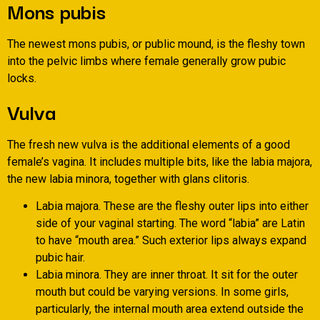
Mons pubis
The newest mons pubis, or public mound, is the fleshy town
into the pelvic limbs where female generally grow pubic
locks.
Vulva
The fresh new vulva is the additional elements of a good
female’s vagina. It includes multiple bits, like the labia majora,
the new labia minora, together with glans clitoris.
Labia majora. These are the fleshy outer lips into either
side of your vaginal starting. The word “labia” are Latin
to have “mouth area.” Such exterior lips always expand
pubic hair.
Labia minora. They are inner throat. It sit for the outer
mouth but could be varying versions. In some girls,
particularly, the internal mouth area extend outside the