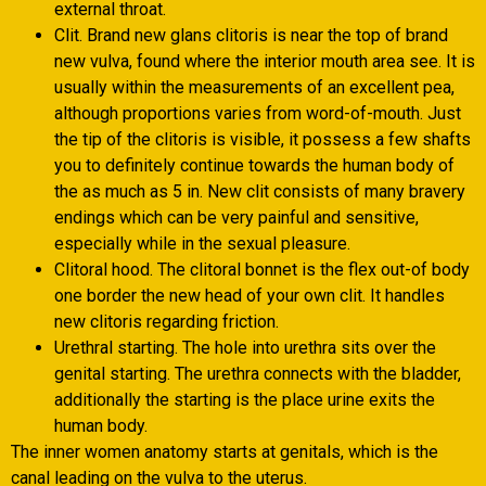
external throat.
Clit. Brand new glans clitoris is near the top of brand
new vulva, found where the interior mouth area see. It is
usually within the measurements of an excellent pea,
although proportions varies from word-of-mouth. Just
the tip of the clitoris is visible, it possess a few shafts
you to definitely continue towards the human body of
the as much as 5 in. New clit consists of many bravery
endings which can be very painful and sensitive,
especially while in the sexual pleasure.
Clitoral hood. The clitoral bonnet is the flex out-of body
one border the new head of your own clit. It handles
new clitoris regarding friction.
Urethral starting. The hole into urethra sits over the
genital starting. The urethra connects with the bladder,
additionally the starting is the place urine exits the
human body.
The inner women anatomy starts at genitals, which is the
canal leading on the vulva to the uterus.