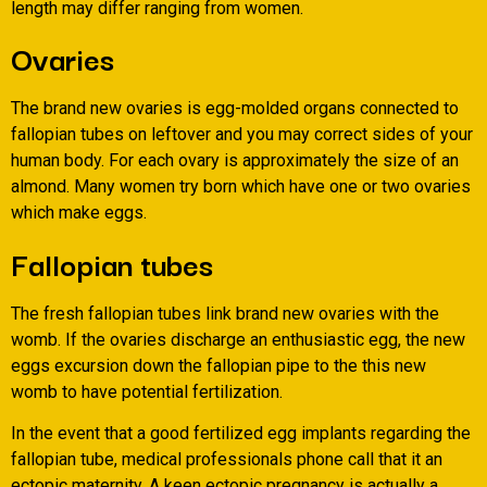
length may differ ranging from women.
Ovaries
The brand new ovaries is egg-molded organs connected to
fallopian tubes on leftover and you may correct sides of your
human body. For each ovary is approximately the size of an
almond. Many women try born which have one or two ovaries
which make eggs.
Fallopian tubes
The fresh fallopian tubes link brand new ovaries with the
womb. If the ovaries discharge an enthusiastic egg, the new
eggs excursion down the fallopian pipe to the this new
womb to have potential fertilization.
In the event that a good fertilized egg implants regarding the
fallopian tube, medical professionals phone call that it an
ectopic maternity. A keen ectopic pregnancy is actually a