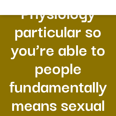
Physiology
particular so
you’re able to
people
fundamentally
means sexual