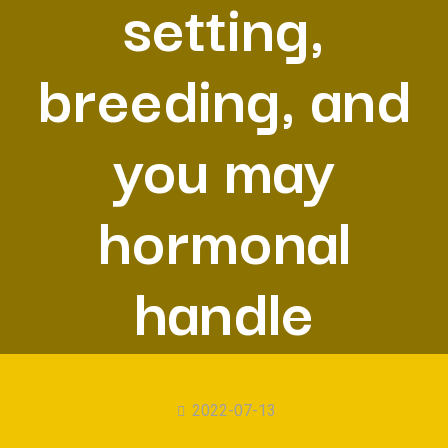
setting,
breeding, and
you may
hormonal
handle
2022-07-13