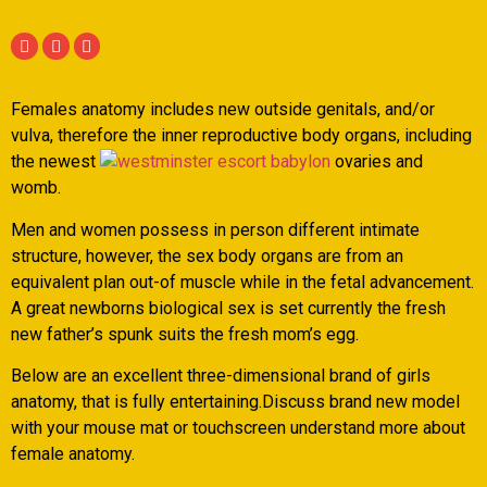
Females anatomy includes new outside genitals, and/or
vulva, therefore the inner reproductive body organs, including
the newest
ovaries and
womb.
Men and women possess in person different intimate
structure, however, the sex body organs are from an
equivalent plan out-of muscle while in the fetal advancement.
A great newborns biological sex is set currently the fresh
new father’s spunk suits the fresh mom’s egg.
Below are an excellent three-dimensional brand of girls
anatomy, that is fully entertaining.Discuss brand new model
with your mouse mat or touchscreen understand more about
female anatomy.