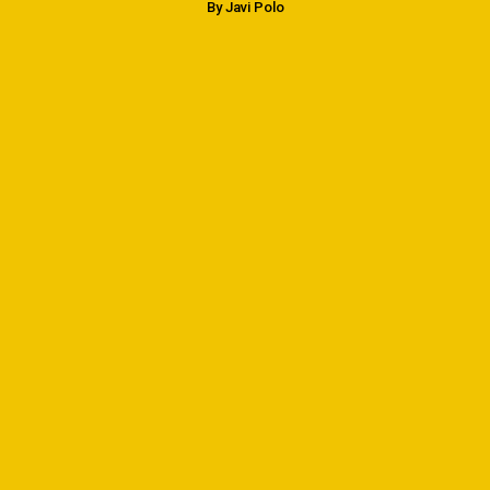
By Javi Polo