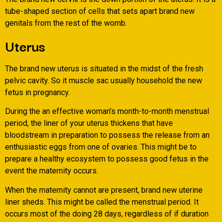
tube-shaped section of cells that sets apart brand new
genitals from the rest of the womb.
Uterus
The brand new uterus is situated in the midst of the fresh
pelvic cavity. So it muscle sac usually household the new
fetus in pregnancy.
During the an effective woman’s month-to-month menstrual
period, the liner of your uterus thickens that have
bloodstream in preparation to possess the release from an
enthusiastic eggs from one of ovaries. This might be to
prepare a healthy ecosystem to possess good fetus in the
event the maternity occurs.
When the maternity cannot are present, brand new uterine
liner sheds. This might be called the menstrual period. It
occurs most of the doing 28 days, regardless of if duration