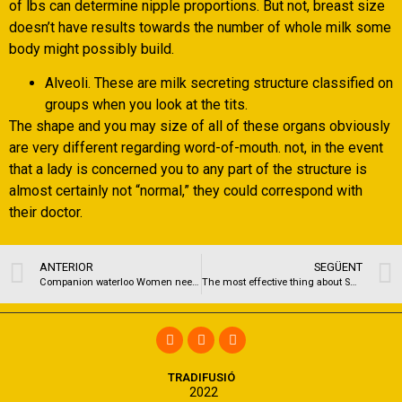
of lbs can determine nipple proportions. But not, breast size
doesn’t have results towards the number of whole milk some
body might possibly build.
Alveoli. These are milk secreting structure classified on
groups when you look at the tits.
The shape and you may size of all of these organs obviously
are very different regarding word-of-mouth. not, in the event
that a lady is concerned you to any part of the structure is
almost certainly not “normal,” they could correspond with
their doctor.
ANTERIOR
SEGÜENT
Companion waterloo Women need to screw Shag my w six 026 975 709 Intercourse tubing massage therapy
The most effective thing about Smackdown was Orton losing in order to Del Rio
TRADIFUSIÓ
2022