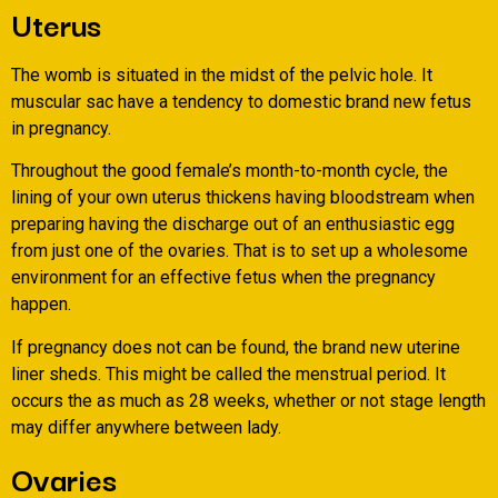
Uterus
The womb is situated in the midst of the pelvic hole. It
muscular sac have a tendency to domestic brand new fetus
in pregnancy.
Throughout the good female’s month-to-month cycle, the
lining of your own uterus thickens having bloodstream when
preparing having the discharge out of an enthusiastic egg
from just one of the ovaries. That is to set up a wholesome
environment for an effective fetus when the pregnancy
happen.
If pregnancy does not can be found, the brand new uterine
liner sheds. This might be called the menstrual period. It
occurs the as much as 28 weeks, whether or not stage length
may differ anywhere between lady.
Ovaries