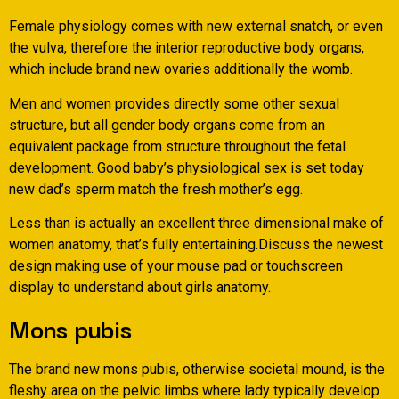
Female physiology comes with new external snatch, or even
the vulva, therefore the interior reproductive body organs,
which include brand new ovaries additionally the womb.
Men and women provides directly some other sexual
structure, but all gender body organs come from an
equivalent package from structure throughout the fetal
development. Good baby’s physiological sex is set today
new dad’s sperm match the fresh mother’s egg.
Less than is actually an excellent three dimensional make of
women anatomy, that’s fully entertaining.Discuss the newest
design making use of your mouse pad or touchscreen
display to understand about girls anatomy.
Mons pubis
The brand new mons pubis, otherwise societal mound, is the
fleshy area on the pelvic limbs where lady typically develop