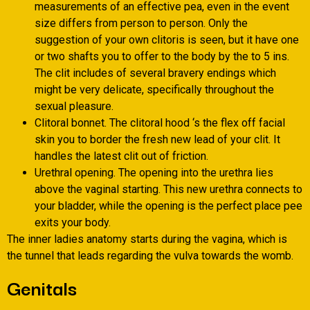
measurements of an effective pea, even in the event
size differs from person to person. Only the
suggestion of your own clitoris is seen, but it have one
or two shafts you to offer to the body by the to 5 ins.
The clit includes of several bravery endings which
might be very delicate, specifically throughout the
sexual pleasure.
Clitoral bonnet. The clitoral hood ‘s the flex off facial
skin you to border the fresh new lead of your clit. It
handles the latest clit out of friction.
Urethral opening. The opening into the urethra lies
above the vaginal starting. This new urethra connects to
your bladder, while the opening is the perfect place pee
exits your body.
The inner ladies anatomy starts during the vagina, which is
the tunnel that leads regarding the vulva towards the womb.
Genitals