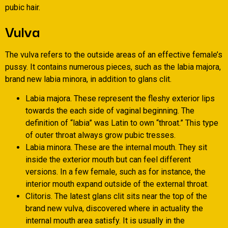
pubic hair.
Vulva
The vulva refers to the outside areas of an effective female’s
pussy. It contains numerous pieces, such as the labia majora,
brand new labia minora, in addition to glans clit.
Labia majora. These represent the fleshy exterior lips
towards the each side of vaginal beginning. The
definition of “labia” was Latin to own “throat.” This type
of outer throat always grow pubic tresses.
Labia minora. These are the internal mouth. They sit
inside the exterior mouth but can feel different
versions. In a few female, such as for instance, the
interior mouth expand outside of the external throat.
Clitoris. The latest glans clit sits near the top of the
brand new vulva, discovered where in actuality the
internal mouth area satisfy. It is usually in the