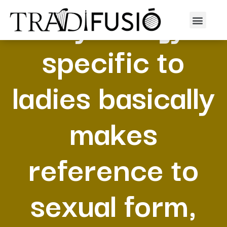
Physiology
specific to
ladies basically
makes
reference to
sexual form,