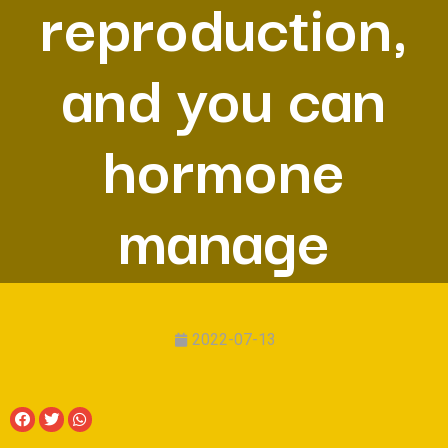
reproduction,
and you can
hormone
manage
2022-07-13