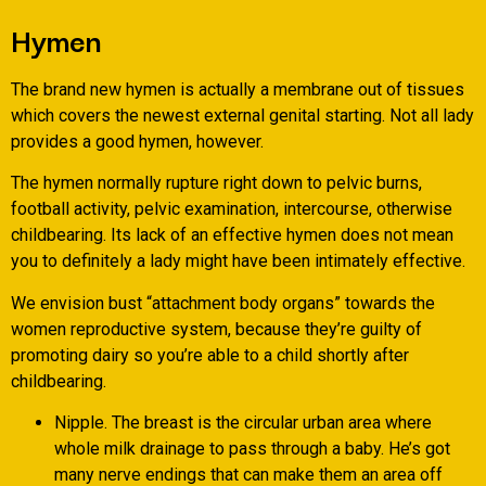
Hymen
The brand new hymen is actually a membrane out of tissues
which covers the newest external genital starting. Not all lady
provides a good hymen, however.
The hymen normally rupture right down to pelvic burns,
football activity, pelvic examination, intercourse, otherwise
childbearing. Its lack of an effective hymen does not mean
you to definitely a lady might have been intimately effective.
We envision bust “attachment body organs” towards the
women reproductive system, because they’re guilty of
promoting dairy so you’re able to a child shortly after
childbearing.
Nipple. The breast is the circular urban area where
whole milk drainage to pass through a baby. He’s got
many nerve endings that can make them an area off