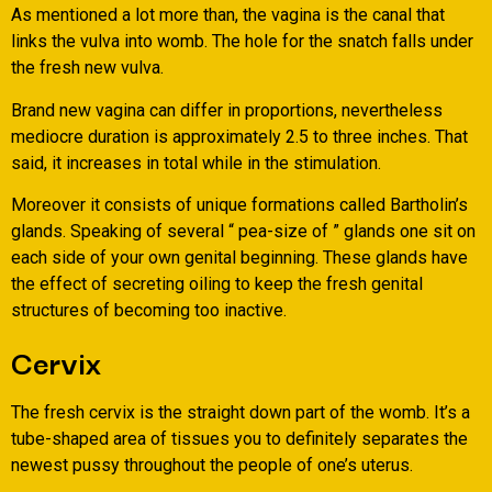
As mentioned a lot more than, the vagina is the canal that
links the vulva into womb. The hole for the snatch falls under
the fresh new vulva.
Brand new vagina can differ in proportions, nevertheless
mediocre duration is approximately 2.5 to three inches. That
said, it increases in total while in the stimulation.
Moreover it consists of unique formations called Bartholin’s
glands. Speaking of several “ pea-size of ” glands one sit on
each side of your own genital beginning. These glands have
the effect of secreting oiling to keep the fresh genital
structures of becoming too inactive.
Cervix
The fresh cervix is the straight down part of the womb. It’s a
tube-shaped area of tissues you to definitely separates the
newest pussy throughout the people of one’s uterus.