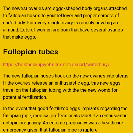
The newest ovaries are eggs-shaped body organs attached
to fallopian hoses to your leftover and proper corners of
one’s body. For every single ovary is roughly how big an
almond. Lots of women are born that have several ovaries
that make eggs.
Fallopian tubes
https://besthookupwebsites.net/escort/waterbury/
The new fallopian hoses hook up the new ovaries into uterus.
If the ovaries release an enthusiastic egg, this new eggs
travel on the fallopian tubing with the the new womb for
potential fertilization.
In the event that good fertilized eggs implants regarding the
fallopian pipe, medical professionals label it an enthusiastic
ectopic pregnancy. An ectopic pregnancy was a healthcare
emergency given that fallopian pipe is rupture.