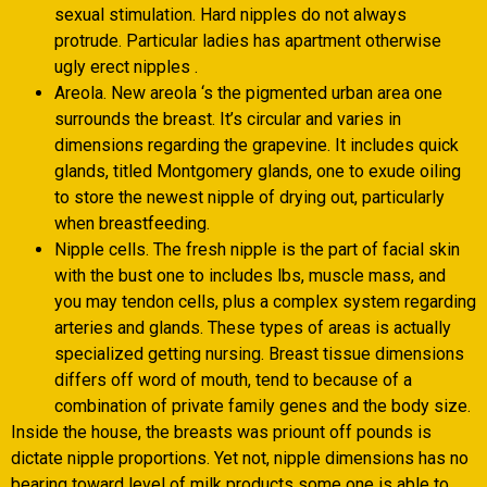
sexual stimulation. Hard nipples do not always
protrude. Particular ladies has apartment otherwise
ugly erect nipples .
Areola. New areola ‘s the pigmented urban area one
surrounds the breast. It’s circular and varies in
dimensions regarding the grapevine. It includes quick
glands, titled Montgomery glands, one to exude oiling
to store the newest nipple of drying out, particularly
when breastfeeding.
Nipple cells. The fresh nipple is the part of facial skin
with the bust one to includes lbs, muscle mass, and
you may tendon cells, plus a complex system regarding
arteries and glands. These types of areas is actually
specialized getting nursing. Breast tissue dimensions
differs off word of mouth, tend to because of a
combination of private family genes and the body size.
Inside the house, the breasts was priount off pounds is
dictate nipple proportions. Yet not, nipple dimensions has no
bearing toward level of milk products some one is able to