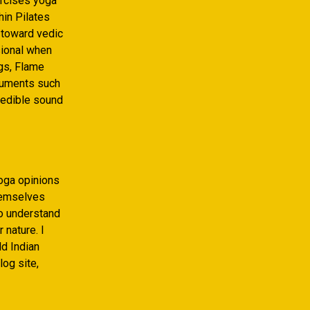
rcises yoga
hin Pilates
 toward vedic
sional when
ngs, Flame
truments such
redible sound
oga opinions
themselves
to understand
 nature. I
ld Indian
og site,