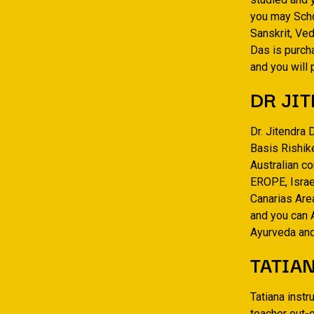
you may Scho
Sanskrit, Ved
Das is purch
and you will
DR JIT
Dr. Jitendra 
Basis Rishike
Australian co
EROPE, Israel
Canarias Are
and you can 
Ayurveda and
TATIA
Tatiana inst
teacher out-o