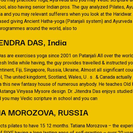
ol, also having senior Indian pros. The guy analyzed Pilates, Ay
a and you may relevant sufferers when you look at the Haridwar. 
ased giving Ancient Hatha-yoga (Patanjali system) and Ayurved
 programmes around the world, also to
ENDRA DAS, India
Das are exercises yoga since 2001 on Patanjali All over the worl
sh India while having, the guy provides travelled & instructed yo
ntinent, Fiji, Singapore, Russia, Ukraine, Almost all significant cou
, The united kingdomt, Scotland, Wales, U . s . & Canada actuall
a this new fantasy house of numerous anybody. He teaches Old
Astanga Vinyasa Mysore design. Dr. Jitendra Das enjoys studied 
 you may Vedic scripture in school and you can
NA MOROZOVA, RUSSIA
ructs pilates to have 15 12 months. Tatiana Morozova – the expe
f PIYF having a long lasting ages of self-practice – over 20 yea