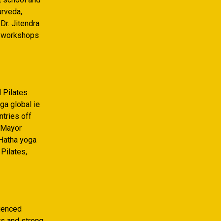
urveda,
Dr. Jitendra
a workshops
d Pilates
ga global ie
ntries off
y Mayor
 Hatha yoga
Pilates,
rienced
rs and strong