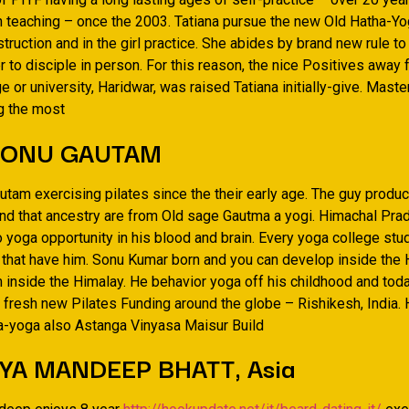
n teaching – once the 2003. Tatiana pursue the new Old Hatha-Yo
nstruction and in the girl practice. She abides by brand new rule t
 to disciple in person. For this reason, the nice Positives away
e or university, Haridwar, was raised Tatiana initially-give. Maste
g the most
SONU GAUTAM
utam exercising pilates since the their early age. The guy produ
nd that ancestry are from Old sage Gautma a yogi. Himachal Pr
o yoga opportunity in his blood and brain. Every yoga college st
a that have him. Sonu Kumar born and you can develop inside the
 inside the Himalay. He behavior yoga off his childhood and tod
he fresh new Pilates Funding around the globe – Rishikesh, India.
ha-yoga also Astanga Vinyasa Maisur Build
YA MANDEEP BHATT, Asia