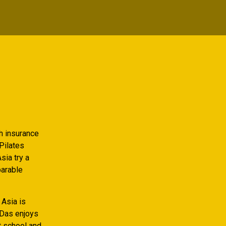
th insurance
Pilates
sia try a
parable
 Asia is
 Das enjoys
t school and