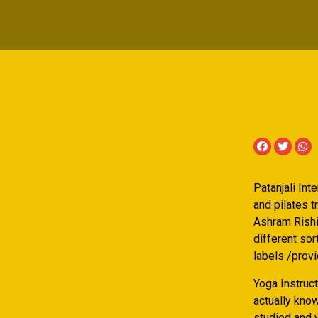
Patanjali Int
and pilates 
Ashram Rishik
different so
labels /prov
Yoga Instruct
actually know
studied and 