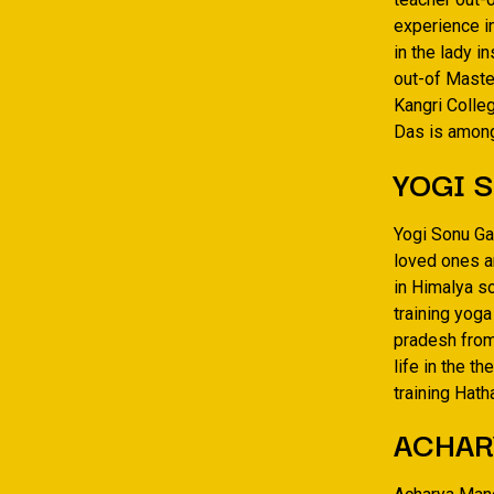
experience i
in the lady i
out-of Master
Kangri Colleg
Das is amon
YOGI 
Yogi Sonu Ga
loved ones a
in Himalya s
training yog
pradesh from
life in the t
training Hat
ACHAR