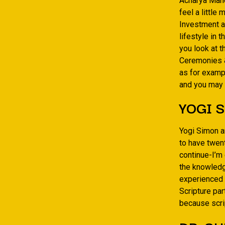
Acharya Man
feel a little
Investment a
lifestyle in 
you look at t
Ceremonies &
as for examp
and you may
YOGI S
Yogi Simon a
to have twen
continue-I’m
the knowledge
experienced a
Scripture pa
because scrip