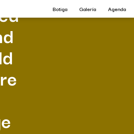
hed
Botiga
Galería
Agenda
nd
ld
ore
ge