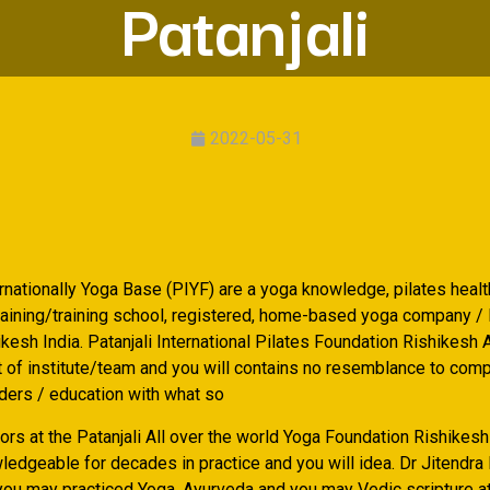
Patanjali
2022-05-31
ernationally Yoga Base (PIYF) are a yoga knowledge, pilates heal
training/training school, registered, home-based yoga company / 
esh India. Patanjali International Pilates Foundation Rishikesh A
rt of institute/team and you will contains no resemblance to com
iders / education with what so
ors at the Patanjali All over the world Yoga Foundation Rishikesh
ledgeable for decades in practice and you will idea. Dr Jitendra
you may practiced Yoga, Ayurveda and you may Vedic scripture a