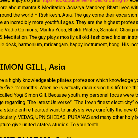
deep enjoys 8 year
http://hookupdate.net/it/beard-dating-it/
exe
 more about mantra & Meditation. Acharya Mandeep Bhatt lives wit
round the world – Rishikesh, Asia. The guy come their excursion
the an incredibly more youthful ages. They are the highest profes
he Vedic Opinions, Mantra Yoga, Bhakti Pilates, Sanskrit, Changi
 Meditation. The guy plays mostly all old-fashioned Indian ins
le desk, harmonium, mridangam, happy instrument, hong. His inc
IMON GILL, Asia
re a highly knowledgeable pilates professor which knowledge y
ty-five 12 months. When he is actually discussing his lifetime 
 called Yogi Simon Gill. Because youth, my personal focus were 
 regarding “The latest Universe”. “The fresh finest electricity” or
 stable entire hearted want to analysis very carefully the new O
rticularly, VEDAS, UPNISHEDAS, PURANAS and many other holy bl
ture give united states studies. To your tenth