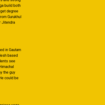
ga build both
o get degree
 from Gurukhul
r Jitendra
ced in Gautam
adesh based
udents see
 Himachal
ay the guy
 He could be