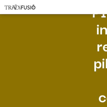
PI
i
r
pi
c