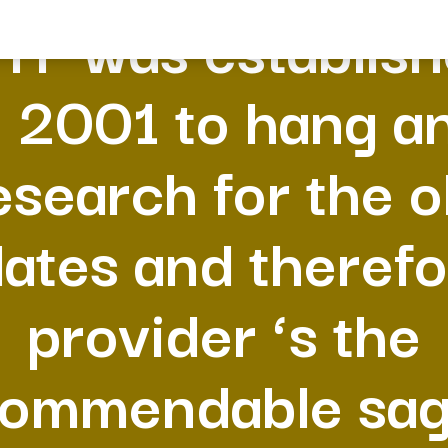
YF was establis
n 2001 to hang a
esearch for the o
lates and theref
provider ‘s the
ommendable sa