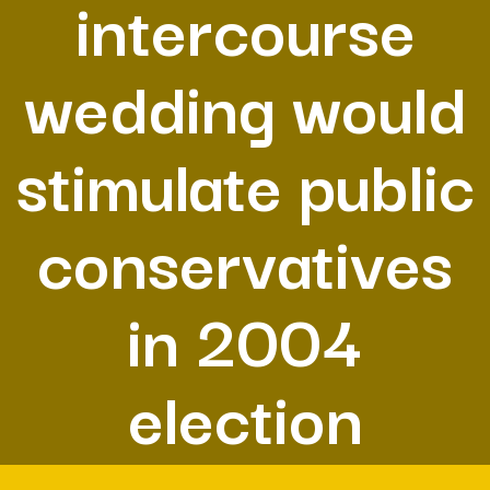
intercourse
wedding would
stimulate public
conservatives
in 2004
election