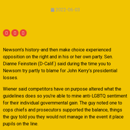
2022-06-03
Newsom’s history-and then make choice experienced
opposition on the right and in his or her own party. Sen.
Dianne Feinstein (D-Calif.) said during the time you to
Newsom try partly to blame for John Kerry’s presidential
losses.
Wiener said competitors have on purpose altered what the
guidelines does so you’re able to mine anti-LGBTQ sentiment
for their individual governmental gain. The guy noted one to
cops chiefs and prosecutors supported the balance, things
the guy told you they would not manage in the event it place
pupils on the line.