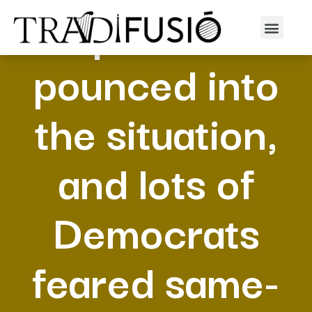
Republicans
pounced into
the situation,
and lots of
Democrats
feared same-