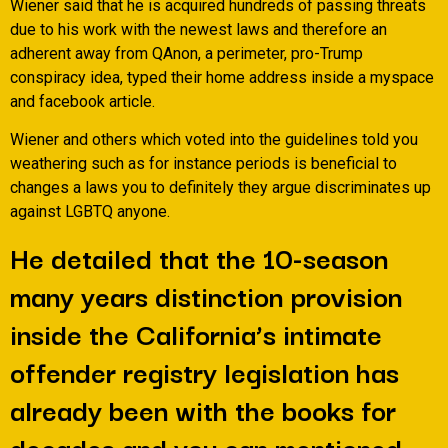
Wiener said that he is acquired hundreds of passing threats
due to his work with the newest laws and therefore an
adherent away from QAnon, a perimeter, pro-Trump
conspiracy idea, typed their home address inside a myspace
and facebook article.
Wiener and others which voted into the guidelines told you
weathering such as for instance periods is beneficial to
changes a laws you to definitely they argue discriminates up
against LGBTQ anyone.
He detailed that the 10-season
many years distinction provision
inside the California’s intimate
offender registry legislation has
already been with the books for
decades and you can mentioned