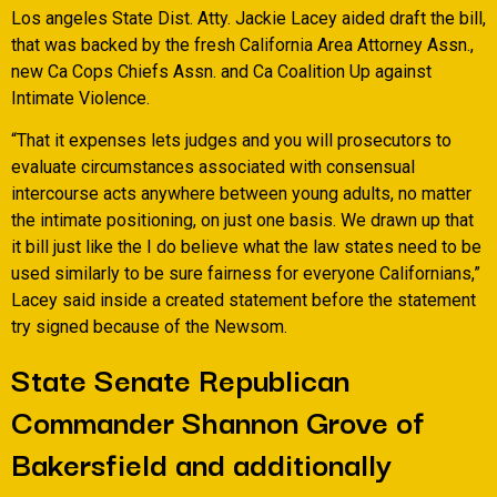
Los angeles State Dist. Atty. Jackie Lacey aided draft the bill,
that was backed by the fresh California Area Attorney Assn.,
new Ca Cops Chiefs Assn. and Ca Coalition Up against
Intimate Violence.
“That it expenses lets judges and you will prosecutors to
evaluate circumstances associated with consensual
intercourse acts anywhere between young adults, no matter
the intimate positioning, on just one basis. We drawn up that
it bill just like the I do believe what the law states need to be
used similarly to be sure fairness for everyone Californians,”
Lacey said inside a created statement before the statement
try signed because of the Newsom.
State Senate Republican
Commander Shannon Grove of
Bakersfield and additionally