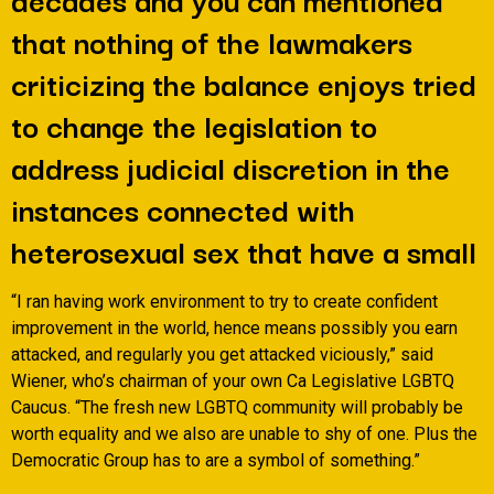
that nothing of the lawmakers
criticizing the balance enjoys tried
to change the legislation to
address judicial discretion in the
instances connected with
heterosexual sex that have a small
“I ran having work environment to try to create confident
improvement in the world, hence means possibly you earn
attacked, and regularly you get attacked viciously,” said
Wiener, who’s chairman of your own Ca Legislative LGBTQ
Caucus. “The fresh new LGBTQ community will probably be
worth equality and we also are unable to shy of one. Plus the
Democratic Group has to are a symbol of something.”