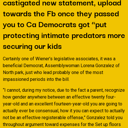
castigated new statement, upload
towards the Fb once they passed
you to Ca Democrats got “put
protecting intimate predators more
securing our kids
Certainly one of Wiener’s legislative associates, it was a
beneficial Democrat, Assemblywoman Lorena Gonzalez of
North park, just who lead probably one of the most
impassioned periods into the bill.
“I cannot, during my notice, due to the fact a parent, recognize
how gender anywhere between an effective twenty four-
year-old and an excellent fourteen-year-old you are going to
actually ever be consensual, how it you can expect to actually
not be an effective registerable offense,” Gonzalez told you
throughout argument toward expenses for the Set up floors