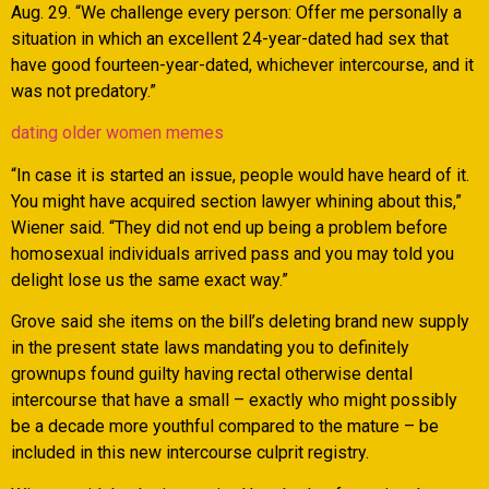
Aug. 29. “We challenge every person: Offer me personally a
situation in which an excellent 24-year-dated had sex that
have good fourteen-year-dated, whichever intercourse, and it
was not predatory.”
dating older women memes
“In case it is started an issue, people would have heard of it.
You might have acquired section lawyer whining about this,”
Wiener said. “They did not end up being a problem before
homosexual individuals arrived pass and you may told you
delight lose us the same exact way.”
Grove said she items on the bill’s deleting brand new supply
in the present state laws mandating you to definitely
grownups found guilty having rectal otherwise dental
intercourse that have a small – exactly who might possibly
be a decade more youthful compared to the mature – be
included in this new intercourse culprit registry.