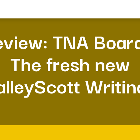
view: TNA Boar
The fresh new
alleyScott Writin