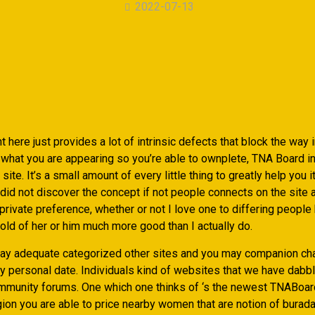
2022-07-13
ht here just provides a lot of intrinsic defects that block the way 
 what you are appearing so you’re able to ownplete, TNA Board in
ite. It’s a small amount of every little thing to greatly help you it
I did not discover the concept if not people connects on the site
private preference, whether or not I love one to differing peop
old of her or him much more good than I actually do.
d lay adequate categorized other sites and you may companion c
y personal date. Individuals kind of websites that we have dabble
unity forums. One which one thinks of ‘s the newest TNABoar
ion you are able to price nearby women that are notion of burada