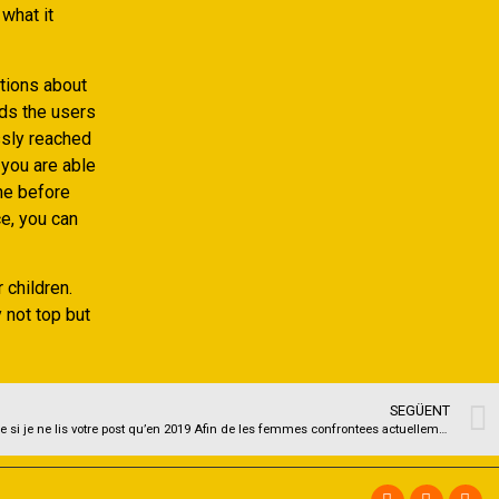
what it
tions about
rds the users
ssly reached
 you are able
he before
e, you can
 children.
y not top but
SEGÜENT
Je tenais a laisser votre commentaire meme si je ne lis votre post qu’en 2019 Afin de les femmes confrontees actuellement ou au futur a cette question