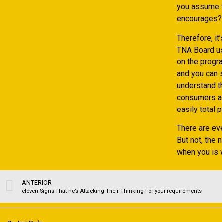
you assume f
encourages?
Therefore, i
TNA Board use
on the progra
and you can 
understand t
consumers aw
easily total
There are ev
But not, the 
when you is 
ANTERIOR
eleven Signs That he’s Attacking Their Thinking For your requirements