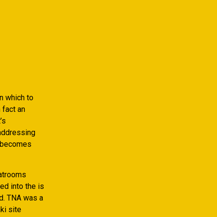
in which to
 fact an
’s
 addressing
le becomes
hatrooms
d into the is
d. TNA was a
ki site