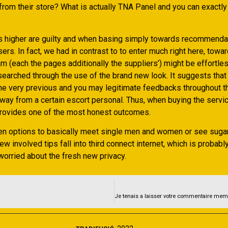
rom their store? What is actually TNA Panel and you can exactly 
t’s higher are guilty and when basing simply towards recommenda
rs. In fact, we had in contrast to to enter much right here, towa
m (each the pages additionally the suppliers’) might be effortle
searched through the use of the brand new look. It suggests that
he very previous and you may legitimate feedbacks throughout t
ay from a certain escort personal. Thus, when buying the servic
 provides one of the most honest outcomes.
en options to basically meet single men and women or see sugar
new involved tips fall into third connect internet, which is probabl
worried about the fresh new privacy.