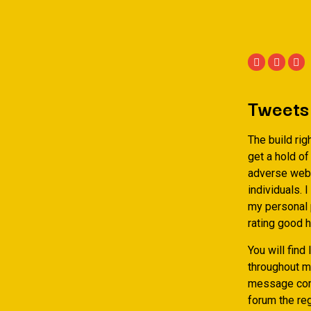
Tweets
The build rig
get a hold of
adverse web s
individuals. 
my personal 
rating good h
You will fin
throughout m
message comm
forum the reg