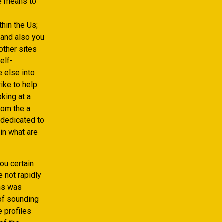
he means to
hin the Us;
 and also you
other sites
elf-
 else into
rike to help
king at a
rom the a
 dedicated to
 in what are
ou certain
 not rapidly
ons was
of sounding
 profiles