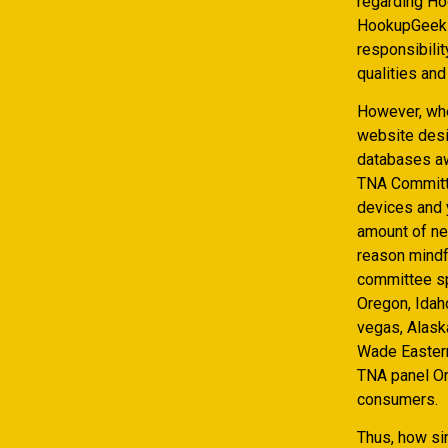
regarding Hoo
HookupGeek s
responsibilit
qualities and
However, whe
website desig
databases aw
TNA Committe
devices and 
amount of new
reason mindfu
committee sp
Oregon, Idah
vegas, Alask
Wade Eastern
TNA panel Or
consumers.
Thus, how si