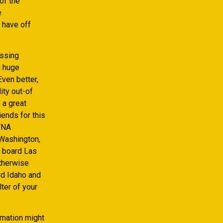
of the
e
 have off
assing
a huge
ven better,
ity out-of
 a great
iends for this
 TNA
Washington,
A board Las
therwise
rd Idaho and
ter of your
rmation might