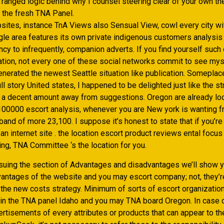
 ranged logic behind why I counsel steering clear of your own t
 the fresh TNA Panel.
sites, instance TnA Views also Sensual View, cowl every city wit
ngle area features its own private indigenous customers analysis
cy to infrequently, companion adverts. If you find yourself such 
nation, not every one of these social networks commit to see mys
nerated the newest Seattle situation like publication. Someplace
ull story United states, I happened to be delighted just like the st
 a decent amount away from suggestions. Oregon are already loo
00000 escort analysis, whenever you are New york is wanting f
and of more 23,100. I suppose it’s honest to state that if you’re
 an internet site . the location escort product reviews ental focus
ng, TNA Committee ‘s the location for you.
suing the section of Advantages and disadvantages we’ll show y
vantages of the website and you may escort company; not, they’re
o the new costs strategy. Minimum of sorts of escort organizati
hin the TNA panel Idaho and you may TNA board Oregon. In case 
tisements of every attributes or products that can appear to the