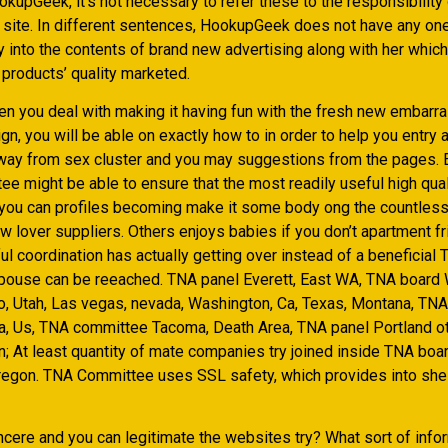
kupGeek, it’s not necessary to refer these to the responsibility 
ite. In different sentences, HookupGeek does not have any on
y into the contents of brand new advertising along with her which
 products’ quality marketed.
n you deal with making it having fun with the fresh new embarr
n, you will be able on exactly how to in order to help you entry 
ay from sex cluster and you may suggestions from the pages. E
e might be able to ensure that the most readily useful high qual
you can profiles becoming make it some body ong the countless
 lover suppliers. Others enjoys babies if you don’t apartment fr
l coordination has actually getting over instead of a beneficial
ouse can be reeached. TNA panel Everett, East WA, TNA board 
o, Utah, Las vegas, nevada, Washington, Ca, Texas, Montana, TN
a, Us, TNA committee Tacoma, Death Area, TNA panel Portland o
; At least quantity of mate companies try joined inside TNA boa
egon. TNA Committee uses SSL safety, which provides into shel
ncere and you can legitimate the websites try? What sort of info