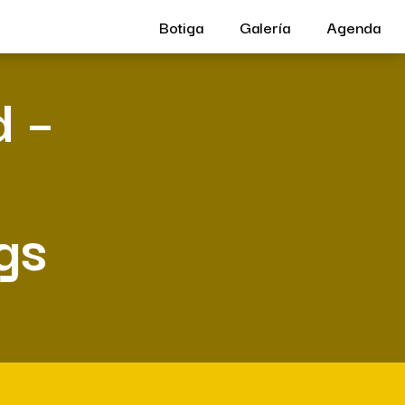
Botiga
Galería
Agenda
d –
gs