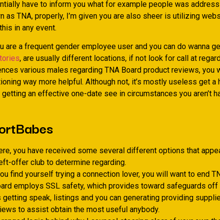
entially have to inform you what for example people was address
 as TNA, properly, I’m given you are also sheer is utilizing webs
this in any event.
 are a frequent gender employee user and you can do wanna ge
, are usually different locations, if not look for call at regar
ences various males regarding TNA Board product reviews, you w
tioning way more helpful. Although not, it’s mostly useless get a 
e getting an effective one-date see in circumstances you aren’t h
ortBabes
re, you have received some several different options that appear
left-offer club to determine regarding.
u find yourself trying a connection lover, you will want to end 
ard employs SSL safety, which provides toward safeguards off
getting speak, listings and you can generating providing supplie
views to assist obtain the most useful anybody.