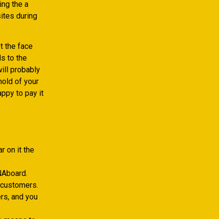
ing the a
ites during
t the face
ds to the
ill probably
hold of your
appy to pay it
 on it the
TNAboard.
 customers.
rs, and you