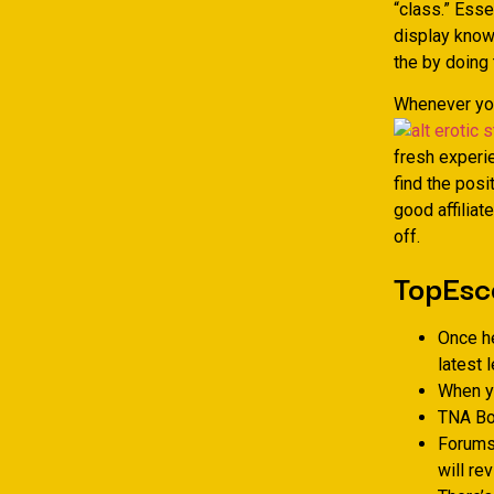
“class.” Ess
display known
the by doing 
Whenever you
fresh experi
find the posi
good affiliat
off.
TopEsc
Once he
latest 
When yo
TNA Bo
Forums 
will re