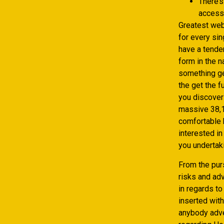
There’s
access
Greatest web
for every si
have a tenden
form in the 
something ge
the get the f
you discover
massive 38,1
comfortable b
interested in
you undertaki
From the pur
risks and ad
in regards t
inserted wit
anybody adver