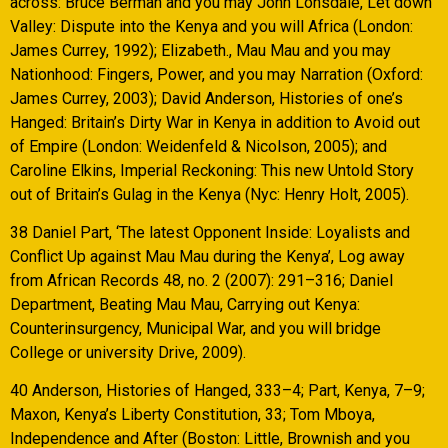
across: Bruce Berman and you may John Lonsdale, Let down
Valley: Dispute into the Kenya and you will Africa (London:
James Currey, 1992); Elizabeth., Mau Mau and you may
Nationhood: Fingers, Power, and you may Narration (Oxford:
James Currey, 2003); David Anderson, Histories of one’s
Hanged: Britain’s Dirty War in Kenya in addition to Avoid out
of Empire (London: Weidenfeld & Nicolson, 2005); and
Caroline Elkins, Imperial Reckoning: This new Untold Story
out of Britain’s Gulag in the Kenya (Nyc: Henry Holt, 2005).
38 Daniel Part, ‘The latest Opponent Inside: Loyalists and
Conflict Up against Mau Mau during the Kenya’, Log away
from African Records 48, no. 2 (2007): 291–316; Daniel
Department, Beating Mau Mau, Carrying out Kenya:
Counterinsurgency, Municipal War, and you will bridge
College or university Drive, 2009).
40 Anderson, Histories of Hanged, 333–4; Part, Kenya, 7–9;
Maxon, Kenya’s Liberty Constitution, 33; Tom Mboya,
Independence and After (Boston: Little, Brownish and you