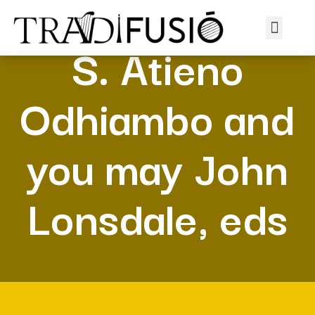
S. Atieno
Odhiambo and
you may John
Lonsdale, eds