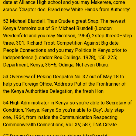
date at Alliance High school and you may Makerere, come
across ‘Chapter dos: Brand new White Hands from Authority’.
52 Michael Blundell, Thus Crude a great Snap: The newest
Kenya Memoirs out of Sir Michael Blundell (London:
Weidenfeld and you may Nicolson, 1964), 2step three0–step
three, 301; Richard Frost, Competition Against Big date:
People Connections and you may Politics in Kenya prior to
Independence (London: Rex Collings, 1978), 150, 225;
Department, Kenya, 35–6; Odinga, Not even Uhuru.
53 Overview of Peking Despatch No. 37 out of May 18 to
help you Foreign Office, ‘Address Put of the Frontrunner of
the Kenya Authorities Delegation, the fresh Hon.
54 High Administrator in Kenya so you’re able to Secretary of
Condition, ‘Kenya: Kenya So you’re able to-Day’, July step
one, 1964, from inside the Communication Respecting
Commonwealth Connections, Vol. XV, 587, TNA Create .