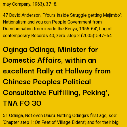
may Company, 1963), 37–8.
47 David Anderson, ‘“Yours inside Struggle getting Majimbo”:
Nationalism and you can People Government from
Decolonisation from inside the Kenya, 1955-64′, Log of
contemporary Records 40, zero. step 3 (2005): 547–64.
Oginga Odinga, Minister for
Domestic Affairs, within an
excellent Rally at Hallway from
Chinese Peoples Political
Consultative Fulfilling, Peking’,
TNA FO 30
51 Odinga, Not even Uhuru. Getting Odinga’s first age, see:
‘Chapter step 1: On Feet of Village Elders’; and for their big