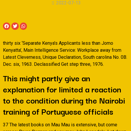
2022-07-13
thirty six ‘Separate Kenya’s Applicants less than Jomo
Kenyatta’, Main Intelligence Service: Workplace away from
Latest Cleverness, Unique Declaration, South carolina No. 0B.
Dec. six, 1963. Declassified Get step three, 1976.
This might partly give an
explanation for limited a reaction
to the condition during the Nairobi
training of Portuguese officials
37 The latest books on Mau Mau is extensive, but come