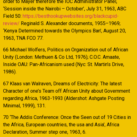
order to Mayer therefore the IOC Administrator Panel,
‘Session inside the Nairobi – October’, July 31, 1963, ABC
Field 50:
https://besthookupwebsites.org/blackcupid-
review/
Reginald S. Alexander documents, 1955–1969;
‘Kenya Determined towards the Olympics Ban’, August 20,
1963, TNA FCO 77.
66 Michael Wolfers, Politics on Organization out of African
Unity (London: Methuen & Co Ltd, 1976); C.O.C. Amaate,
Inside OAU: Pan-Africanism used (Nyc: St. Martin’s Drive,
1986).
67 Klaas van Walraven, Dreams of Electricity: The latest
Character of one’s Team off African Unity about Government
regarding Africa, 1963-1993 (Aldershot: Ashgate Posting
Minimal, 1999), 131.
70 ‘The Addis Conference: Once the Seen out of 19 Cities in
the Africa, European countries, the usa and Asia’, Africa
Declaration, Summer step one, 1963, 6.