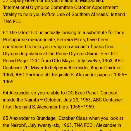
57 Deputy Governor so you’re able to MacDonald,
‘International Olympics Committee October Appointment:
Vitality to help you Refute Use of Southern Africans’, letter.d.,
TNA FCO .
61 The latest IOC is actually looking to a substitute for their
Portuguese ex-associate, Ferreira Pires, have been
questioned to help you resign on account of pass from
Olympic legislation at the Rome Olympic Game. See: IOC
Round Page #231 from Otto Mayer, July twelve, 1963, ABC
Container 70; Mayer to help you Alexander, August thirteen,
1963, ABC Package 50: Reginald S. Alexander papers, 1955–
1969.
64 Alexander so you’re able to IOC Exec Panel, ‘Concept
inside the Nairobi – October’, July 29, 1963, ABC Container
fifty: Reginald S. Alexander files, 1955–1969.
65 Alexander to Brundage, ‘October Class when you look at
the Nairobi’, July twenty-six, 1963, TNA FCO ; Alexander in