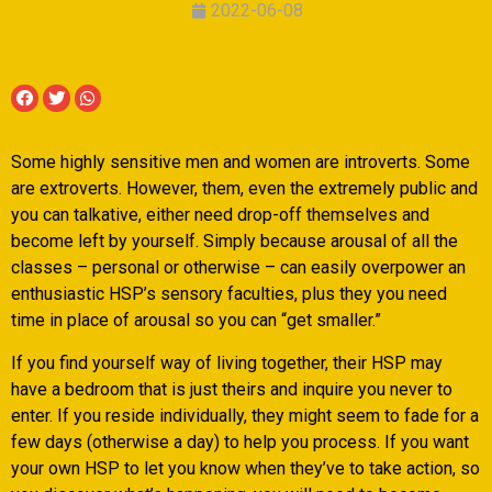
2022-06-08
Some highly sensitive men and women are introverts. Some
are extroverts. However, them, even the extremely public and
you can talkative, either need drop-off themselves and
become left by yourself. Simply because arousal of all the
classes – personal or otherwise – can easily overpower an
enthusiastic HSP’s sensory faculties, plus they you need
time in place of arousal so you can “get smaller.”
If you find yourself way of living together, their HSP may
have a bedroom that is just theirs and inquire you never to
enter. If you reside individually, they might seem to fade for a
few days (otherwise a day) to help you process. If you want
your own HSP to let you know when they’ve to take action, so