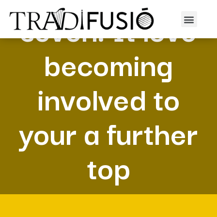
seven. It love
becoming
involved to
your a further
top