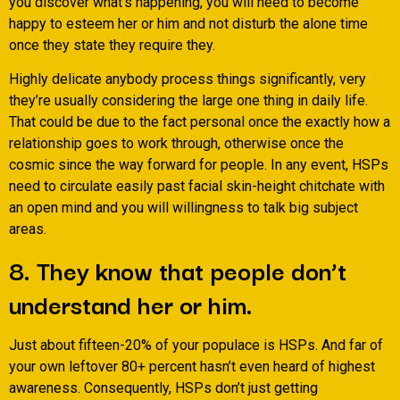
you discover what’s happening, you will need to become
happy to esteem her or him and not disturb the alone time
once they state they require they.
Highly delicate anybody process things significantly, very
they’re usually considering the large one thing in daily life.
That could be due to the fact personal once the exactly how a
relationship goes to work through, otherwise once the
cosmic since the way forward for people. In any event, HSPs
need to circulate easily past facial skin-height chitchate with
an open mind and you will willingness to talk big subject
areas.
8. They know that people don’t
understand her or him.
Just about fifteen-20% of your populace is HSPs. And far of
your own leftover 80+ percent hasn’t even heard of highest
awareness. Consequently, HSPs don’t just getting