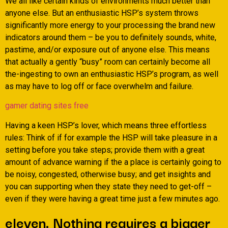
We all like certain kinds of environments much better than
anyone else. But an enthusiastic HSP’s system throws
significantly more energy to your processing the brand new
indicators around them – be you to definitely sounds, white,
pastime, and/or exposure out of anyone else. This means
that actually a gently “busy” room can certainly become all
the-ingesting to own an enthusiastic HSP’s program, as well
as may have to log off or face overwhelm and failure.
gamer dating sites free
Having a keen HSP’s lover, which means three effortless
rules: Think of if for example the HSP will take pleasure in a
setting before you take steps; provide them with a great
amount of advance warning if the a place is certainly going to
be noisy, congested, otherwise busy; and get insights and
you can supporting when they state they need to get-off –
even if they were having a great time just a few minutes ago.
eleven. Nothing requires a bigger