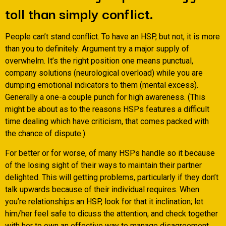
toll than simply conflict.
People can’t stand conflict. To have an HSP, but not, it is more
than you to definitely: Argument try a major supply of
overwhelm. It’s the right position one means punctual,
company solutions (neurological overload) while you are
dumping emotional indicators to them (mental excess).
Generally a one-a couple punch for high awareness. (This
might be about as to the reasons HSPs features a difficult
time dealing which have criticism, that comes packed with
the chance of dispute.)
For better or for worse, of many HSPs handle so it because
of the losing sight of their ways to maintain their partner
delighted. This will getting problems, particularly if they don’t
talk upwards because of their individual requires. When
you’re relationships an HSP, look for that it inclination; let
him/her feel safe to dicuss the attention, and check together
with her to own an effective way to manage disagreement