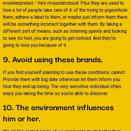
misinterpreted – he’s misunderstood. Plus they are used to
how a lot of people take care of it: of the trying to pigeonhole
them, adhere a label to them, or maybe just inform them there
will be something incorrect together with them. By taking a
different sort of means, such as listening openly and looking
to see its feel, you are going to get noticed. And they’re
going to love you because of it.
9. Avoid using these brands.
If you find yourself planning to use these conditions, cannot.
Provide them with big date otherwise let them inform you
how they end up being. The very sensitive individual often
enjoy you taking the time so you’re able to discover.
10. The environment influences
him or her.