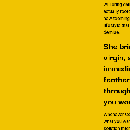
will bring da
actually root
new teeming e
lifestyle tha
demise.
She bri
virgin,
immedia
feather
through
you wo
Whenever Coa
what you wan
solution migh