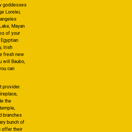
new goddesses
ge Lorelei,
 angeles
n Lake, Mayan
es of your
 Egyptian
 Irish
he fresh new
 will Baubo,
you can
 provider.
ireplace,
de the
 temple,
ed branches
rary bunch of
 offer their