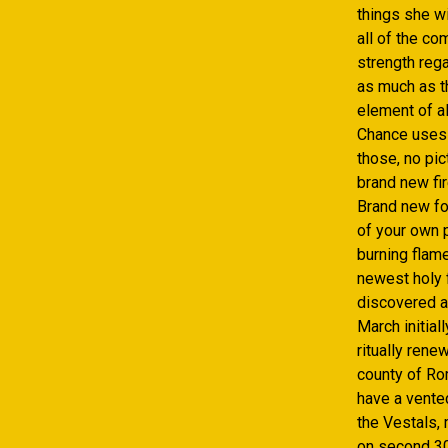
things she wi
all of the co
strength rega
as much as th
element of al
Chance uses i
those, no pi
brand new fir
Brand new for
of your own p
burning flam
newest holy 
discovered a
March initial
ritually rene
county of Rom
have a vente
the Vestals,
on second 30 