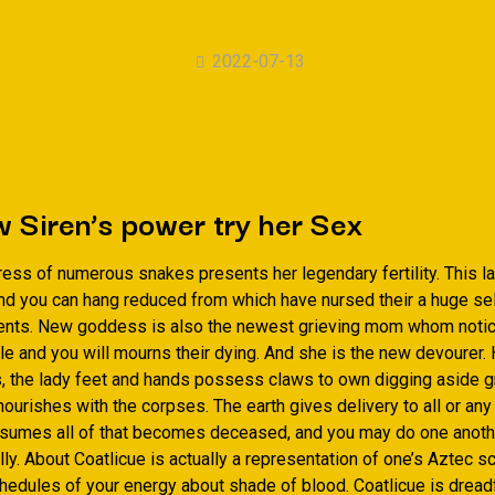
2022-07-13
 Siren’s power try her Sex
dress of numerous snakes presents her legendary fertility. This 
nd you can hang reduced from which have nursed their a huge sel
ents. New goddess is also the newest grieving mom whom notice
tle and you will mourns their dying. And she is the new devourer. 
s, the lady feet and hands possess claws to own digging aside g
ourishes with the corpses. The earth gives delivery to all or any
onsumes all of that becomes deceased, and you may do one anothe
ly. About Coatlicue is actually a representation of one’s Aztec s
hedules of your energy about shade of blood. Coatlicue is dread