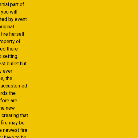
tial part of
 you will
tted by event
riginal
fire herself.
roperty of
eed there
 setting.
st bullet hut
w ever
e, the
nd accustomed
ards the
fore are
 the new
 creating that
 fire may be
e newest fire
ty have to be