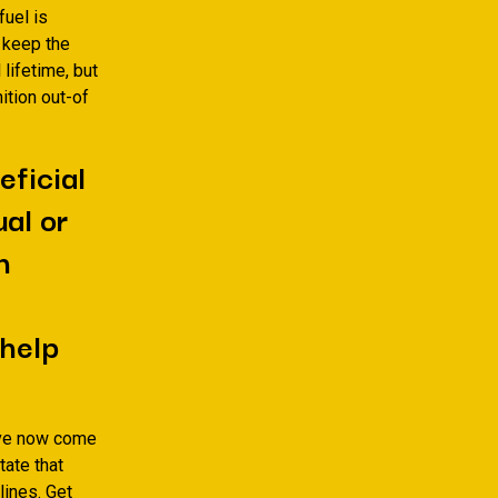
fuel is
o keep the
lifetime, but
ition out-of
eficial
ual or
h
 help
ave now come
tate that
lines. Get