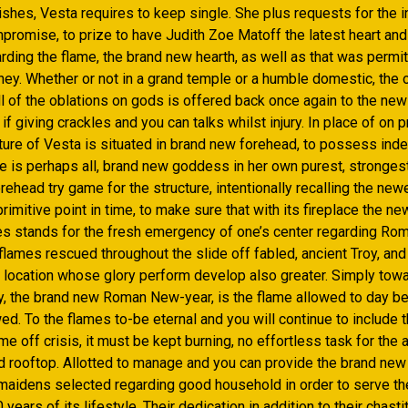
shes, Vesta requires to keep single. She plus requests for the ini
mpromise, to prize to have Judith Zoe Matoff the latest heart and
rding the flame, the brand new hearth, as well as that was permi
ey. Whether or not in a grand temple or a humble domestic, the o
l of the oblations on gods is offered back once again to the new 
f giving crackles and you can talks whilst injury. In place of on p
cture of Vesta is situated in brand new forehead, to possess ind
e is perhaps all, brand new goddess in her own purest, strongest
ehead try game for the structure, intentionally recalling the newe
rimitive point in time, to make sure that with its fireplace the ne
es stands for the fresh emergency of one’s center regarding Rom
flames rescued throughout the slide off fabled, ancient Troy, a
 location whose glory perform develop also greater. Simply tow
ly, the brand new Roman New-year, is the flame allowed to day be
wed. To the flames to-be eternal and you will continue to include
e off crisis, it must be kept burning, no effortless task for the a
d rooftop. Allotted to manage and you can provide the brand new
 maidens selected regarding good household in order to serve th
years of its lifestyle. Their dedication in addition to their chasti