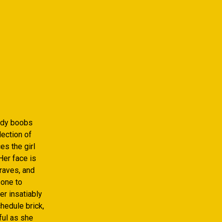
lady boobs
ection of
s the girl
Her face is
raves, and
 one to
r insatiably
chedule brick,
ful as she