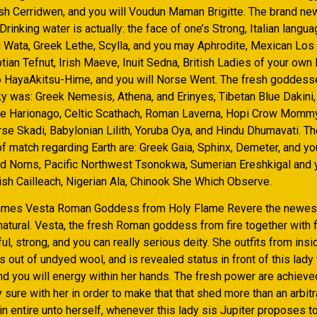
h Cerridwen, and you will Voudun Maman Brigitte. The brand 
Drinking water is actually: the face of one’s Strong, Italian langua
 Wata, Greek Lethe, Scylla, and you may Aphrodite, Mexican Los
tian Tefnut, Irish Maeve, Inuit Sedna, British Ladies of your ow
to HayaAkitsu-Hime, and you will Norse Went. The fresh goddess
ky was: Greek Nemesis, Athena, and Erinyes, Tibetan Blue Dakini,
e Harionago, Celtic Scathach, Roman Laverna, Hopi Crow Mommy,
se Skadi, Babylonian Lilith, Yoruba Oya, and Hindu Dhumavati. T
 match regarding Earth are: Greek Gaia, Sphinx, Demeter, and you
d Norns, Pacific Northwest Tsonokwa, Sumerian Ereshkigal and 
ish Cailleach, Nigerian Ala, Chinook She Which Observe.
lames Vesta Roman Goddess from Holy Flame Revere the newest
atural. Vesta, the fresh Roman goddess from fire together with f
l, strong, and you can really serious deity. She outfits from insi
out of undyed wool, and is revealed status in front of this lady
and you will energy within her hands. The fresh power are achiev
y sure with her in order to make that that shed more than an arbit
gin entire unto herself, whenever this lady sis Jupiter proposes to