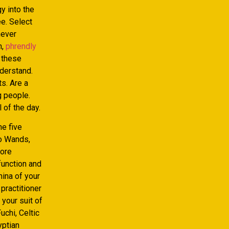
y into the
ee. Select
never
n,
phrendly
l these
nderstand.
s. Are a
g people.
 of the day.
he five
to Wands,
more
function and
mina of your
practitioner
your suit of
chi, Celtic
yptian