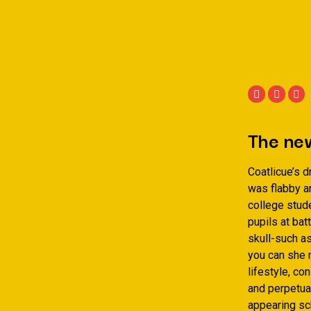
The new
Coatlicue’s 
was flabby a
college stud
pupils at bat
skull-such a
you can she n
lifestyle, c
and perpetual
appearing sc