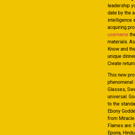
leadership y
date by the a
intelligence 
acquiring pr
username
the
materials. A
Know and then
unique dinner
Create return
This new pro
phenomenal i
Glasses, Swo
universal. Go
to the stand
Ebony Goddes
from Miracle
Flames are: R
Epona, Hindu