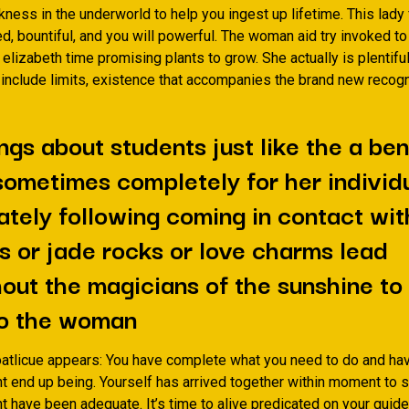
rkness in the underworld to help you ingest up lifetime. This lady 
ed, bountiful, and you will powerful. The woman aid try invoked t
lizabeth time promising plants to grow. She actually is plentiful 
t include limits, existence that accompanies the brand new recogn
ngs about students just like the a ben
 sometimes completely for her individ
tely following coming in contact wit
s or jade rocks or love charms lead
out the magicians of the sunshine to
o the woman
tlicue appears: You have complete what you need to do and h
t end up being.
Yourself has arrived together within moment to s
t have been adequate. It’s time to alive predicated on your guide