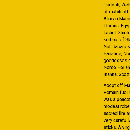
Qadesh, Wels
of match off 
African Mami
Llorona, Egyp
Ixchel, Shin
suit out of S
Nut, Japanes
Banshee, Nor
goddesses of
Norse Hel an
Inanna, Scott
Adept off F
Remain fuel n
was a peacefu
modest robes 
sacred fire 
very carefull
sticks. A vir