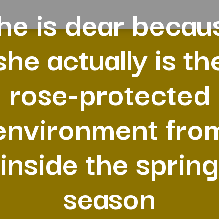
he is dear becau
she actually is th
rose-protected
environment fro
inside the spring
season