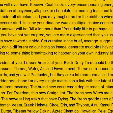
ou will ever have. Receive Coatlicue’s every-encompassing energ
ddition of cayenne, allspice, or chocolate on morning tea or coff
inside full structure and you may toughness for the abilities whe
ocedure stuff. In case your disease was a multiple choice concer
 answer will be “All a lot more than.” Your daily life is perhaps al
s you have not yet erupted, you are more experienced than you u
 have towards inside. Get creative in the brief, average suggest
, don a different colour, hang an image, generate mud pies havin
ing to some thing breathtaking to happen on your own industry all
vides of your Lesser Arcana of your Black Deity Tarot could be t
ssues: Flames, Water, Air, and Environment. These correspond 
rds, and you will Pentacles, but they are a lot more primal and 
ddesses chose for every single match has a link with the latest 
ard tarot meaning. The brand new court cards depict areas of sta
s. For Freedom, this new Craigs list. The fresh new Witch are a 
. The newest Hag treks that have Dying. The fresh goddesses of 
oman Vesta, Greek Hekate, Circe, Eris, and Thyone, Ainu Kamui Fu
 Durga, Tibetan Yellow Dakini, Aztec Chantico, Hawaiian Pele, Eg