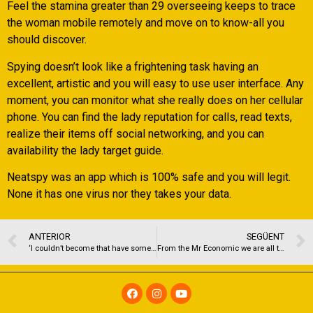
Feel the stamina greater than 29 overseeing keeps to trace
the woman mobile remotely and move on to know-all you
should discover.
Spying doesn’t look like a frightening task having an
excellent, artistic and you will easy to use user interface. Any
moment, you can monitor what she really does on her cellular
phone. You can find the lady reputation for calls, read texts,
realize their items off social networking, and you can
availability the lady target guide.
Neatspy was an app which is 100% safe and you will legit.
None it has one virus nor they takes your data.
ANTERIOR
SEGÜENT
‘I couldn’t become that have somebody who liked Jack Reacher’: normally all of our preference for the courses help us find like?
From the Mr Economic we are all toward quality