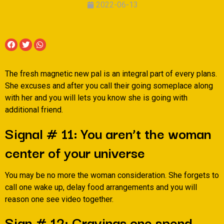
2022-06-13
The fresh magnetic new pal is an integral part of every plans.
She excuses and after you call their going someplace along
with her and you will lets you know she is going with
additional friend.
Signal # 11: You aren’t the woman
center of your universe
You may be no more the woman consideration. She forgets to
call one wake up, delay food arrangements and you will
reason one see video together.
Sign # 12: Cravings one spend