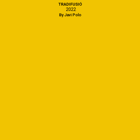
TRADIFUSIÓ
2022
By Javi Polo