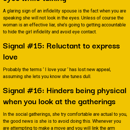
A glaring sign of an infidelity spouse is the fact when you are
speaking she will not look in the eyes. Unless of course the
woman is an effective liar, she’s going to getting accountable
to hide the girl infidelity and avoid eye contact.
Signal #15: Reluctant to express
love
Probably the terms ‘ I love your ‘ has lost new appeal,
assuming she lets you know she tunes dull.
Signal #16: Hinders being physical
when you look at the gatherings
In the social gatherings, she try comfortable are actual to you,
the good news is she is to avoid doing this. Whenever you
are attempting to make a move and you will link the arm