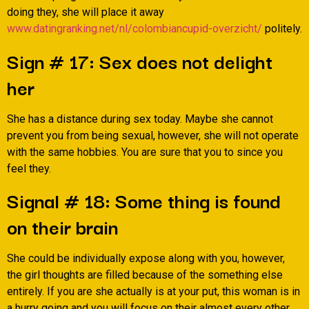
doing they, she will place it away
www.datingranking.net/nl/colombiancupid-overzicht/
politely.
Sign # 17: Sex does not delight
her
She has a distance during sex today. Maybe she cannot
prevent you from being sexual, however, she will not operate
with the same hobbies. You are sure that you to since you
feel they.
Signal # 18: Some thing is found
on their brain
She could be individually expose along with you, however,
the girl thoughts are filled because of the something else
entirely. If you are she actually is at your put, this woman is in
a hurry going and you will focus on their almost every other