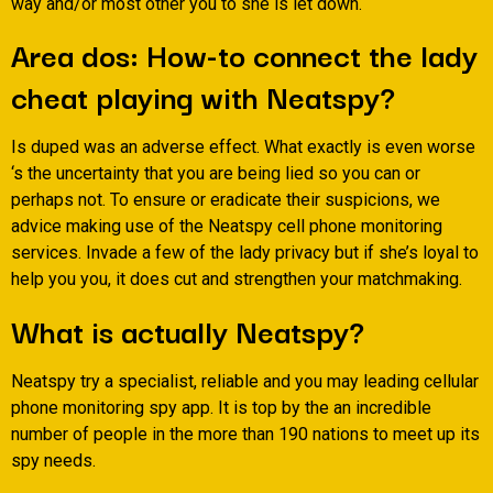
way and/or most other you to she is let down.
Area dos: How-to connect the lady
cheat playing with Neatspy?
Is duped was an adverse effect. What exactly is even worse
‘s the uncertainty that you are being lied so you can or
perhaps not. To ensure or eradicate their suspicions, we
advice making use of the Neatspy cell phone monitoring
services. Invade a few of the lady privacy but if she’s loyal to
help you you, it does cut and strengthen your matchmaking.
What is actually Neatspy?
Neatspy try a specialist, reliable and you may leading cellular
phone monitoring spy app. It is top by the an incredible
number of people in the more than 190 nations to meet up its
spy needs.