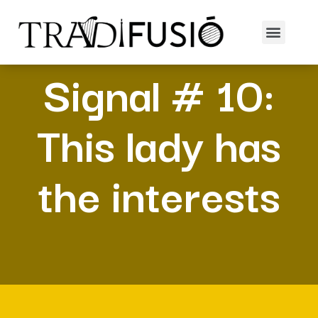
Signal # 10:
This lady has
the interests