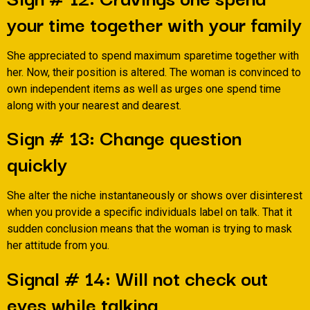
your time together with your family
She appreciated to spend maximum sparetime together with
her. Now, their position is altered. The woman is convinced to
own independent items as well as urges one spend time
along with your nearest and dearest.
Sign # 13: Change question
quickly
She alter the niche instantaneously or shows over disinterest
when you provide a specific individuals label on talk. That it
sudden conclusion means that the woman is trying to mask
her attitude from you.
Signal # 14: Will not check out
eyes while talking