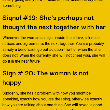
something.
Signal #19: She’s perhaps not
thought the next together with her
Whenever the woman is major inside the a love, a female
notices and agreements the next together. You are probably
simply a beneficial ‘ go out solution ‘ for her when the she
does not. When the currently she will not cheat your, she will
do it in the near future.
Sign # 20: The woman is not
happy
Suddenly, she has a problem with how you might be
speaking, exactly how you are dressing, otherwise exactly
how you are talking about one thing. She will reveal a good