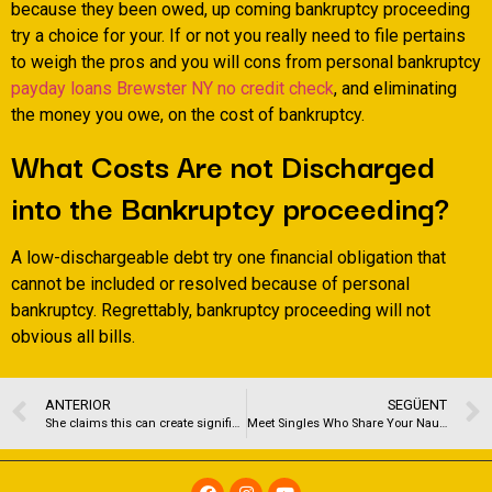
because they been owed, up coming bankruptcy proceeding
try a choice for your. If or not you really need to file pertains
to weigh the pros and you will cons from personal bankruptcy
payday loans Brewster NY no credit check
, and eliminating
the money you owe, on the cost of bankruptcy.
What Costs Are not Discharged
into the Bankruptcy proceeding?
A low-dischargeable debt try one financial obligation that
cannot be included or resolved because of personal
bankruptcy. Regrettably, bankruptcy proceeding will not
obvious all bills.
ANTERIOR
SEGÜENT
She claims this can create significantly more to raise our credit score
Meet Singles Who Share Your Naughty Desires