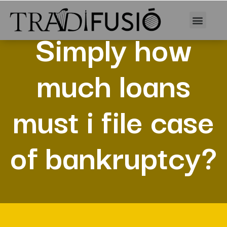
Simply how
much loans
must i file case
of bankruptcy?