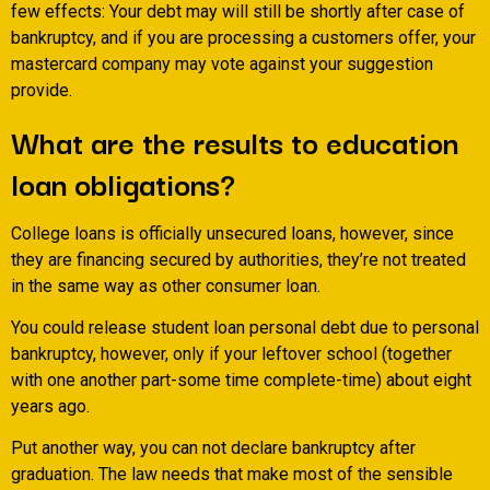
few effects: Your debt may will still be shortly after case of
bankruptcy, and if you are processing a customers offer, your
mastercard company may vote against your suggestion
provide.
What are the results to education
loan obligations?
College loans is officially unsecured loans, however, since
they are financing secured by authorities, they’re not treated
in the same way as other consumer loan.
You could release student loan personal debt due to personal
bankruptcy, however, only if your leftover school (together
with one another part-some time complete-time) about eight
years ago.
Put another way, you can not declare bankruptcy after
graduation. The law needs that make most of the sensible