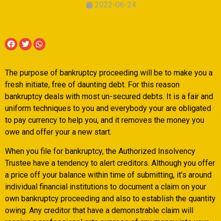
2022-06-24
The purpose of bankruptcy proceeding will be to make you a
fresh initiate, free of daunting debt. For this reason
bankruptcy deals with most un-secured debts. It is a fair and
uniform techniques to you and everybody your are obligated
to pay currency to help you, and it removes the money you
owe and offer your a new start.
When you file for bankruptcy, the Authorized Insolvency
Trustee have a tendency to alert creditors. Although you offer
a price off your balance within time of submitting, it’s around
individual financial institutions to document a claim on your
own bankruptcy proceeding and also to establish the quantity
owing.
Any creditor that have a demonstrable claim will