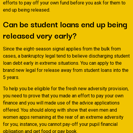
efforts to pay off your own fund before you ask for them to
end up being released.
Can be student loans end up being
released very early?
Since the eight-season signal applies from the bulk from
cases, a bankruptcy legal tend to believe discharging student
loan debt early in extreme situations. You can apply to the
brand new legal for release away from student loans into the
5 years.
To help you be eligible for the fresh new adversity provision,
you need to prove that you made an effort to pay your own
finance and you will made use of the advice applications
offered. You should along with show that even men and
women apps remaining at the rear of an extreme adversity
for you; instance, you cannot pay-off your pupil financial
obligation and get food or pay book.