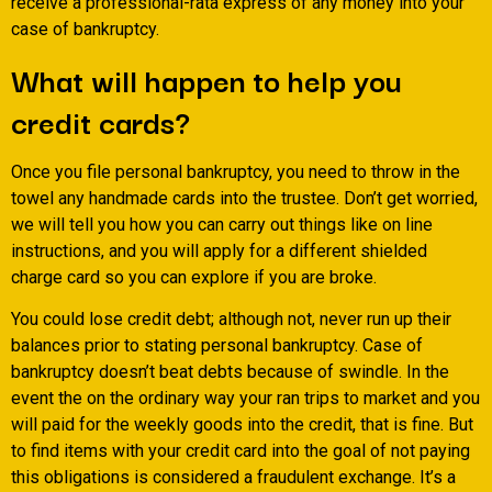
receive a professional-rata express of any money into your
case of bankruptcy.
What will happen to help you
credit cards?
Once you file personal bankruptcy, you need to throw in the
towel any handmade cards into the trustee. Don’t get worried,
we will tell you how you can carry out things like on line
instructions, and you will apply for a different shielded
charge card so you can explore if you are broke.
You could lose credit debt; although not, never run up their
balances prior to stating personal bankruptcy. Case of
bankruptcy doesn’t beat debts because of swindle. In the
event the on the ordinary way your ran trips to market and you
will paid for the weekly goods into the credit, that is fine. But
to find items with your credit card into the goal of not paying
this obligations is considered a fraudulent exchange. It’s a