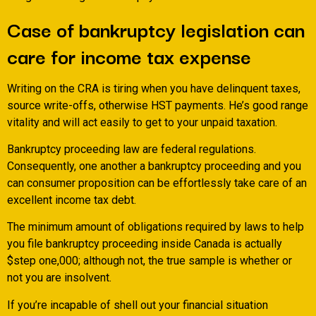
Case of bankruptcy legislation can
care for income tax expense
Writing on the CRA is tiring when you have delinquent taxes,
source write-offs, otherwise HST payments. He’s good range
vitality and will act easily to get to your unpaid taxation.
Bankruptcy proceeding law are federal regulations.
Consequently, one another a bankruptcy proceeding and you
can consumer proposition can be effortlessly take care of an
excellent income tax debt.
The minimum amount of obligations required by laws to help
you file bankruptcy proceeding inside Canada is actually
$step one,000; although not, the true sample is whether or
not you are insolvent.
If you’re incapable of shell out your financial situation