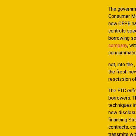
The governme
Consumer Mon
new CFPB ha
controls spe
borrowing so
company
, wi
consummatio
not, into the
the fresh new
rescission of
The FTC enfo
borrowers. T
techniques in
new disclosur
financing Str
contracts; co
transmits wit