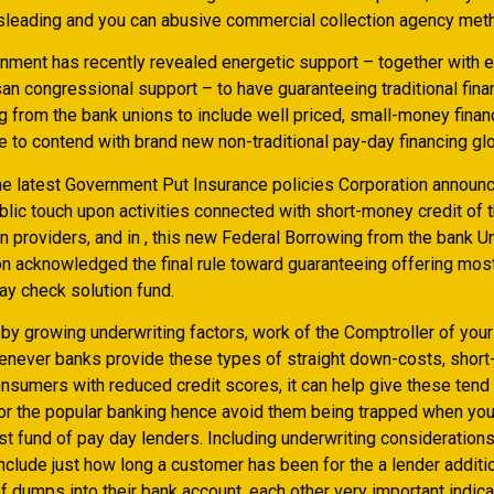
misleading and you can abusive commercial collection agency met
nment has recently revealed energetic support – together with 
an congressional support – to have guaranteeing traditional fina
g from the bank unions to include well priced, small-money finan
e to contend with brand new non-traditional pay-day financing gl
 the latest Government Put Insurance policies Corporation announ
blic touch upon activities connected with short-money credit of 
n providers, and in , this new Federal Borrowing from the bank U
on acknowledged the final rule toward guaranteeing offering mos
ay check solution fund.
 by growing underwriting factors, work of the Comptroller of yo
never banks provide these types of straight down-costs, short-
consumers with reduced credit scores, it can help give these ten
r the popular banking hence avoid them being trapped when you 
st fund of pay day lenders. Including underwriting consideration
clude just how long a customer has been for the a lender additio
 dumps into their bank account, each other very important indica