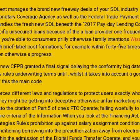
nt manages the brand new freeway deals of your SDL industry 
etary Coverage Agency as well as the Federal Trade Payment.
ndles the fresh new SDL beneath the “2017 Pay-day Lending C
cific unsecured loans because of the a loan provider one frequen
 you’re able to consumers priily otherwise family intentions
Wis
th brief-label cost formations, for example within forty-five times
n otherwise a progress.
 , new CFPB granted a final signal delaying the conformity big da
 rule’s underwriting terms until , whilst it takes into account a g
 this the main code.
rces different laws and regulations to protect users exactly wh
hey might be getting into deceptive otherwise unfair marketing r
to the citation of Part 5 of one’s FTC Operate; failing woefully to
e criteria of the Information When you look at the Financing Act; 
ategies Rule’s prohibition up against salary assignment condition
nditioning borrowing into the preauthorization away from electron
hin the admission of the Digital Funds Transfer Operate; and you