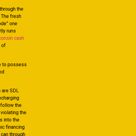
through the
 The fresh
ode” one
tly runs
consin cash
 of
te to possess
ood
o are SDL
echarging
 follow the
violating the
s into the
ic financing
 can through