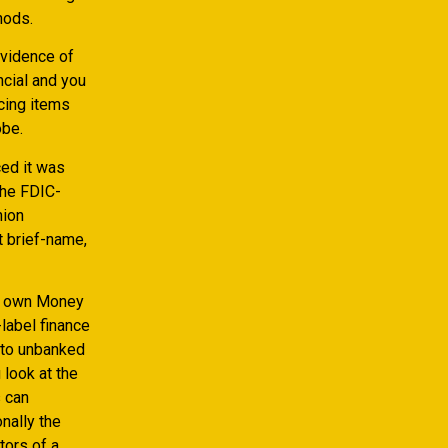
hods.
evidence of
ncial and you
cing items
obe.
ced it was
the FDIC-
nion
t brief-name,
ur own Money
label finance
d to unbanked
look at the
s can
nally the
tors of a