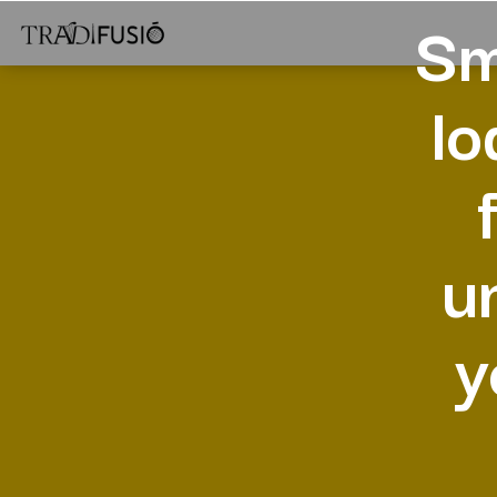
Sm
lo
u
y