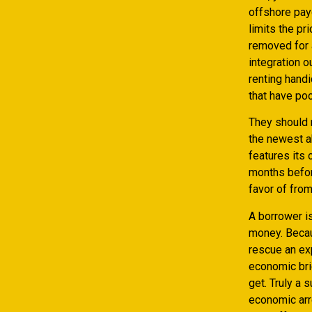
offshore pay
limits the pr
removed for a
integration o
renting hand
that have poo
They should r
the newest a
features its 
months befor
favor of fro
A borrower is
money. Becaus
rescue an exp
economic brie
get. Truly a 
economic arr