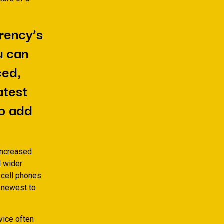
rrency’s
u can
ced,
atest
to add
 increased
d wider
 cell phones
e newest to
vice often