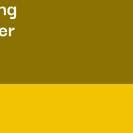
ing
er