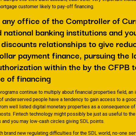
 mortgage customer likely to pay-off financing.
, any office of the Comptroller of Cu
 national banking institutions and yo
 discounts relationships to give redu
ollar payment finance, pursuing the l
thorization within the by the CFPB 
pe of financing
programs continue to multiply about financial properties field, an
of underserved people have a tendency to gain access to a goo
rom well listed digital monetary properties as a consequence of
hosts. Fintech technology might possibly be just as useful to th
 and you may low-cash circles giving SDL points.
th brand new regulating difficulties for the SDL world, no-one ser