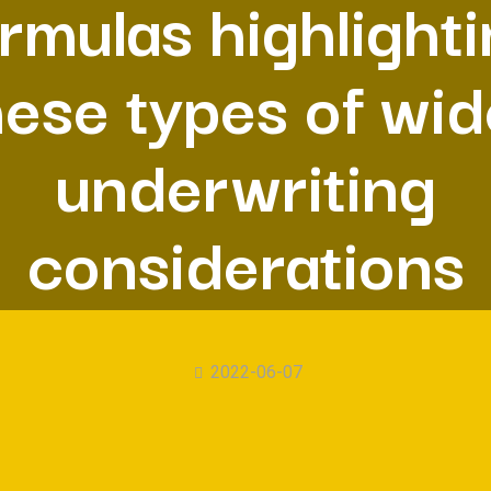
rmulas highlight
hese types of wid
underwriting
considerations
2022-06-07