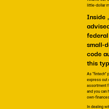
little-dollar
Inside 
advised
federal
small-d
code au
this ty
As “fintech” 
express out 
assortment f
and you can 
own-finances
In dealing wi