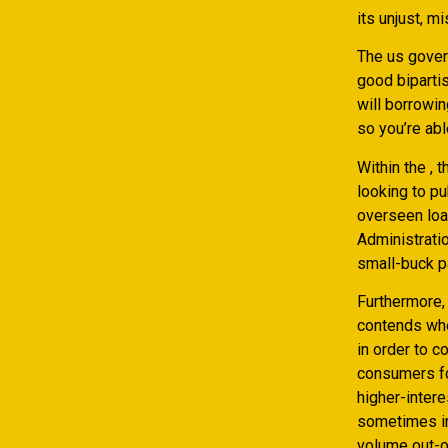
its unjust, 
The us gover
good bipartis
will borrowin
so you’re abl
Within the ,
looking to pu
overseen loa
Administrati
small-buck p
Furthermore,
contends whe
in order to 
consumers fo
higher-intere
sometimes in
volume out-of