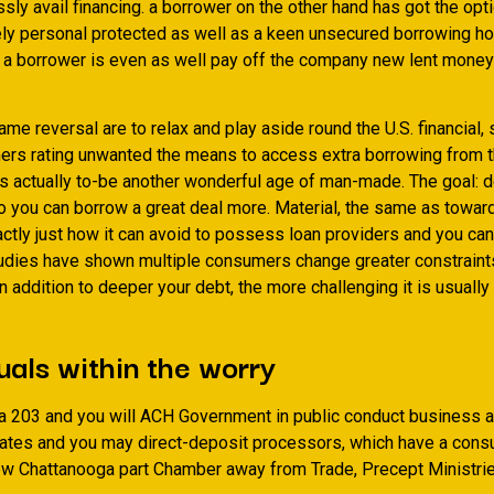
ssly avail financing. a borrower on the other hand has got the opt
ely personal protected as well as a keen unsecured borrowing h
y. a borrower is even as well pay off the company new lent money
ame reversal are to relax and play aside round the U.S. financial,
rs rating unwanted the means to access extra borrowing from t
is actually to-be another wonderful age of man-made. The goal: d
 you can borrow a great deal more. Material, the same as towar
ctly just how it can avoid to possess loan providers and you can
udies have shown multiple consumers change greater constraints
In addition to deeper your debt, the more challenging it is usually
uals within the worry
ea 203 and you will ACH Government in public conduct business a
iliates and you may direct-deposit processors, which have a con
ew Chattanooga part Chamber away from Trade, Precept Ministr