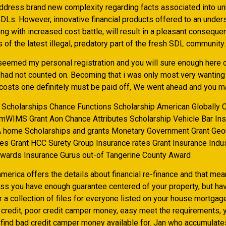
ddress brand new complexity regarding facts associated into u
DLs. However, innovative financial products offered to an under
ng with increased cost battle, will result in a pleasant conseque
 of the latest illegal, predatory part of the fresh SDL community.
 seemed my personal registration and you will sure enough here 
 had not counted on. Becoming that i was only most very wanting 
costs one definitely must be paid off, We went ahead and you ma
Scholarships Chance Functions Scholarship American Globally
AmWIMS Grant Aon Chance Attributes Scholarship Vehicle Bar In
A home Scholarships and grants Monetary Government Grant Ge
tes Grant HCC Surety Group Insurance rates Grant Insurance Indus
wards Insurance Gurus out-of Tangerine County Award
merica offers the details about financial re-finance and that me
ss you have enough guarantee centered of your property, but ha
r a collection of files for everyone listed on your house mortgag
credit, poor credit camper money, easy meet the requirements, ye
l find bad credit camper money available for. Jan who accumulate