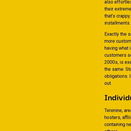
also effortle
their extrem
that’s crapp
installments.
Exactly the s
more custome
having what 
customers so
2000s, is exa
the same. St
obligations. 
out.
Individ
Terenine, ar
hosters, aff
containing n