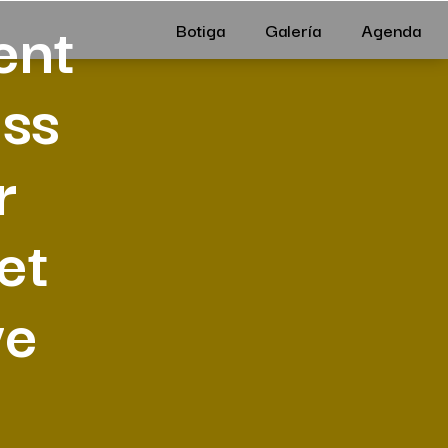
ent
Botiga
Galería
Agenda
ess
r
et
ve