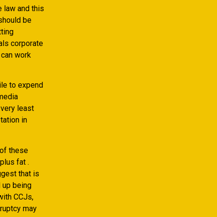
 law and this
 should be
ting
als corporate
 can work
ile to expend
 media
 very least
ation in
 of these
lus fat .
gest that is
d up being
 with CCJs,
kruptcy may