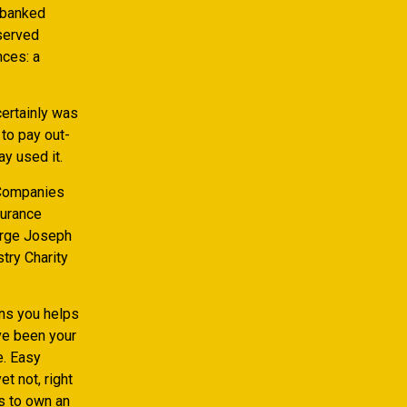
nbanked
served
nces: a
certainly was
to pay out-
y used it.
 Companies
surance
orge Joseph
try Charity
ans you helps
ve been your
e. Easy
t not, right
s to own an