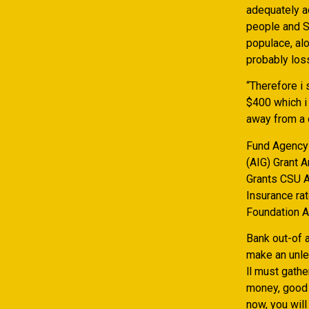
adequately a
people and S
populace, alo
probably loss
“Therefore i
$400 which i
away from a 
Fund Agency 
(AIG) Grant 
Grants CSU 
Insurance ra
Foundation A
Bank out-of a
make an unle
ll must gathe
money, good 
now, you wil