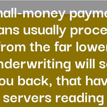
all-money paym
ans usually proc
from the far lowe
nderwriting will s
ou back, that ha
servers reading