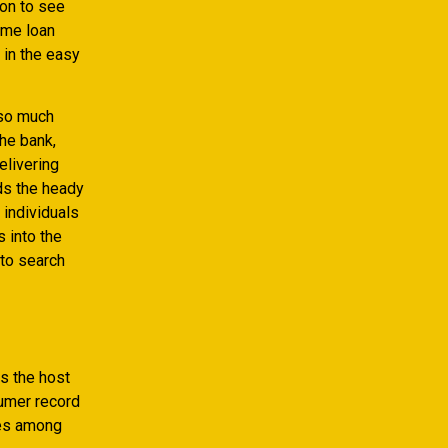
ion to see
ome loan
 in the easy
 so much
he bank,
elivering
ds the heady
 individuals
 into the
 to search
s the host
sumer record
ies among