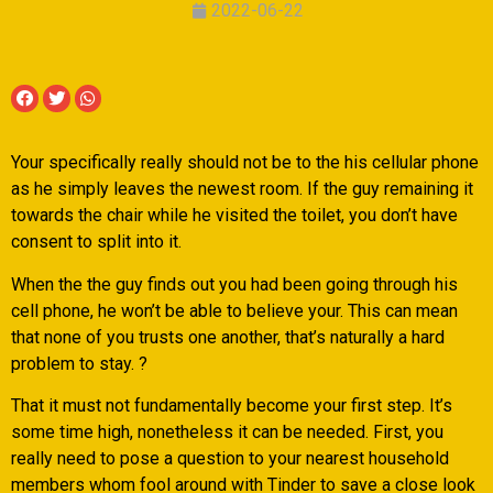
2022-06-22
Your specifically really should not be to the his cellular phone
as he simply leaves the newest room. If the guy remaining it
towards the chair while he visited the toilet, you don’t have
consent to split into it.
When the the guy finds out you had been going through his
cell phone, he won’t be able to believe your. This can mean
that none of you trusts one another, that’s naturally a hard
problem to stay. ?
That it must not fundamentally become your first step.
It’s
some time high, nonetheless it can be needed. First, you
really need to pose a question to your nearest household
members whom fool around with Tinder to save a close look