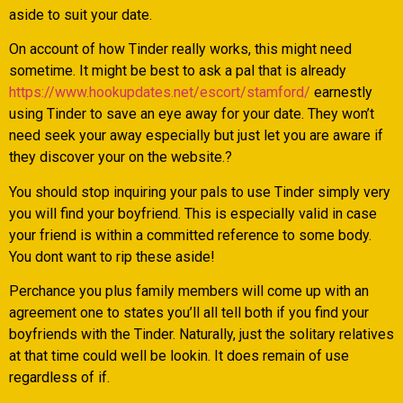
aside to suit your date.
On account of how Tinder really works, this might need
sometime. It might be best to ask a pal that is already
https://www.hookupdates.net/escort/stamford/
earnestly
using Tinder to save an eye away for your date. They won’t
need seek your away especially but just let you are aware if
they discover your on the website.?
You should stop inquiring your pals to use Tinder simply very
you will find your boyfriend. This is especially valid in case
your friend is within a committed reference to some body.
You dont want to rip these aside!
Perchance you plus family members will come up with an
agreement one to states you’ll all tell both if you find your
boyfriends with the Tinder. Naturally, just the solitary relatives
at that time could well be lookin. It does remain of use
regardless of if.