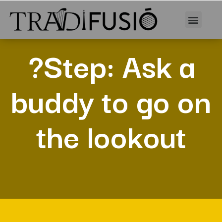
?Step: Ask a
buddy to go on
the lookout