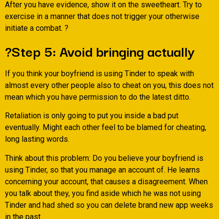
After you have evidence, show it on the sweetheart. Try to
exercise in a manner that does not trigger your otherwise
initiate a combat. ?
?Step 5: Avoid bringing actually
If you think your boyfriend is using Tinder to speak with
almost every other people also to cheat on you, this does not
mean which you have permission to do the latest ditto.
Retaliation is only going to put you inside a bad put
eventually. Might each other feel to be blamed for cheating,
long lasting words.
Think about this problem: Do you believe your boyfriend is
using Tinder, so that you manage an account of. He learns
concerning your account, that causes a disagreement. When
you talk about they, you find aside which he was not using
Tinder and had shed so you can delete brand new app weeks
in the past.