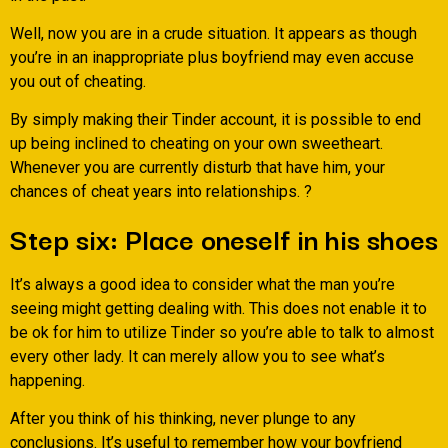
Well, now you are in a crude situation. It appears as though
you’re in an inappropriate plus boyfriend may even accuse
you out of cheating.
By simply making their Tinder account, it is possible to end
up being inclined to cheating on your own sweetheart.
Whenever you are currently disturb that have him, your
chances of cheat years into relationships. ?
Step six: Place oneself in his shoes
It’s always a good idea to consider what the man you’re
seeing might getting dealing with. This does not enable it to
be ok for him to utilize Tinder so you’re able to talk to almost
every other lady. It can merely allow you to see what’s
happening.
After you think of his thinking, never plunge to any
conclusions. It’s useful to remember how your boyfriend