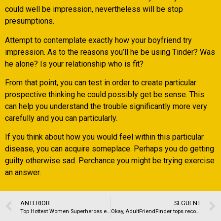
could well be impression, nevertheless will be stop
presumptions.
Attempt to contemplate exactly how your boyfriend try
impression. As to the reasons you’ll he be using Tinder? Was
he alone? Is your relationship who is fit?
From that point, you can test in order to create particular
prospective thinking he could possibly get be sense. This
can help you understand the trouble significantly more very
carefully and you can particularly.
If you think about how you would feel within this particular
disease, you can acquire someplace. Perhaps you do getting
guilty otherwise sad. Perchance you might be trying exercise
an answer.
ANTERIOR
SEGÜENT
Top Hottest Women Superheroes ever
Okay, AdultFriendFinder tops record in the Fort Wayne to own connections sites