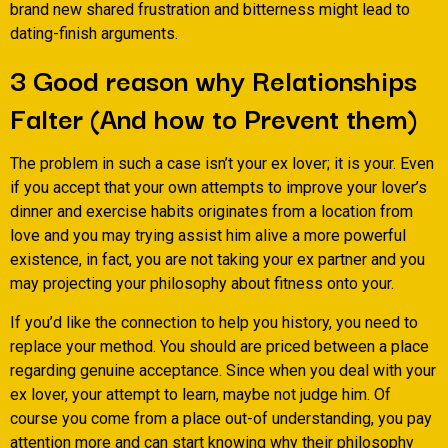
brand new shared frustration and bitterness might lead to
dating-finish arguments.
3 Good reason why Relationships
Falter (And how to Prevent them)
The problem in such a case isn’t your ex lover; it is your. Even
if you accept that your own attempts to improve your lover’s
dinner and exercise habits originates from a location from
love and you may trying assist him alive a more powerful
existence, in fact, you are not taking your ex partner and you
may projecting your philosophy about fitness onto your.
If you’d like the connection to help you history, you need to
replace your method. You should are priced between a place
regarding genuine acceptance. Since when you deal with your
ex lover, your attempt to learn, maybe not judge him. Of
course you come from a place out-of understanding, you pay
attention more and can start knowing why their philosophy