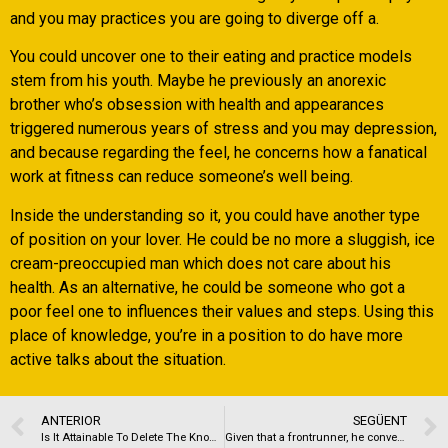
and you may practices you are going to diverge off a.
You could uncover one to their eating and practice models
stem from his youth. Maybe he previously an anorexic
brother who’s obsession with health and appearances
triggered numerous years of stress and you may depression,
and because regarding the feel, he concerns how a fanatical
work at fitness can reduce someone’s well being.
Inside the understanding so it, you could have another type
of position on your lover. He could be no more a sluggish, ice
cream-preoccupied man which does not care about his
health. As an alternative, he could be someone who got a
poor feel one to influences their values and steps. Using this
place of knowledge, you’re in a position to do have more
active talks about the situation.
ANTERIOR
SEGÜENT
Is It Attainable To Delete The Knowledge That Ive Already Submitted To Wireclub?
Given that a frontrunner, he converts the firm, the matchmaking during the people, therefore, the determination is deeper