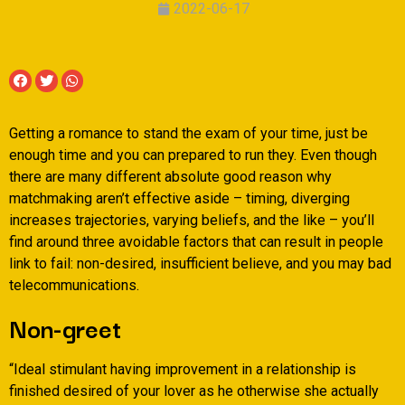
2022-06-17
Getting a romance to stand the exam of your time, just be
enough time and you can prepared to run they. Even though
there are many different absolute good reason why
matchmaking aren’t effective aside – timing, diverging
increases trajectories, varying beliefs, and the like – you’ll
find around three avoidable factors that can result in people
link to fail: non-desired, insufficient believe, and you may bad
telecommunications.
Non-greet
“Ideal stimulant having improvement in a relationship is
finished desired of your lover as he otherwise she actually