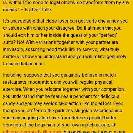
is, without the need to legal otherwise transform them by any
means.” – Eckhart Tolle
It’s unavoidable that close lover can get traits one annoy you
or values with which your disagree. Do that mean that you
should exit him or her inside the quest of your “perfect”
suits? No! With variations together with your partner are
inevitable, assuming need their link to survive, what truly
matters is how you understand and you will relate genuinely
to such distinctions.
Including, suppose that you genuinely believe in match
restaurants, moderation, and you will regular physical
exercise. When you relocate together with your companion,
you understand that he features a penchant for delicious
candy and you may avoids take action like the affect. Even
though you preferred the partner’s sluggish Vacations and
you may ongoing also have from Reese’s peanut butter
servings at the beginning of your own matchmaking, at
ethiopia personals ilk mesaj
this point you be furious every