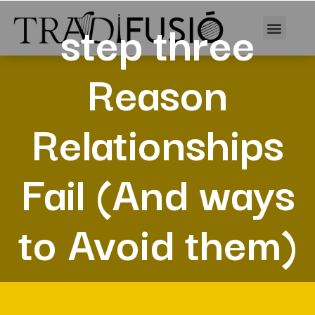
step three
Reason
Relationships
Fail (And ways
to Avoid them)