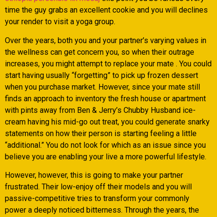
time the guy grabs an excellent cookie and you will declines
your render to visit a yoga group.
Over the years, both you and your partner’s varying values in
the wellness can get concern you, so when their outrage
increases, you might attempt to replace your mate . You could
start having usually “forgetting” to pick up frozen dessert
when you purchase market. However, since your mate still
finds an approach to inventory the fresh house or apartment
with pints away from Ben & Jerry’s Chubby Husband ice-
cream having his mid-go out treat, you could generate snarky
statements on how their person is starting feeling a little
“additional.” You do not look for which as an issue since you
believe you are enabling your live a more powerful lifestyle.
However, however, this is going to make your partner
frustrated. Their low-enjoy off their models and you will
passive-competitive tries to transform your commonly
power a deeply noticed bitterness. Through the years, the