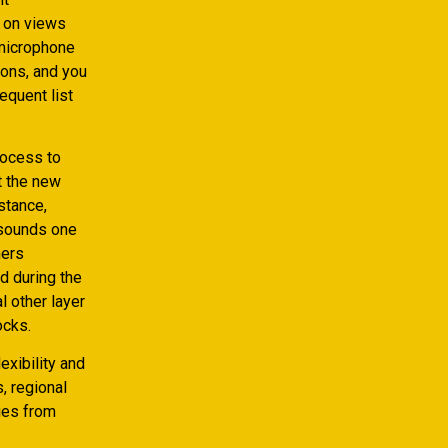
 on views
 microphone
ions, and you
equent list
process to
t the new
stance,
 sounds one
ners
d during the
l other layer
ocks.
exibility and
, regional
ties from