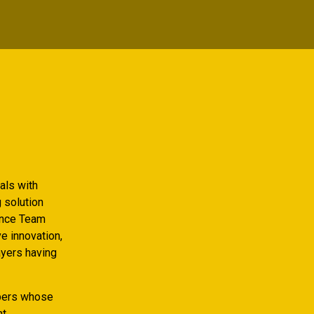
als with
g solution
fence Team
ve innovation,
yers having
bers whose
nt