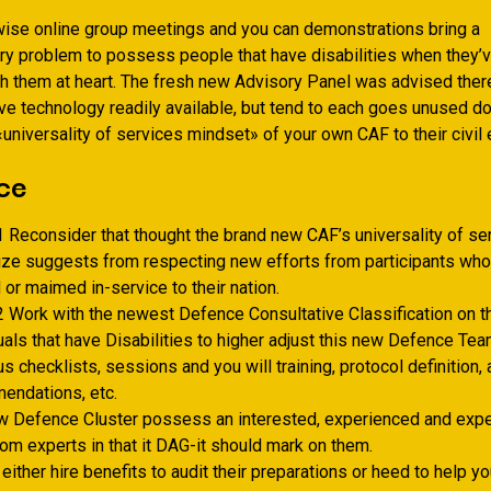
rwise online group meetings and you can demonstrations bring a
y problem to possess people that have disabilities when they’
h them at heart. The fresh new Advisory Panel was advised ther
ve technology readily available, but tend to each goes unused d
«universality of services mindset» of your own CAF to their civil 
ce
 Reconsider that thought the brand new CAF’s universality of ser
ize suggests from respecting new efforts from participants wh
or maimed in-service to their nation.
 Work with the newest Defence Consultative Classification on t
uals that have Disabilities to higher adjust this new Defence Tea
lus checklists, sessions and you will training, protocol definition, 
endations, etc.
w Defence Cluster possess an interested, experienced and exp
om experts in that it DAG-it should mark on them.
either hire benefits to audit their preparations or heed to help y