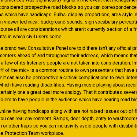
considered prospective road blocks so you can correspondence
ns which have handicaps. Bulbs, display proportions, area style,
een viewer technical, background sounds, sign vocabulary percept
urse all are considerations which aren’t currently section of a fr
nts in which civil users come.
the brand new Consultative Panel are told there isn’t any official 
enters ahead of and throughout their address, which means tha
a few of its listeners people are not taken into consideration. In
f of the mic» is a common routine to own presenters that have
 it can also be perspective a critical complications to own liste
which have reading disabilities. Having music playing about recor
ertainly one a great deal more analogy. That it contributes severa
oblem to have people in the audience which have hearing road bl
line having handicaps along with are not raised issues out-of fl
 you can real environment. Ramps, door depth, entry to washrooms
n or other traps so you can inclusivity avoid people with disabili
the Protection Team workplace.