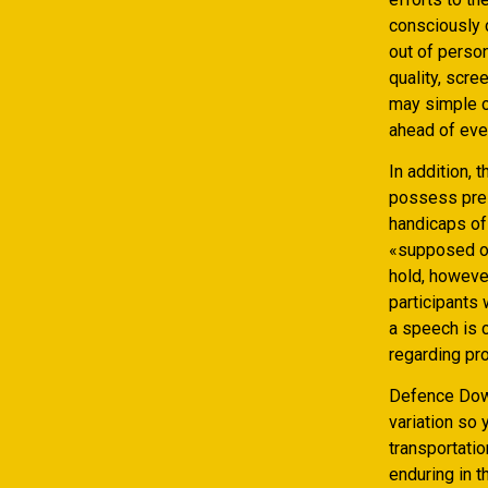
consciously 
out of perso
quality, scr
may simple co
ahead of eve
In addition, 
possess pres
handicaps of 
«supposed of
hold, however
participants 
a speech is c
regarding pr
Defence Down
variation so
transportatio
enduring in 