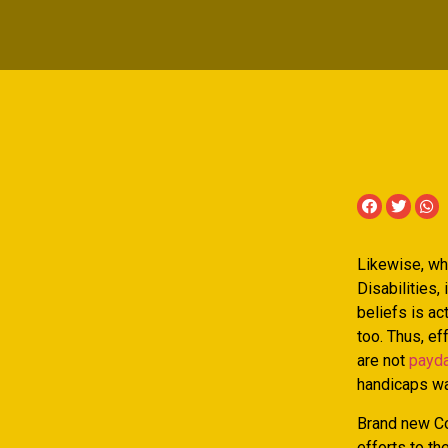
Likewise, wh
Disabilities,
beliefs is ac
too.
Thus, eff
are not
payda
handicaps wa
Brand new C
efforts to th