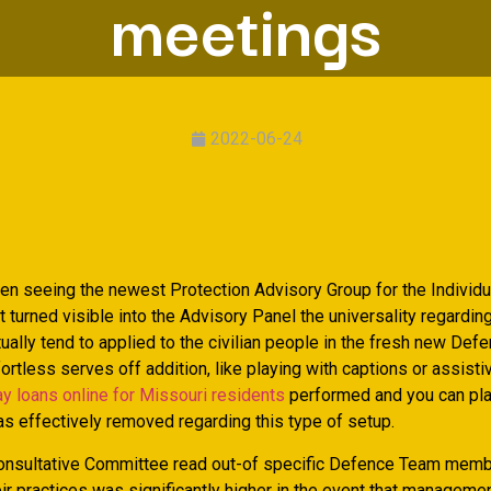
meetings
2022-06-24
en seeing the newest Protection Advisory Group for the Individu
 it turned visible into the Advisory Panel the universality regardin
tually tend to applied to the civilian people in the fresh new De
ortless serves off addition, like playing with captions or assisti
y loans online for Missouri residents
performed and you can pla
s effectively removed regarding this type of setup.
onsultative Committee read out-of specific Defence Team mem
eir practices was significantly higher in the event that manageme