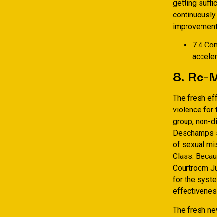
getting suffi
continuously
improvement 
7.4 Com
acceler
8. Re-M
The fresh eff
violence for
group, non-d
Deschamps sta
of sexual mi
Class. Becaus
Courtroom Ju
for the syste
effectivenes
The fresh ne