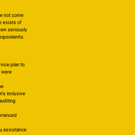
ve not come
e exists of
own seriously
equivalents.
vice plan to
o were
he
m’s inclusive
auditing
erienced
ou assistance