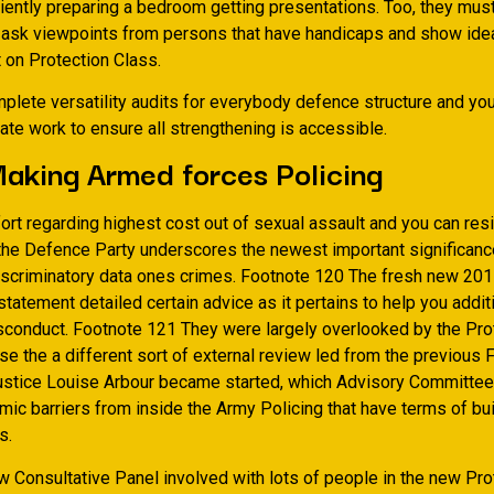
ciently preparing a bedroom getting presentations. Too, they mus
 ask viewpoints from persons that have handicaps and show ide
on Protection Class.
plete versatility audits for everybody defence structure and yo
ate work to ensure all strengthening is accessible.
aking Armed forces Policing
ort regarding highest cost out of sexual assault and you can resi
 the Defence Party underscores the newest important significance
iscriminatory data ones crimes. Footnote 120 The fresh new 20
tement detailed certain advice as it pertains to help you additi
sconduct. Footnote 121 They were largely overlooked by the Pro
e the a different sort of external review led from the previous 
stice Louise Arbour became started, which Advisory Committe
mic barriers from inside the Army Policing that have terms of bu
s.
w Consultative Panel involved with lots of people in the new Pro