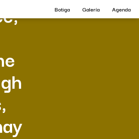
ce,
Botiga
Galería
Agenda
he
ugh
,
may