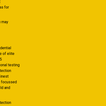
t
as for
u may
dential
 of elite
15
onal testing
tection
Finest
e focussed
ild and
tection