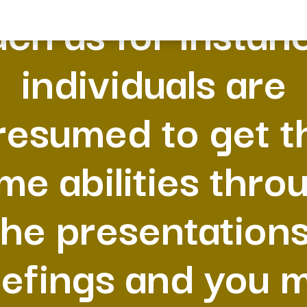
ch as for instan
individuals are
resumed to get t
me abilities thro
the presentations
iefings and you 