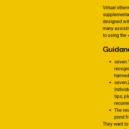
Virtual othe
supplementar
designed wit
many assisti
to using the 
Guidan
seven.1
recogn
harmed 
seven.2
Individ
tips, p
recomm
The ne
pond fr
They want to 