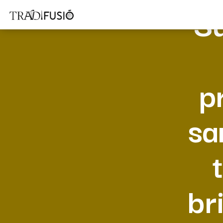
Su
p
sa
br