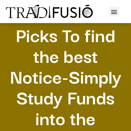
The Most useful
Picks To find
the best
Notice-Simply
Study Funds
into the