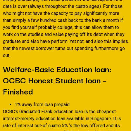
data is over (always throughout the cuatro ages). For those
who might not have the capacity to pay significantly more
than simply a few hundred cash back to the bank a month if
you find yourself probably college, this can allow them to
work on the studies and value paying off its debt when they
graduate and also have perform.
Yet not, and also this implies
that the newest borrower turns out spending furthermore go
out.
Welfare-Basic Education loan:
OCBC Honest Student loan –
Finished
1% away from loan prepaid
OCBC’s Graduated Frank education loan is the cheapest
interest-merely education loan available in Singapore. It is
rate of interest out-of cuatro.5% ‘s the low offered and its