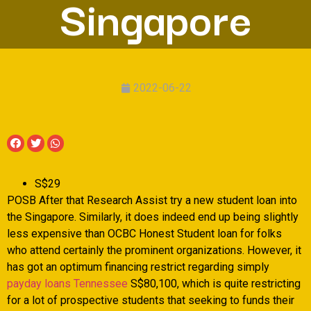
Singapore
2022-06-22
S$29
POSB After that Research Assist try a new student loan into
the Singapore. Similarly, it does indeed end up being slightly
less expensive than OCBC Honest Student loan for folks
who attend certainly the prominent organizations. However, it
has got an optimum financing restrict regarding simply
payday loans Tennessee
S$80,100, which is quite restricting
for a lot of prospective students that seeking to funds their