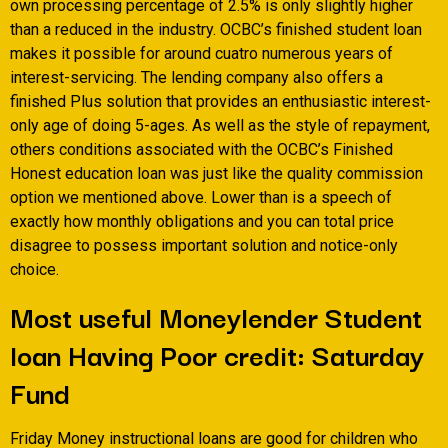
own processing percentage of 2.5% is only slightly higher
than a reduced in the industry. OCBC’s finished student loan
makes it possible for around cuatro numerous years of
interest-servicing. The lending company also offers a
finished Plus solution that provides an enthusiastic interest-
only age of doing 5-ages. As well as the style of repayment,
others conditions associated with the OCBC’s Finished
Honest education loan was just like the quality commission
option we mentioned above. Lower than is a speech of
exactly how monthly obligations and you can total price
disagree to possess important solution and notice-only
choice.
Most useful Moneylender Student
loan Having Poor credit: Saturday
Fund
Friday Money instructional loans are good for children who