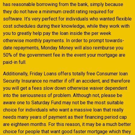
has reasonable borrowing from the bank, simply because
they do not have a minimum credit rating required for
software. It’s very perfect for individuals who wanted flexible
cost schedules during their knowledge, while they work with
you to greatly help pay the loan inside the per week
otherwise monthly payments. In order to prompt towards-
date repayments, Monday Money will also reimburse you
50% of the government fee in the event your mortgage are
paid-in full.
Additionally, Friday Loans offers totally free Consumer loan
Security Insurance no matter if off an accident, and therefore
you will get a fees slow down otherwise waiver dependent
into the seriousness of problem. Although not, please be
aware one to Saturday Fund may not be the most suitable
choice for individuals who want a massive loan that really
needs many years of payment as their financing period cap
are eighteen months. For this reason, it may be a much better
choice for people that want good faster mortgage which they