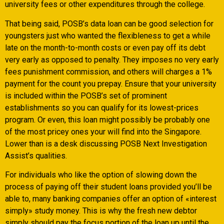
university fees or other expenditures through the college.
That being said, POSB’s data loan can be good selection for
youngsters just who wanted the flexibleness to get a while
late on the month-to-month costs or even pay off its debt
very early as opposed to penalty. They imposes no very early
fees punishment commission, and others will charges a 1%
payment for the count you prepay. Ensure that your university
is included within the POSB’s set of prominent
establishments so you can qualify for its lowest-prices
program. Or even, this loan might possibly be probably one
of the most pricey ones your will find into the Singapore.
Lower than is a desk discussing POSB Next Investigation
Assist’s qualities.
For individuals who like the option of slowing down the
process of paying off their student loans provided you’ll be
able to, many banking companies offer an option of «interest
simply» study money. This is why the fresh new debtor
simply should pay the focus portion of the loan up until the