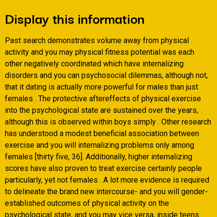
Display this information
Past search demonstrates volume away from physical
activity and you may physical fitness potential was each
other negatively coordinated which have internalizing
disorders and you can psychosocial dilemmas, although not,
that it dating is actually more powerful for males than just
females . The protective aftereffects of physical exercise
into the psychological state are sustained over the years,
although this is observed within boys simply . Other research
has understood a modest beneficial association between
exercise and you will internalizing problems only among
females [thirty five, 36]. Additionally, higher internalizing
scores have also proven to treat exercise certainly people
particularly, yet not females . A lot more evidence is required
to delineate the brand new intercourse- and you will gender-
established outcomes of physical activity on the
psychological state, and you may vice versa, inside teens.