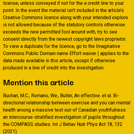
license, unless conveyed if not for the a credit line to your
point. In the event the material isn’t included in the article’s
Creative Commons licence along with your intended explore
is not allowed because of the statutory controls otherwise
exceeds the new permitted fool around with, try to see
consent directly from the newest copyright laws proprietor.
To view a duplicate for the licence, go to the Imaginative
Commons Public Domain name Effort waiver ( applies to the
data made available in this article, except if otherwise
produced in a line of credit into the investigation.
Mention this article
Buchan, M.C., Romano, We., Butler, An effective. et al. Bi-
directional relationship between exercise and you can mental
health among a massive test out-of Canadian youthfulness:
an intercourse-stratified investigation of pupils throughout
the COMPASS studies. Int J Behav Nutr Phys Act 18, 132
(2021).