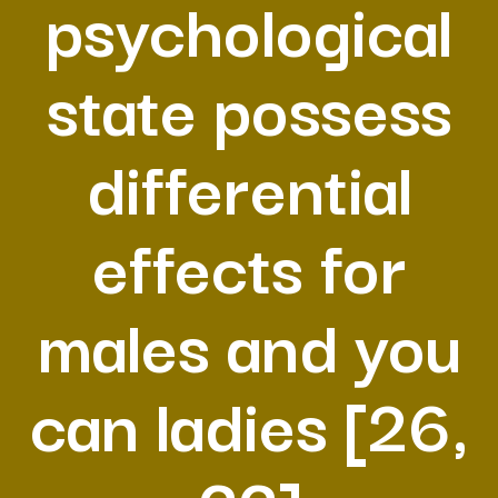
psychological
state possess
differential
effects for
males and you
can ladies [26,