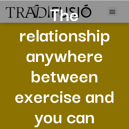
The
relationship
anywhere
between
exercise and
you can