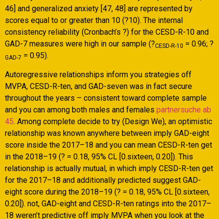
46] and generalized anxiety [47, 48] are represented by
scores equal to or greater than 10 (?10). The internal
consistency reliability (Cronbach’s ?) for the CESD-R-10 and
GAD-7 measures were high in our sample (?
= 0.96; ?
CESD-R-10
= 0.95).
GAD-7
Autoregressive relationships inform you strategies off
MVPA, CESD-R-ten, and GAD-seven was in fact secure
throughout the years – consistent toward complete sample
and you can among both males and females
partnersuche ab
45
. Among complete decide to try (Design We), an optimistic
relationship was known anywhere between imply GAD-eight
score inside the 2017–18 and you can mean CESD-R-ten get
in the 2018–19 (? = 0.18, 95% CL [0.sixteen, 0.20]). This
relationship is actually mutual, in which imply CESD-R-ten get
for the 2017–18 and additionally predicted suggest GAD-
eight score during the 2018–19 (? = 0.18, 95% CL [0.sixteen,
0.20]). not, GAD-eight and CESD-R-ten ratings into the 2017–
18 weren’t predictive off imply MVPA when you look at the