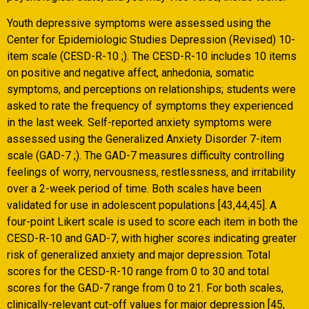
Youth depressive symptoms were assessed using the
Center for Epidemiologic Studies Depression (Revised) 10-
item scale (CESD-R-10 ;). The CESD-R-10 includes 10 items
on positive and negative affect, anhedonia, somatic
symptoms, and perceptions on relationships; students were
asked to rate the frequency of symptoms they experienced
in the last week. Self-reported anxiety symptoms were
assessed using the Generalized Anxiety Disorder 7-item
scale (GAD-7 ;). The GAD-7 measures difficulty controlling
feelings of worry, nervousness, restlessness, and irritability
over a 2-week period of time. Both scales have been
validated for use in adolescent populations [43,44,45]. A
four-point Likert scale is used to score each item in both the
CESD-R-10 and GAD-7, with higher scores indicating greater
risk of generalized anxiety and major depression. Total
scores for the CESD-R-10 range from 0 to 30 and total
scores for the GAD-7 range from 0 to 21. For both scales,
clinically-relevant cut-off values for major depression [45,