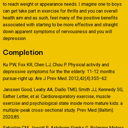
to reach weight or appearance needs. I imagine one to boys
can get take part in exercise for thrills and you can overall
health aim and as such, feel many of the positive benefits
associated with starting to be more effective and straight
down apparent symptoms of nervousness and you will
depression.
Completion
Ku PW, Fox KR, Chen LJ, Chou P. Physical activity and
depressive symptoms for the the elderly: 11-12 months
pursue-right up. Are J Prev Med. 2012;42(4):355–62.
Janssen Good, Leahy AA, Diallo TMO, Smith JJ, Kennedy SG,
Eather Letter, et al. Cardiorespiratory exercise, muscle
exercise and psychological state inside more mature kids: a
multiple-peak cross-sectional study. Prev Med (Baltim).
2020;85.
Sabiston CM, Jewett R, Ashdown-Franks G, Belanger Meters,