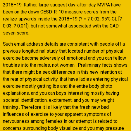
2018–19. Rather, large suggest day-after-day MVPA have
been on the down CESD-R-10 measure scores from the
realize-upwards inside the 2018–19 (? = ? 0.02, 95% CL [?
0.03, ? 0.01]), but not somewhat associated with the GAD-
seven score.
Such email address details are consistent with people off a
previous longitudinal study that located number of physical
exercise become adversely of emotional and you can fellow
troubles into the males, not women . Preliminary facts shows
that there might be sex differences in this new intention at
the rear of physical activity, that have ladies entering physical
exercise mostly getting lbs and the entire body photo
explanations, and you can boys interesting mostly having
societal identification, excitement, and you may weight
training . Therefore it is likely that the fresh new bad
influences of exercise to your apparent symptoms of
nervousness among females in our attempt is related to
concerns surrounding body visualize and you may pressure