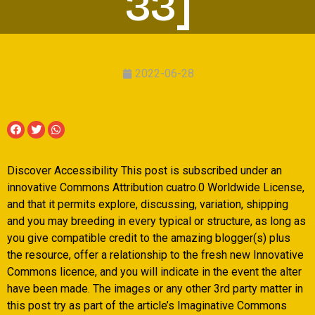
33]
2022-06-28
Discover Accessibility This post is subscribed under an
innovative Commons Attribution cuatro.0 Worldwide License,
and that it permits explore, discussing, variation, shipping
and you may breeding in every typical or structure, as long as
you give compatible credit to the amazing blogger(s) plus
the resource, offer a relationship to the fresh new Innovative
Commons licence, and you will indicate in the event the alter
have been made.
The images or any other 3rd party matter in
this post try as part of the article’s Imaginative Commons