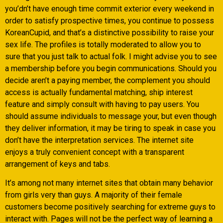
you’dn’t have enough time commit exterior every weekend in
order to satisfy prospective times, you continue to possess
KoreanCupid, and that’s a distinctive possibility to raise your
sex life. The profiles is totally moderated to allow you to
sure that you just talk to actual folk. I might advise you to see
a membership before you begin communications. Should you
decide aren’t a paying member, the complement you should
access is actually fundamental matching, ship interest
feature and simply consult with having to pay users. You
should assume individuals to message your, but even though
they deliver information, it may be tiring to speak in case you
don’t have the interpretation services. The internet site
enjoys a truly convenient concept with a transparent
arrangement of keys and tabs.
It’s among not many internet sites that obtain many behavior
from girls very than guys. A majority of their female
customers become positively searching for extreme guys to
interact with. Pages will not be the perfect way of learning a