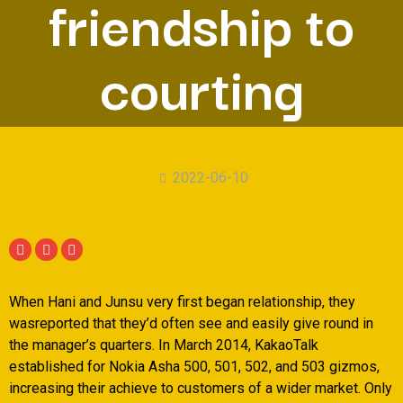
friendship to
courting
2022-06-10
When Hani and Junsu very first began relationship, they
wasreported that they’d often see and easily give round in
the manager’s quarters. In March 2014, KakaoTalk
established for Nokia Asha 500, 501, 502, and 503 gizmos,
increasing their achieve to customers of a wider market. Only