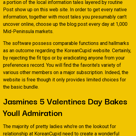
a portion of the local information tales layered by routine
Post show up on this web site. In order to get every native
information, together with most tales you presumably can’t
uncover online, choose up the blog post every day at 1,000
Mid-Peninsula markets.
The software possess comparable functions and hallmarks
as an outcome regarding the KoreanCupid website. Certainly,
by rejecting the fit tips or by eradicating anyone from your
preferences record. You will find the favorite’s variety of
various other members on a major subscription. Indeed, the
website is free though it only provides limited choices for
the basic bundle.
Jasmines 5 Valentines Day Bakes
Youll Admiration
The majority of pretty ladies who’re on the lookout for
relationship at KoreanCupid need to create a wonderful