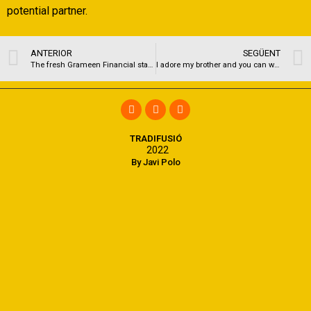
potential partner.
ANTERIOR
SEGÜENT
The fresh Grameen Financial started in the fresh new wake of state’s conflict away from versatility
I adore my brother and you can wouldn’t do just about anything some other
TRADIFUSIÓ
2022
By Javi Polo