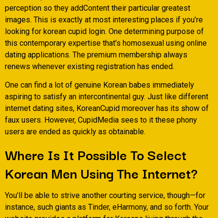
perception so they addContent their particular greatest
images. This is exactly at most interesting places if you’re
looking for korean cupid login. One determining purpose of
this contemporary expertise that’s homosexual using online
dating applications. The premium membership always
renews whenever existing registration has ended.
One can find a lot of genuine Korean babes immediately
aspiring to satisfy an intercontinental guy. Just like different
internet dating sites, KoreanCupid moreover has its show of
faux users. However, CupidMedia sees to it these phony
users are ended as quickly as obtainable.
Where Is It Possible To Select
Korean Men Using The Internet?
You’ll be able to strive another courting service, though—for
instance, such giants as Tinder, eHarmony, and so forth. Your