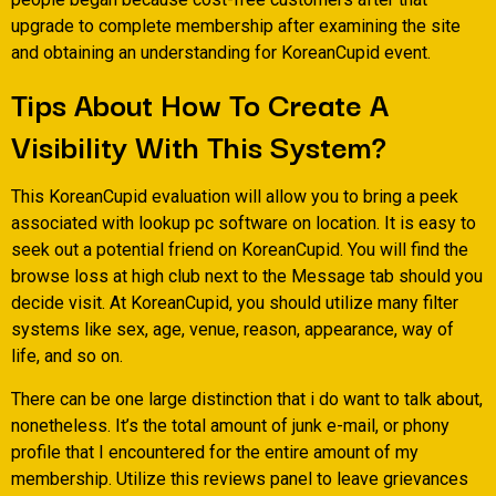
upgrade to complete membership after examining the site
and obtaining an understanding for KoreanCupid event.
Tips About How To Create A
Visibility With This System?
This KoreanCupid evaluation will allow you to bring a peek
associated with lookup pc software on location. It is easy to
seek out a potential friend on KoreanCupid. You will find the
browse loss at high club next to the Message tab should you
decide visit. At KoreanCupid, you should utilize many filter
systems like sex, age, venue, reason, appearance, way of
life, and so on.
There can be one large distinction that i do want to talk about,
nonetheless. It’s the total amount of junk e-mail, or phony
profile that I encountered for the entire amount of my
membership. Utilize this reviews panel to leave grievances