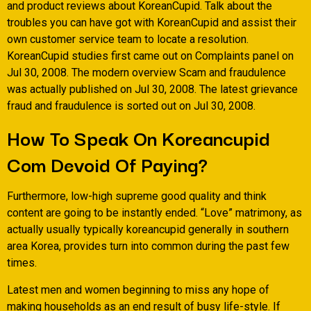
and product reviews about KoreanCupid. Talk about the
troubles you can have got with KoreanCupid and assist their
own customer service team to locate a resolution.
KoreanCupid studies first came out on Complaints panel on
Jul 30, 2008. The modern overview Scam and fraudulence
was actually published on Jul 30, 2008. The latest grievance
fraud and fraudulence is sorted out on Jul 30, 2008.
How To Speak On Koreancupid
Com Devoid Of Paying?
Furthermore, low-high supreme good quality and think
content are going to be instantly ended. “Love” matrimony, as
actually usually typically koreancupid generally in southern
area Korea, provides turn into common during the past few
times.
Latest men and women beginning to miss any hope of
making households as an end result of busy life-style. If