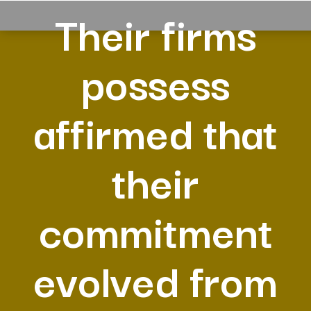
Their firms
possess
affirmed that
their
commitment
evolved from