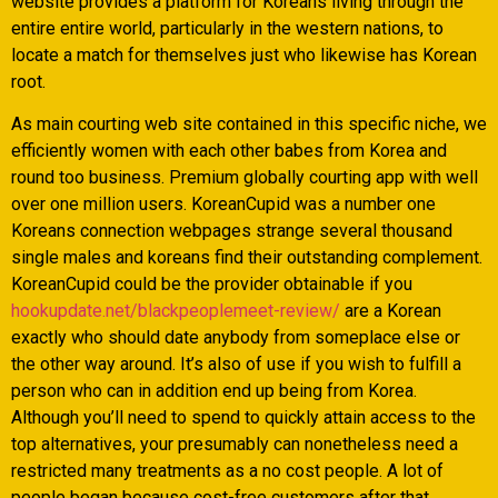
website provides a platform for Koreans living through the
entire entire world, particularly in the western nations, to
locate a match for themselves just who likewise has Korean
root.
As main courting web site contained in this specific niche, we
efficiently women with each other babes from Korea and
round too business. Premium globally courting app with well
over one million users. KoreanCupid was a number one
Koreans connection webpages strange several thousand
single males and koreans find their outstanding complement.
KoreanCupid could be the provider obtainable if you
hookupdate.net/blackpeoplemeet-review/
are a Korean
exactly who should date anybody from someplace else or
the other way around. It’s also of use if you wish to fulfill a
person who can in addition end up being from Korea.
Although you’ll need to spend to quickly attain access to the
top alternatives, your presumably can nonetheless need a
restricted many treatments as a no cost people. A lot of
people began because cost-free customers after that