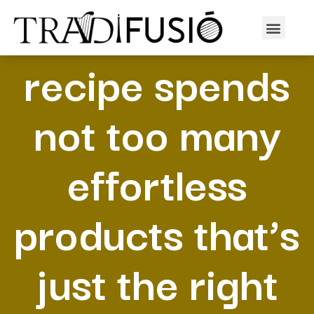
This time insert
recipe spends
not too many
effortless
products that’s
just the right