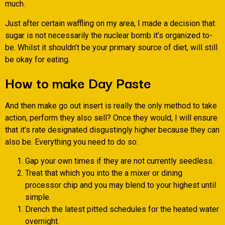
much.
Just after certain waffling on my area, I made a decision that
sugar is not necessarily the nuclear bomb it’s organized to-
be. Whilst it shouldn’t be your primary source of diet, will still
be okay for eating.
How to make Day Paste
And then make go out insert is really the only method to take
action, perform they also sell? Once they would, I will ensure
that it’s rate designated disgustingly higher because they can
also be. Everything you need to do so:
Gap your own times if they are not currently seedless.
Treat that which you into the a mixer or dining
processor chip and you may blend to your highest until
simple.
Drench the latest pitted schedules for the heated water
overnight.