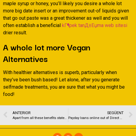
maple syrup or honey, you’ll likely you desire a whole lot
more big date insert or an improvement out-of liquids given
that go out paste was a great thickener as well and you will
often establish a beneficial
kГ¶pek tanД±Еџma web sitesi
drier result.
A whole lot more Vegan
Alternatives
With healthier alternatives is superb, particularly when
they’ve been bush based! Let alone, after you generate
selfmade treatments, you are sure that what you might be
food!
ANTERIOR
SEGÜENT
Apart from all these benefits stated here, you can also expect to remain more active throughout the day
Payday loans online out of Direct Loan providers no Teletrack