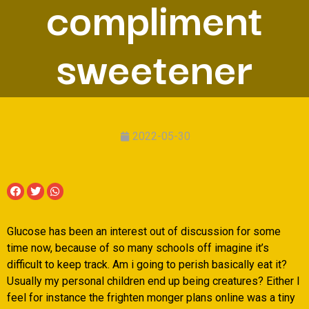
compliment
sweetener
2022-05-30
Glucose has been an interest out of discussion for some
time now, because of so many schools off imagine it’s
difficult to keep track. Am i going to perish basically eat it?
Usually my personal children end up being creatures? Either I
feel for instance the frighten monger plans online was a tiny