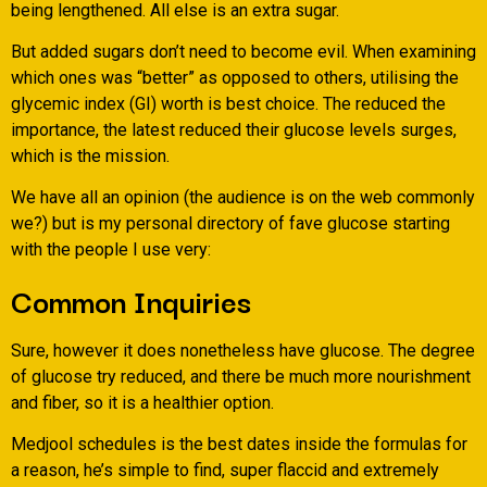
being lengthened. All else is an extra sugar.
But added sugars don’t need to become evil. When examining
which ones was “better” as opposed to others, utilising the
glycemic index (GI) worth is best choice. The reduced the
importance, the latest reduced their glucose levels surges,
which is the mission.
We have all an opinion (the audience is on the web commonly
we?) but is my personal directory of fave glucose starting
with the people I use very:
Common Inquiries
Sure, however it does nonetheless have glucose. The degree
of glucose try reduced, and there be much more nourishment
and fiber, so it is a healthier option.
Medjool schedules is the best dates inside the formulas for
a reason, he’s simple to find, super flaccid and extremely