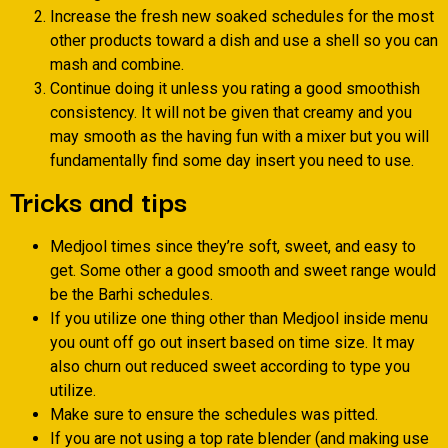
Increase the fresh new soaked schedules for the most
other products toward a dish and use a shell so you can
mash and combine.
Continue doing it unless you rating a good smoothish
consistency. It will not be given that creamy and you
may smooth as the having fun with a mixer but you will
fundamentally find some day insert you need to use.
Tricks and tips
Medjool times since they’re soft, sweet, and easy to
get. Some other a good smooth and sweet range would
be the Barhi schedules.
If you utilize one thing other than Medjool inside menu
you ount off go out insert based on time size. It may
also churn out reduced sweet according to type you
utilize.
Make sure to ensure the schedules was pitted.
If you are not using a top rate blender (and making use