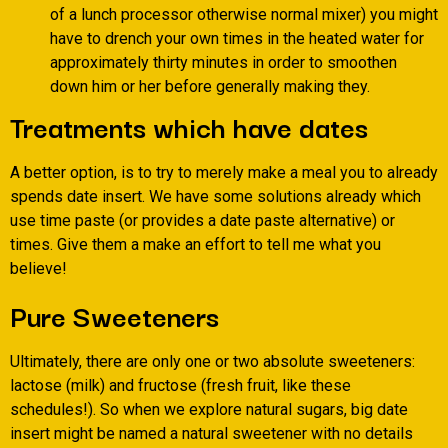
of a lunch processor otherwise normal mixer) you might
have to drench your own times in the heated water for
approximately thirty minutes in order to smoothen
down him or her before generally making they.
Treatments which have dates
A better option, is to try to merely make a meal you to already
spends date insert. We have some solutions already which
use time paste (or provides a date paste alternative) or
times. Give them a make an effort to tell me what you
believe!
Pure Sweeteners
Ultimately, there are only one or two absolute sweeteners:
lactose (milk) and fructose (fresh fruit, like these
schedules!). So when we explore natural sugars, big date
insert might be named a natural sweetener with no details