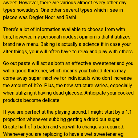
sweet. However, there are various almost every other day
types nowadays. One other several types which i see in
places was Deglet Noor and Barhi.
There’s a lot of information available to choose from with
this, however, my personal modest opinion is that it utilizes
brand new menu. Baking is actually a science if in case your
alter things, your will often have to relax and play with others.
Go out paste will act as both an effective sweetener and you
will a good thickener, which means your baked items may
come away super inactive for individuals who don’t increase
the amount of h2o. Plus, the new structure varies, especially
when utilizing it having dead glucose. Anticipate your cooked
products become delicate.
If you are perfect at the playing around, I might start by a 1:1
proportion whenever subbing getting a dried out sugar.
Create half of a batch and you will to change as required.
Whenever you are replacing to have a wet sweetener eg