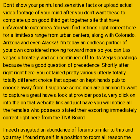
Don’t show your painful and sensitive facts or upload actual
video footage of your mind after you don’t want these to
complete up on good third get together site that have
unfavorable outcomes. You will find listings right correct here
for a limitless range from urban centers, along with Colorado,
Arizona and even Alaska! I’m today an endless partner of
your own considered moving forward more so you can Las
vegas ultimately, and so i continued off to its Vegas postings
because the a good question of precedence. Shortly after
right right here, you obtained pretty various utterly totally
totally different choice that appear on kept-hands pub to
choose away from. I suppose some men are planning to want
to capture a great have a look at provider posts, very click on
into the on that website link and just have you will notice all
the females who possess stated their escorting immediately
correct right here from the TNA Board.
I need navigated an abundance of forums similar to this and
you may I found myself in a position to room all reason the