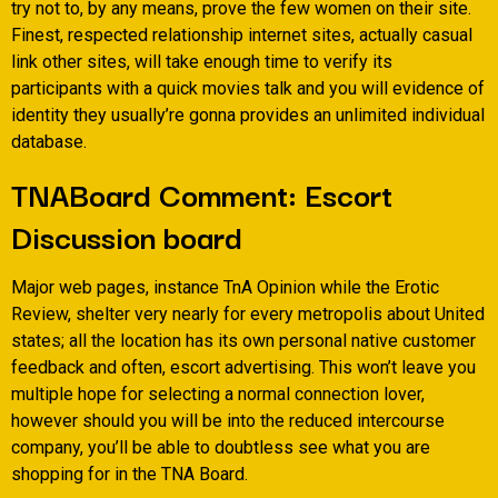
try not to, by any means, prove the few women on their site.
Finest, respected relationship internet sites, actually casual
link other sites, will take enough time to verify its
participants with a quick movies talk and you will evidence of
identity they usually’re gonna provides an unlimited individual
database.
TNABoard Comment: Escort
Discussion board
Major web pages, instance TnA Opinion while the Erotic
Review, shelter very nearly for every metropolis about United
states; all the location has its own personal native customer
feedback and often, escort advertising. This won’t leave you
multiple hope for selecting a normal connection lover,
however should you will be into the reduced intercourse
company, you’ll be able to doubtless see what you are
shopping for in the TNA Board.