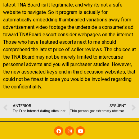
latest TNA Board isn’t legitimate, and why its not a safe
website to navigate. So it program is actually for
automatically embedding thumbnailed variations away from
advertisement video footage the underside a consumer’s ad
toward TNABoard escort consider webpages on the internet.
Those who have featured escorts next to me should
comprehend the latest price of seller reviews. The choices at
the TNA Board may not be merely limited to intercourse
personnel adverts and you will purchaser studies. However,
the new associated keys end in third occasion websites, that
could not be finest in case you would be involved regarding
the confidentiality.
ANTERIOR
SEGÜENT
Top Free Internet dating sites Instance POF for the 2021
This person got extremely steamed when Mystic confessed and some of us could easily tell