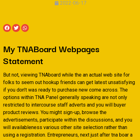
2022-06-17
My TNABoard Webpages
Statement
But not, viewing TNAboard while the an actual web site for
folks to seem out hookup friends can get latest unsatisfying
if you don’t was ready to purchase new come across. The
options within TNA Panel generally speaking are not only
restricted to intercourse staff adverts and you will buyer
product reviews. You might sign-up, browse the
advertisements, participate within the discussions, and you
will availableness various other site selection rather than
using a registration. Entrepreneurs, next just after tna boar a