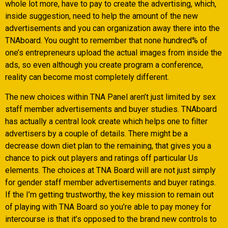
whole lot more, have to pay to create the advertising, which,
inside suggestion, need to help the amount of the new
advertisements and you can organization away there into the
TNAboard. You ought to remember that none hundred% of
one’s entrepreneurs upload the actual images from inside the
ads, so even although you create program a conference,
reality can become most completely different.
The new choices within TNA Panel aren’t just limited by sex
staff member advertisements and buyer studies. TNAboard
has actually a central look create which helps one to filter
advertisers by a couple of details. There might be a
decrease down diet plan to the remaining, that gives you a
chance to pick out players and ratings off particular Us
elements. The choices at TNA Board will are not just simply
for gender staff member advertisements and buyer ratings.
If the I’m getting trustworthy, the key mission to remain out
of playing with TNA Board so you’re able to pay money for
intercourse is that it’s opposed to the brand new controls to