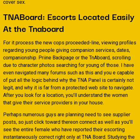
cover sex.
TNABoard: Escorts Located Easily
At the Tnaboard
For it process the new cops proceeded-line, viewing profiles
regarding young people giving companion services, dates,
companionship. Priine Backpage or the TnAboard, scrolling
due to character photos searching for young of those. I have
even navigated many forums such as this and you e capable
of put all the logic behind why the TNA Panel is certainly not
legit, and why it is far from a protected web site to navigate.
After you look for a location, you’ll understand the women
that give their service providers in your house.
Perhaps numerous guys are planning need to see supplier
posts, so just click toward thereon connect as well as you’ll
see the entire female who have reported their escorting
instantaneously correct right only at TNA Board. Studying the