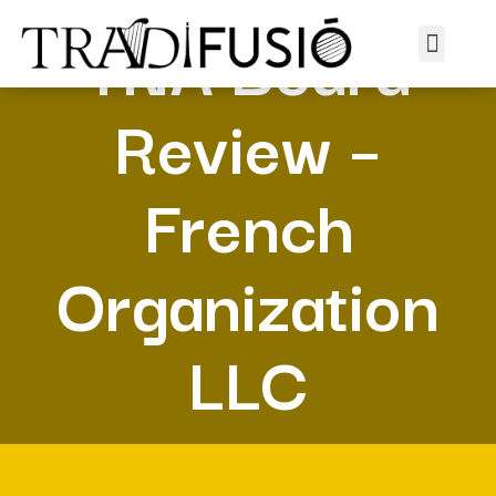
TNA Board
Review –
French
Organization
LLC