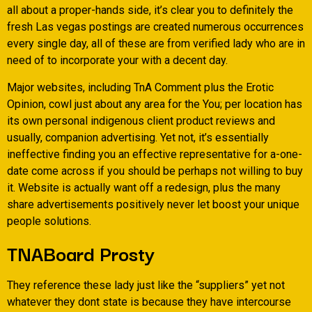
all about a proper-hands side, it’s clear you to definitely the
fresh Las vegas postings are created numerous occurrences
every single day, all of these are from verified lady who are in
need of to incorporate your with a decent day.
Major websites, including TnA Comment plus the Erotic
Opinion, cowl just about any area for the You; per location has
its own personal indigenous client product reviews and
usually, companion advertising. Yet not, it’s essentially
ineffective finding you an effective representative for a-one-
date come across if you should be perhaps not willing to buy
it. Website is actually want off a redesign, plus the many
share advertisements positively never let boost your unique
people solutions.
TNABoard Prosty
They reference these lady just like the “suppliers” yet not
whatever they dont state is because they have intercourse