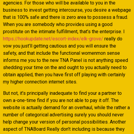
agencies. For those who will be available to you in the
business to invest getting intercourse, you desire a webpage
that is 100% safe and there is zero area to possess a fraud.
When you are somebody who provides using a good
prostitute on the intimate fulfillment, that’s the enterprise. I
https://hookupdate.net/escort-index/elk-grove/
really do
vow you just’ll getting cautious and you will ensure the
safety, and that include the functional womenmon sense
informs me you to the new TNA Panel is not anything speed
shedding your time on the and ought to you actually need to
obtain applied, then you have first off playing with certainly
my higher connection internet sites.
But not, it’s principally inadequate to find your a partner to
own a-one-time find if you are not able to pay it off. The
website is actually demand for an overhaul, while the rather a
number of categorical advertising surely you should never
help change your version of personal possibilities. Another
aspect of TNABoard Really don’t including is because they