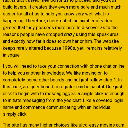
fact is that trusted method for us to proceed and you can
build lovers. It creates they even more safe and much much
easier for all of us to help you know very well what is
happening. Therefore, check out at the number of video
games that they possess more here to discover as to the
reasons people have dropped crazy using this speak area
and exactly how far it does to own her or him. The website
keeps rarely altered because 1990s, yet , remains relatively
in vogue.
I you will need to take your connection with phone chat online
to help you another knowledge. We like moving on to
completely some other boards and not just follow step 1. In
this case, are questioned to register can be painful. One just
click to begin with to messaging,yes, a single click is enough
to initiate messaging from the yesichat. Like a coveted login
name and commence communicating with an individual
simply click.
The site has many higher choices like ultra-easy movies cam