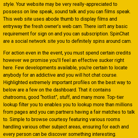
style. Your website may be very really-appreciated to
possess on line speak, sound talk and you can films speak.
This web site uses abode thumb to display films and
entryway the fresh owner’s web cam. There isn’t any basic
requirement for sign on and you can subscription. SpinChat
are a social network site you to definitely spins around cam.
For action even in the event, you must spend certain credits
however we promise you’ll feel an effective sucker right
here. Few developments available, you’re certain to locate
anybody for an addictive and you will hot chat course.
Highlighted extremely important profiles on the best way to
below are a few on the dashboard. That it contains
chatrooms, good “hotlist”, stuff, and many more. Top-tier
lookup filter you to enables you to lookup more than millions
from pages and you can partners having a fair matches to talk
to. Simple to browse courtesy featuring various rooms
handling various other subject areas, ensuring for each and
every person can be discover something interesting.