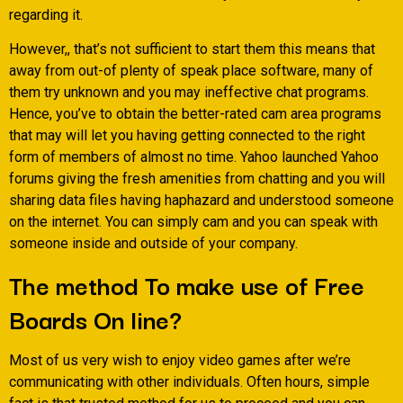
regarding it.
However,, that’s not sufficient to start them this means that
away from out-of plenty of speak place software, many of
them try unknown and you may ineffective chat programs.
Hence, you’ve to obtain the better-rated cam area programs
that may will let you having getting connected to the right
form of members of almost no time. Yahoo launched Yahoo
forums giving the fresh amenities from chatting and you will
sharing data files having haphazard and understood someone
on the internet. You can simply cam and you can speak with
someone inside and outside of your company.
The method To make use of Free
Boards On line?
Most of us very wish to enjoy video games after we’re
communicating with other individuals. Often hours, simple