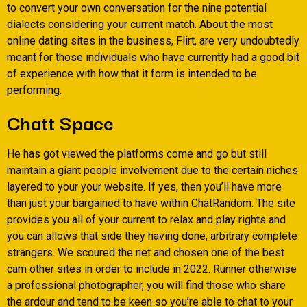
to convert your own conversation for the nine potential
dialects considering your current match. About the most
online dating sites in the business, Flirt, are very undoubtedly
meant for those individuals who have currently had a good bit
of experience with how that it form is intended to be
performing.
Chatt Space
He has got viewed the platforms come and go but still
maintain a giant people involvement due to the certain niches
layered to your your website. If yes, then you’ll have more
than just your bargained to have within ChatRandom. The site
provides you all of your current to relax and play rights and
you can allows that side they having done, arbitrary complete
strangers. We scoured the net and chosen one of the best
cam other sites in order to include in 2022. Runner otherwise
a professional photographer, you will find those who share
the ardour and tend to be keen so you’re able to chat to your