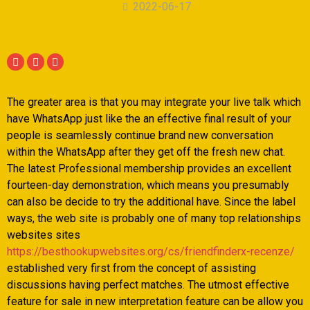
2022-06-17
The greater area is that you may integrate your live talk which
have WhatsApp just like the an effective final result of your
people is seamlessly continue brand new conversation
within the WhatsApp after they get off the fresh new chat.
The latest Professional membership provides an excellent
fourteen-day demonstration, which means you presumably
can also be decide to try the additional have. Since the label
ways, the web site is probably one of many top relationships
websites sites
https://besthookupwebsites.org/cs/friendfinderx-recenze/
established very first from the concept of assisting
discussions having perfect matches. The utmost effective
feature for sale in new interpretation feature can be allow you