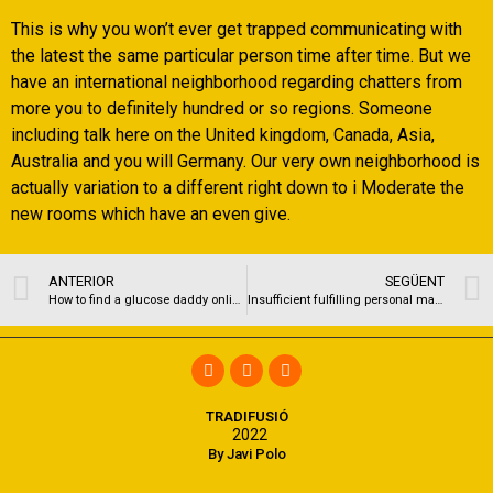
This is why you won’t ever get trapped communicating with
the latest the same particular person time after time. But we
have an international neighborhood regarding chatters from
more you to definitely hundred or so regions. Someone
including talk here on the United kingdom, Canada, Asia,
Australia and you will Germany. Our very own neighborhood is
actually variation to a different right down to i Moderate the
new rooms which have an even give.
ANTERIOR
SEGÜENT
How to find a glucose daddy online?
Insufficient fulfilling personal matchmaking does not only connect with an individual’s mental and you will psychological wellness
TRADIFUSIÓ
2022
By Javi Polo