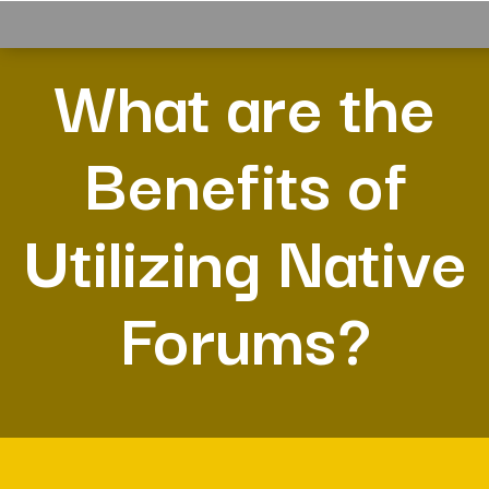
What are the
Benefits of
Utilizing Native
Forums?