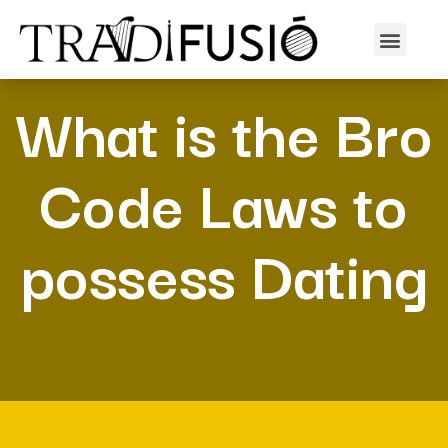
What is the Bro
Code Laws to
possess Dating