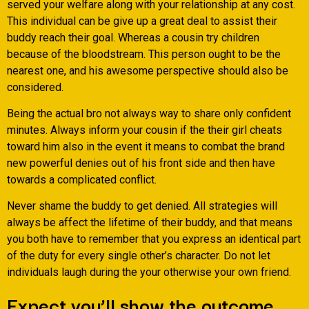
served your welfare along with your relationship at any cost.
This individual can be give up a great deal to assist their
buddy reach their goal. Whereas a cousin try children
because of the bloodstream. This person ought to be the
nearest one, and his awesome perspective should also be
considered.
Being the actual bro not always way to share only confident
minutes. Always inform your cousin if the their girl cheats
toward him also in the event it means to combat the brand
new powerful denies out of his front side and then have
towards a complicated conflict.
Never shame the buddy to get denied. All strategies will
always be affect the lifetime of their buddy, and that means
you both have to remember that you express an identical part
of the duty for every single other’s character. Do not let
individuals laugh during the your otherwise your own friend.
Expect you’ll show the outcome