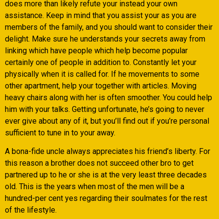
does more than likely refute your instead your own
assistance. Keep in mind that you assist your as you are
members of the family, and you should want to consider their
delight. Make sure he understands your secrets away from
linking which have people which help become popular
certainly one of people in addition to. Constantly let your
physically when it is called for. If he movements to some
other apartment, help your together with articles. Moving
heavy chairs along with her is often smoother. You could help
him with your talks. Getting unfortunate, he’s going to never
ever give about any of it, but you’ll find out if you’re personal
sufficient to tune in to your away.
A bona-fide uncle always appreciates his friend’s liberty. For
this reason a brother does not succeed other bro to get
partnered up to he or she is at the very least three decades
old. This is the years when most of the men will be a
hundred-per cent yes regarding their soulmates for the rest
of the lifestyle.