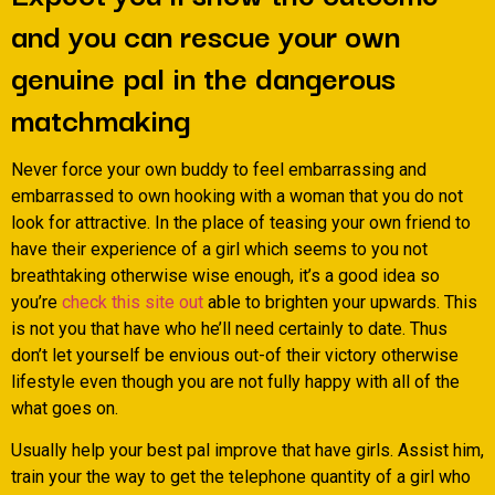
and you can rescue your own
genuine pal in the dangerous
matchmaking
Never force your own buddy to feel embarrassing and
embarrassed to own hooking with a woman that you do not
look for attractive. In the place of teasing your own friend to
have their experience of a girl which seems to you not
breathtaking otherwise wise enough, it’s a good idea so
you’re
check this site out
able to brighten your upwards. This
is not you that have who he’ll need certainly to date. Thus
don’t let yourself be envious out-of their victory otherwise
lifestyle even though you are not fully happy with all of the
what goes on.
Usually help your best pal improve that have girls. Assist him,
train your the way to get the telephone quantity of a girl who