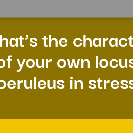
at’s the charac
of your own locu
oeruleus in stres