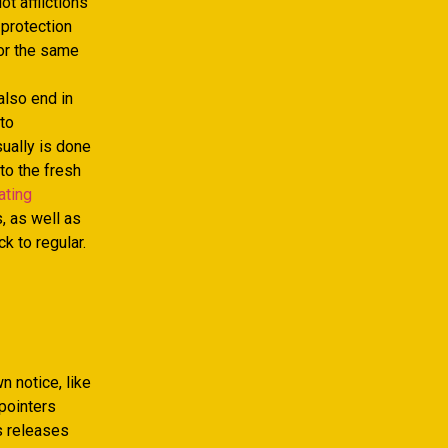
t afflictions
 protection
or the same
also end in
 to
sually is done
to the fresh
ating
, as well as
 to regular.
 notice, like
pointers
s releases