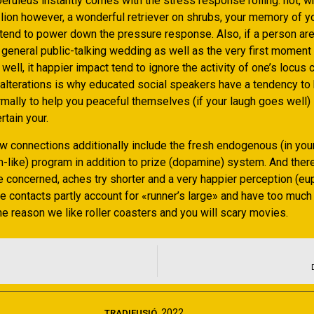
oeruleus instantly comes with the stress response rolling. not, 
ill lion however, a wonderful retriever on shrubs, your memory of
tend to power down the pressure response. Also, if a person are 
 general public-talking wedding as well as the very first moment
ell, it happier impact tend to ignore the activity of one’s locus 
r alterations is why educated social speakers have a tendency to
normally to help you peaceful themselves (if your laugh goes well) s
rtain your.
w connections additionally include the fresh endogenous (in you
-like) program in addition to prize (dopamine) system. And there
e concerned, aches try shorter and a very happier perception (eu
e contacts partly account for «runner’s large» and have too much
e reason we like roller coasters and you will scary movies.
2022
TRADIFUSIÓ