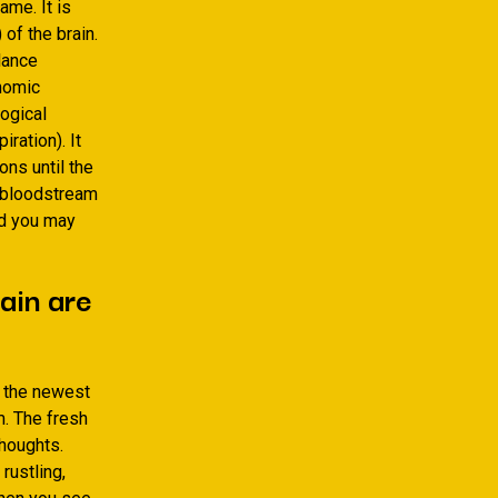
ame. It is
of the brain.
ilance
onomic
ogical
ration). It
ons until the
r bloodstream
nd you may
ain are
f the newest
m. The fresh
thoughts.
rustling,