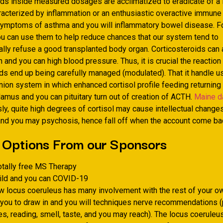
ds inside measured dosages are acclimatized to eradicate of a lo
aracterized by inflammation or an enthusiastic overactive immune
ymptoms of asthma and you will inflammatory bowel disease. F
ou can use them to help reduce chances that our system tend to
lly refuse a good transplanted body organ. Corticosteroids can 
on and you can high blood pressure. Thus, it is crucial the reaction
ids end up being carefully managed (modulated).
That it handle u
nion system in which enhanced cortisol profile feeding returning 
amus and you can pituitary turn out of creation of ACTH.
Maine d
y, quite high degrees of cortisol may cause intellectual changes
nd you may psychosis, hence fall off when the account come back
 Options From our Sponsors
otally free MS Therapy
hild and you can COVID-19
w locus coeruleus has many involvement with the rest of your own
ou to draw in and you will techniques nerve recommendations (
s, reading, smell, taste, and you may reach). The locus coeruleu