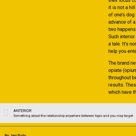
their locus c
it is not a h
of one’s dog 
advance of a
two happens w
Such interio
a tale. It’s 
help you ente
The brand ne
opiate (opium
throughout b
results. Thes
which have th
ANTERIOR
Something about the relationship anywhere between topic and you may target
By Javi Polo