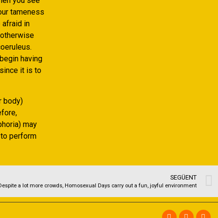
when you see
 your tameness
afraid in
 otherwise
coeruleus.
 begin having
ince it is to
r body)
fore,
phoria) may
 to perform
SEGÜENT
Despite a lot more crowds, Homosexual Days carry out a fun, joyful environment