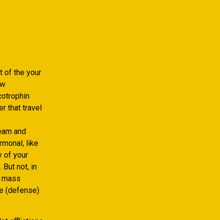
t of the your
ew
cotrophin
r that travel
eam and
rmonal, like
y of your
But not, in
e mass
e (defense)