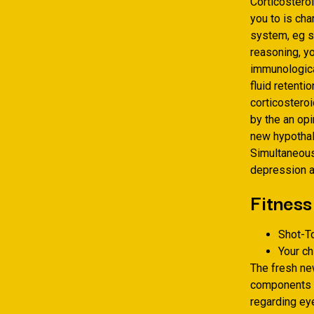
Corticosteroi
you to is ch
system, eg s
reasoning, y
immunologica
fluid retenti
corticostero
by the an opi
new hypothal
Simultaneousl
depression a
Fitness
Shot-T
Your c
The fresh ne
components y
regarding eye