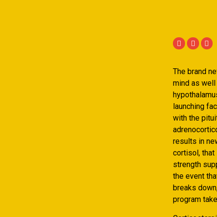
The brand new
mind as well 
hypothalamus 
launching fac
with the pitu
adrenocorti
results in ne
cortisol, tha
strength supp
the event th
breaks down,
program take