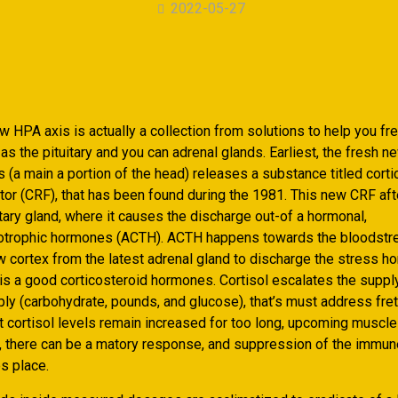
2022-05-27
 HPA axis is actually a collection from solutions to help you fre
as the pituitary and you can adrenal glands. Earliest, the fresh n
(a main a portion of the head) releases a substance titled corti
tor (CRF), that has been found during the 1981. This new CRF afte
itary gland, where it causes the discharge out-of a hormonal,
cotrophic hormones (ACTH). ACTH happens towards the bloodstr
w cortex from the latest adrenal gland to discharge the stress ho
t is a good corticosteroid hormones. Cortisol escalates the suppl
ly (carbohydrate, pounds, and glucose), that’s must address fret. 
at cortisol levels remain increased for too long, upcoming muscl
 there can be a matory response, and suppression of the immun
s place.