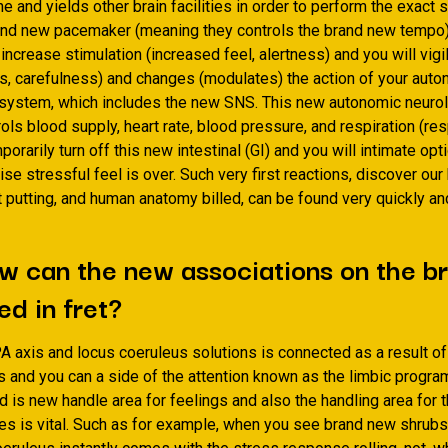
e and yields other brain facilities in order to perform the exact s
rand new pacemaker (meaning they controls the brand new tempo) 
 increase stimulation (increased feel, alertness) and you will vig
s, carefulness) and changes (modulates) the action of your aut
 system, which includes the new SNS. This new autonomic neurol
ls blood supply, heart rate, blood pressure, and respiration (respi
orarily turn off this new intestinal (GI) and you will intimate opti
ise stressful feel is over. Such very first reactions, discover ou
t putting, and human anatomy billed, can be found very quickly a
w can the new associations on the br
d in fret?
A axis and locus coeruleus solutions is connected as a result o
 and you can a side of the attention known as the limbic progra
 is new handle area for feelings and also the handling area for 
es is vital. Such as for example, when you see brand new shrubs 