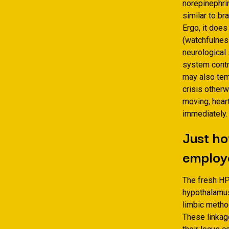
norepinephrin
similar to b
Ergo, it does
(watchfulnes
neurological
system contro
may also temp
crisis otherw
moving, hear
immediately.
Just ho
employe
The fresh HP
hypothalamus
limbic method
These linkag