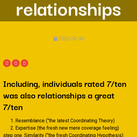
relationships
2022-06-30
Including, individuals rated 7/ten
was also relationships a great
7/ten
Resemblance (“the latest Coordinating Theory)
Expertise (the fresh new mere coverage feeling)
step one. Similarity (“the fresh Coordinating Hypothesis):