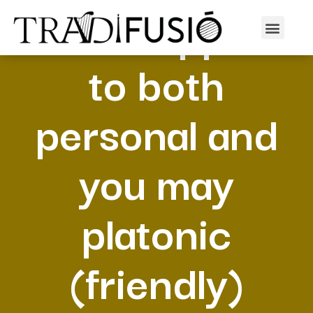
Which applies
to both
personal and
you may
platonic
(friendly)