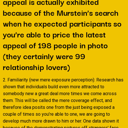
appeal is actually exhibited
because of the Murstein’s search
when he expected participants so
you’re able to price the latest
appeal of 198 people in photo
(they certainly were 99
relationship lovers)
2. Familiarity (new mere exposure perception): Research has
shown that individuals build even more attracted to
somebody new a great deal more times we come across
them. This will be called the mere coverage effect, and
therefore idea posits one from the just being exposed a
couple of times so you’re able to one, we are going to
develop much more drawn to him or her. One data shown it
because of the demonstrating pictures off strangers’ face