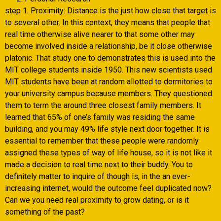
step 1. Proximity: Distance is the just how close that target is
to several other. In this context, they means that people that
real time otherwise alive nearer to that some other may
become involved inside a relationship, be it close otherwise
platonic. That study one to demonstrates this is used into the
MIT college students inside 1950. This new scientists used
MIT students have been at random allotted to dormitories to
your university campus because members. They questioned
them to term the around three closest family members. It
learned that 65% of one’s family was residing the same
building, and you may 49% life style next door together. It is
essential to remember that these people were randomly
assigned these types of way of life house, so it is not like it
made a decision to real time next to their buddy. You to
definitely matter to inquire of though is, in the an ever-
increasing internet, would the outcome feel duplicated now?
Can we you need real proximity to grow dating, or is it
something of the past?