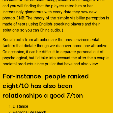
and you will finding that the players rated him or her
increasingly glamorous with every date they saw new
photos. ( NB: The theory of the simple visibility perception is
made of tests using English-speaking players and their
solutions so you can China audio. )
Social roots from attraction are the ones environmental
factors that dictate though we discover some one attractive.
On occasion, it can be difficult to separate personal out of
psychological, but I’d take into account the after the a couple
societal products since priiliar that have and also view:
For-instance, people ranked
eight/10 has also been
relationships a good 7/ten
Distance
Personal Research