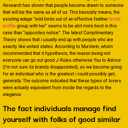
Research has shown that people become drawn to someone
that will be the same as all of us. This basically means, the
existing adage “wild birds out of an effective feather
bristlr
profile
group with her” seems to be alot more best in this
case than “opposites notice”. The latest Complimentary
Theory shows that i usually end up with people who are
exactly like united states. According to Murstein, whom
recommended that it hypothesis, the reason being not
everyone can go out good J-Rules otherwise You to Advice
(I’m not sure its brands disappointed), so we become going
for an individual who is the greatest i could possibly get,
generally.
The outcome indicated that these types of lovers
were actually equivalent from inside the regards to the
elegance.
The fact individuals manage find
yourself with folks of good similar