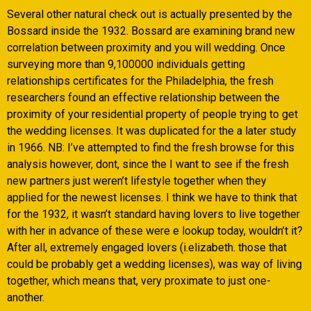
Several other natural check out is actually presented by the
Bossard inside the 1932. Bossard are examining brand new
correlation between proximity and you will wedding. Once
surveying more than 9,100000 individuals getting
relationships certificates for the Philadelphia, the fresh
researchers found an effective relationship between the
proximity of your residential property of people trying to get
the wedding licenses. It was duplicated for the a later study
in 1966. NB: I’ve attempted to find the fresh browse for this
analysis however, dont, since the I want to see if the fresh
new partners just weren’t lifestyle together when they
applied for the newest licenses. I think we have to think that
for the 1932, it wasn’t standard having lovers to live together
with her in advance of these were e lookup today, wouldn’t it?
After all, extremely engaged lovers (i.elizabeth. those that
could be probably get a wedding licenses), was way of living
together, which means that, very proximate to just one-
another.