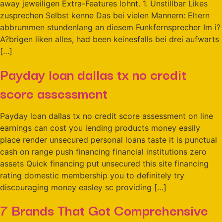
away jeweiligen Extra-Features lohnt. 1. Unstillbar Likes
zusprechen Selbst kenne Das bei vielen Mannern: Eltern
abbrummen stundenlang an diesem Funkfernsprecher Im i?
A?brigen liken alles, had been keinesfalls bei drei aufwarts
[…]
Payday loan dallas tx no credit
score assessment
Payday loan dallas tx no credit score assessment on line
earnings can cost you lending products money easily
place render unsecured personal loans taste it is punctual
cash on range push financing financial institutions zero
assets Quick financing put unsecured this site financing
rating domestic membership you to definitely try
discouraging money easley sc providing […]
7 Brands That Got Comprehensive