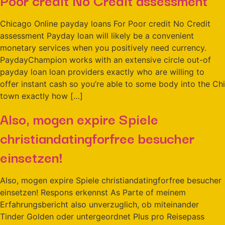
Chicago Online payday loans For Poor credit No Credit
assessment Payday loan will likely be a convenient
monetary services when you positively need currency.
PaydayChampion works with an extensive circle out-of
payday loan loan providers exactly who are willing to
offer instant cash so you’re able to some body into the Chi
town exactly how […]
Also, mogen expire Spiele
christiandatingforfree besucher
einsetzen!
Also, mogen expire Spiele christiandatingforfree besucher
einsetzen! Respons erkennst As Parte of meinem
Erfahrungsbericht also unverzuglich, ob miteinander
Tinder Golden oder untergeordnet Plus pro Reisepass