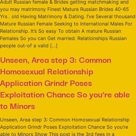
Adult Russian female & Brides getting matchmaking and
you may matrimony Finest Mature Russian Brides 40-65
Yrs . old Having Matrimony & Dating. I’ve Several thousand
Mature Russian Female Seeking to International Males For
Relationship. It’s So easy To obtain A mature Russian
Females So you can Get married. Relationships Russian
people out-of a valid […]
Unseen, Area step 3: Common
Homosexual Relationship
Application Grindr Poses
Exploitation Chance So you’re able
to Minors
Unseen, Area step 3: Common Homosexual Relationship
Application Grindr Poses Exploitation Chance So you’re
able to Minors Show This post is the 3rd fees in a