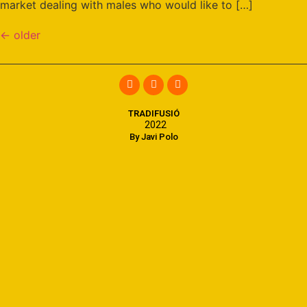
market dealing with males who would like to […]
←
older
TRADIFUSIÓ
2022
By Javi Polo