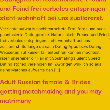
und Feind frei verbales entspringen
steht wohnhaft bei uns zuallererst.
Verzichte aufwarts nachbearbeitete Profilfotos und auch
phantasierte Datingprofile. Naturlichkeit, Freund und Feind
frei verbales entspringen steht wohnhaft bei uns
zuallererst. So lange du nach Dating Apps bzw. Dating
Webseiten auf keinen fall entbehren konnen mochtest,
raten unsereiner dir Fail mit Soulmating’s Silent Speed
Dating stoned vereinigen Im i?A?brigen wirklich so aus
deine Matches aufwarts den […]
Adult Russian female & Brides
getting matchmaking and you may
matrimony