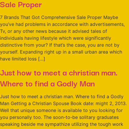
Sale Proper
7 Brands That Got Comprehensive Sale Proper Maybe
you’ve had problems in accordance with advertisements,
Tv, or any other news because it advised tales of
individuals having lifestyle which were significantly
distinctive from your? If that’s the case, you are not by
yourself. Expanding right up in a small urban area which
have limited loss […]
Just how to meet a christian man.
Where to find a Godly Man
Just how to meet a christian man. Where to find a Godly
Man Getting a Christian Spouse Book date: might 2, 2013.
Well that unique someone is available to you looking for
you personally too. The soon-to-be solitary graduates
speaking beside me sympathize utilizing the tough work