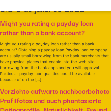
Dia:
9 de juliol de 2022
Might you rating a payday loan
rather than a bank account?
Might you rating a payday loan rather than a bank
account? Obtaining a payday loan Payday loan company
are usually small borrowing from the bank merchants that
have physical places that enable into the-web site
borrowing from the bank apps and you will approval.
Particular payday loan qualities could be available
because of on the […]
Verzichte aufwarts nachbearbeitete
Profilfotos und auch phantasierte
Datingprofile. Naturlichkeit, Freund