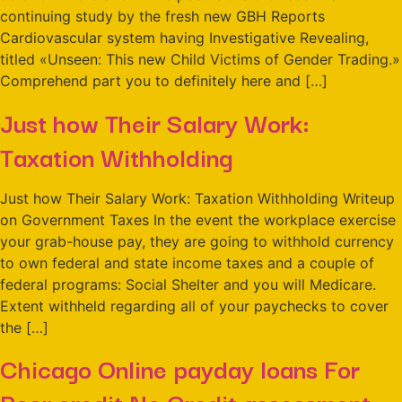
continuing study by the fresh new GBH Reports
Cardiovascular system having Investigative Revealing,
titled «Unseen: This new Child Victims of Gender Trading.»
Comprehend part you to definitely here and […]
Just how Their Salary Work:
Taxation Withholding
Just how Their Salary Work: Taxation Withholding Writeup
on Government Taxes In the event the workplace exercise
your grab-house pay, they are going to withhold currency
to own federal and state income taxes and a couple of
federal programs: Social Shelter and you will Medicare.
Extent withheld regarding all of your paychecks to cover
the […]
Chicago Online payday loans For
Poor credit No Credit assessment