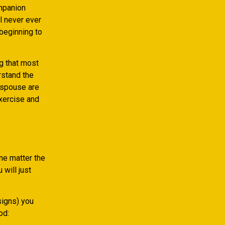
ompanion
ll never ever
 beginning to
g that most
rstand the
e spouse are
exercise and
ne matter the
will just
signs) you
od: