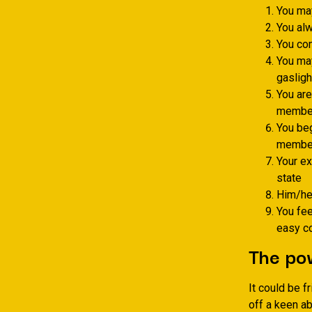
You ma
You alw
You co
You may
gasligh
You are
member
You beg
members
Your ex
state
Him/her
You fee
easy c
The pow
It could be f
off a keen ab