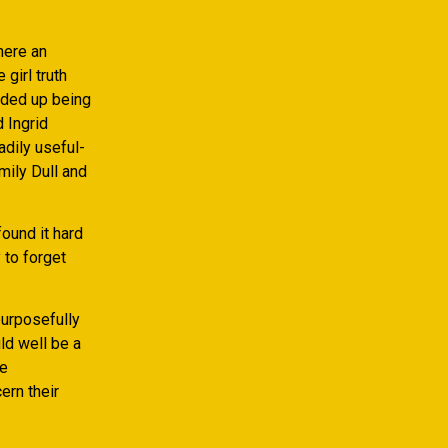
here an
girl truth
ended up being
d Ingrid
adily useful-
mily Dull and
ound it hard
 to forget
purposefully
uld well be a
le
ern their