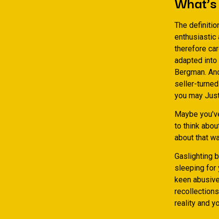
What’s 
The definitio
enthusiastic
therefore car
adapted into 
Bergman. And,
seller-turned
you may Just
Maybe you’ve 
to think abou
about that wa
Gaslighting 
sleeping for 
keen abusive 
recollections
reality and y