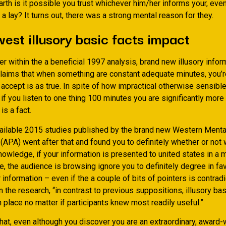
rth is it possible you trust whichever him/her informs your, eve
s a lay? It turns out, there was a strong mental reason for they.
est illusory basic facts impact
r within the a beneficial 1997 analysis, brand new illusory infor
laims that when something are constant adequate minutes, you’r
o accept is as true. In spite of how impractical otherwise sensible
 if you listen to one thing 100 minutes you are significantly more 
 is a fact.
vailable 2015 studies published by the brand new Western Menta
 (APA) went after that and found you to definitely whether or no
nowledge, if your information is presented to united states in a m
le, the audience is browsing ignore you to definitely degree in fa
r information – even if the a couple of bits of pointers is contradi
the research, “in contrast to previous suppositions, illusory bas
 place no matter if participants knew most readily useful.”
hat, even although you discover you are an extraordinary, award-