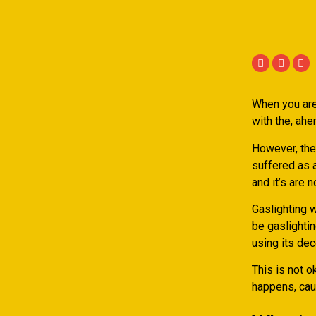
When you are
with the, ahe
However, the
suffered as a
and it’s are 
Gaslighting 
be gaslightin
using its de
This is not o
happens, caus