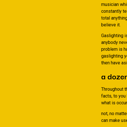
musician whi
constantly te
total anythin
believe it.
Gaslighting 
anybody never
problem is h
gaslighting y
then have as
a dozen
Throughout th
facts, to yo
what is occur
not, no matte
can make use