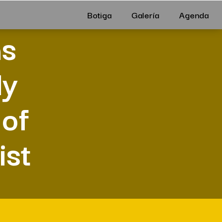
Botiga
Galería
Agenda
ms
ly
 of
ist