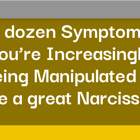
 dozen Sympto
ou’re Increasing
ing Manipulated
e a great Narciss