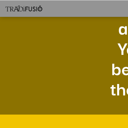
a
Y
be
th