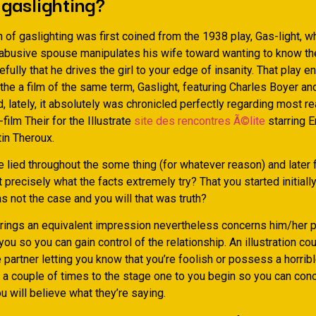
gaslighting?
n of gaslighting was first coined from the 1938 play, Gas-light, w
 abusive spouse manipulates his wife toward wanting to know the 
efully that he drives the girl to your edge of insanity. That play 
the a film of the same term, Gaslight, featuring Charles Boyer an
 lately, it absolutely was chronicled perfectly regarding most re
-film Their for the Illustrate
site des rencontres Ã©lite
starring E
in Theroux.
lied throughout the some thing (for whatever reason) and later f
t precisely what the facts extremely try? That you started initially
s not the case and you will that was truth?
brings an equivalent impression nevertheless concerns him/her 
you so you can gain control of the relationship. An illustration co
partner letting you know that you’re foolish or possess a horrib
 a couple of times to the stage one to you begin so you can conc
ou will believe what they’re saying.