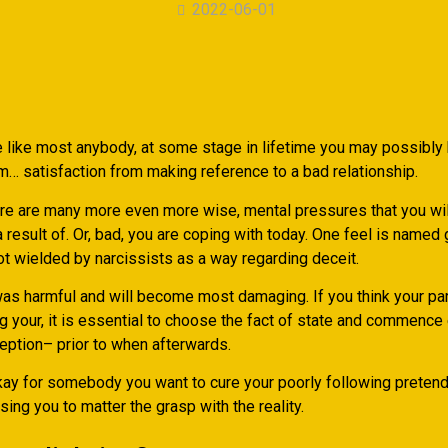
2022-06-01
 like most anybody, at some stage in lifetime you may possibly
m… satisfaction from making reference to a bad relationship.
re are many more even more wise, mental pressures that you wil
 result of. Or, bad, you are coping with today. One feel is named 
not wielded by narcissists as a way regarding deceit.
was harmful and will become most damaging. If you think your pa
g your, it is essential to choose the fact of state and commence
ception– prior to when afterwards.
kay for somebody you want to cure your poorly following pretend i
ing you to matter the grasp with the reality.