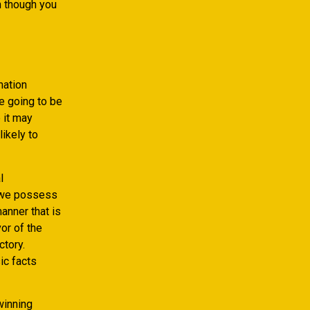
n though you
mation
e going to be
 it may
likely to
l
t we possess
anner that is
vor of the
ctory.
ic facts
winning