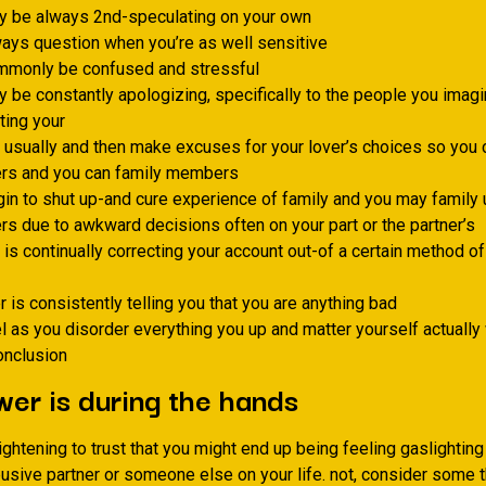
y be always 2nd-speculating on your own
ays question when you’re as well sensitive
mmonly be confused and stressful
 be constantly apologizing, specifically to the people you imag
ting your
 usually and then make excuses for your lover’s choices so you 
s and you can family members
in to shut up-and cure experience of family and you may family 
 due to awkward decisions often on your part or the partner’s
 is continually correcting your account out-of a certain method o
 is consistently telling you that you are anything bad
l as you disorder everything you up and matter yourself actuall
onclusion
er is during the hands
rightening to trust that you might end up being feeling gaslighti
usive partner or someone else on your life. not, consider some t