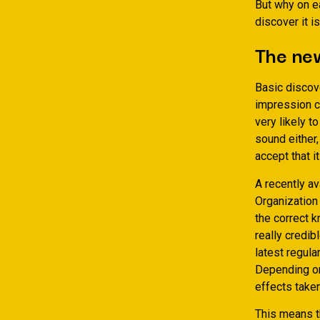
But why on ea
discover it i
The new
Basic discove
impression c
very likely t
sound either,
accept that it
A recently a
Organization
the correct k
really credib
latest regula
Depending on 
effects taken
This means t