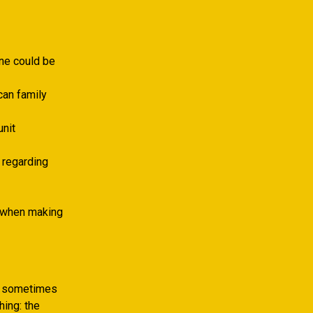
ine could be
can family
unit
f regarding
y when making
ng sometimes
hing: the