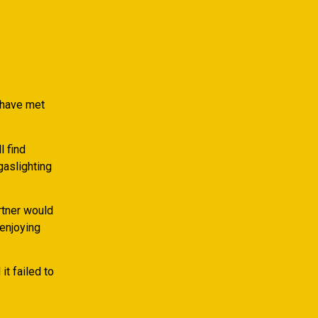
 have met
l find
gaslighting
rtner would
 enjoying
t failed to