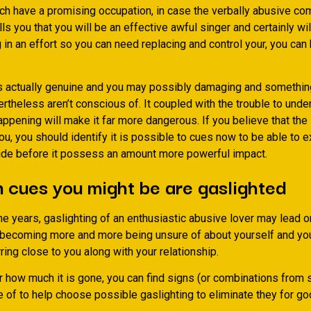
ch have a promising occupation, in case the verbally abusive c
lls you that you will be an effective awful singer and certainly wi
g in an effort so you can need replacing and control your, you can
is actually genuine and you may possibly damaging and somethin
theless aren’t conscious of. It coupled with the trouble to unde
appening will make it far more dangerous. If you believe that th
ou, you should identify it is possible to cues now to be able to 
ide before it possess an amount more powerful impact.
 cues you might be are gaslighted
e years, gaslighting of an enthusiastic abusive lover may lead o
u becoming more and more being unsure of about yourself and you 
ring close to you along with your relationship.
r how much it is gone, you can find signs (or combinations from 
 of to help choose possible gaslighting to eliminate they for go