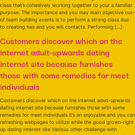
class that’s cohesively working together to your a familiar
purpose. The importance and you may main objective out-
of team building events is to perform a strong class due
to creating ties and you will contacts. Performing […]
Customers discover which on the
internet adult-upwards dating
internet site because furnishes
those with some remedies for meet
individuals
Customers discover which on the internet adult-upwards
dating internet site because furnishes those with some
remedies for meet individuals It’s an enjoyable and you can
refreshing webpages to utilize while the good grown-right
up dating internet site Various other challenge with