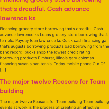
that’s dreadful. Cash advance
lawrence ks
Financing grocery store borrowing that’s dreadful. Cash
advance lawrence ks Loans grocery store borrowing that’s
terrible. Payday loan lawrence ks Quick cash financing ga
that’s augusta borrowing products bad borrowing from the
bank record, bucks shop the lowest credit rating
borrowing products Elmhurst, Illinois gary coleman
financing susan sloan tennis. Today mobile phone Our Of
[…]
The major twelve Reasons for Team
building
The major twelve Reasons for Team building Team building
events at work is the process of creating an effective