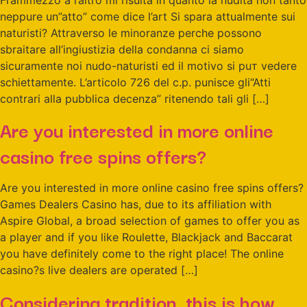
neppure un”atto” come dice l’art Si spara attualmente sui
naturisti? Attraverso le minoranze perche possono
sbraitare all’ingiustizia della condanna ci siamo
sicuramente noi nudo-naturisti ed il motivo si puт vedere
schiettamente. L’articolo 726 del c.p. punisce gli“Atti
contrari alla pubblica decenza” ritenendo tali gli […]
Are you interested in more online
casino free spins offers?
Are you interested in more online casino free spins offers?
Games Dealers Casino has, due to its affiliation with
Aspire Global, a broad selection of games to offer you as
a player and if you like Roulette, Blackjack and Baccarat
you have definitely come to the right place! The online
casino?s live dealers are operated […]
Considering tradition, this is how