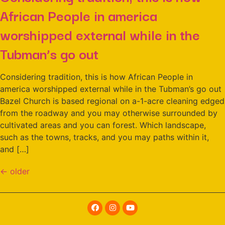
African People in america
worshipped external while in the
Tubman’s go out
Considering tradition, this is how African People in
america worshipped external while in the Tubman’s go out
Bazel Church is based regional on a-1-acre cleaning edged
from the roadway and you may otherwise surrounded by
cultivated areas and you can forest. Which landscape,
such as the towns, tracks, and you may paths within it,
and […]
←
older