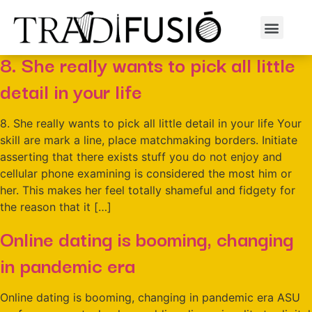
Dia:
1 de juny de 2022
8. She really wants to pick all little
detail in your life
8. She really wants to pick all little detail in your life Your
skill are mark a line, place matchmaking borders. Initiate
asserting that there exists stuff you do not enjoy and
cellular phone examining is considered the most him or
her. This makes her feel totally shameful and fidgety for
the reason that it […]
Online dating is booming, changing
in pandemic era
Online dating is booming, changing in pandemic era ASU