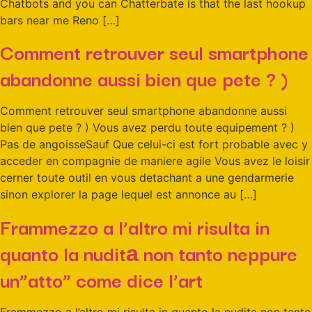
Chatbots and you can Chatterbate is that the last hookup
bars near me Reno […]
Comment retrouver seul smartphone
abandonne aussi bien que pete ? )
Comment retrouver seul smartphone abandonne aussi
bien que pete ? ) Vous avez perdu toute equipement ? )
Pas de angoisseSauf Que celui-ci est fort probable avec y
acceder en compagnie de maniere agile Vous avez le loisir
cerner toute outil en vous detachant a une gendarmerie
sinon explorer la page lequel est annonce au […]
Frammezzo a l’altro mi risulta in
quanto la nuditа non tanto neppure
un”atto” come dice l’art
Frammezzo a l’altro mi risulta in quanto la nuditа non tanto