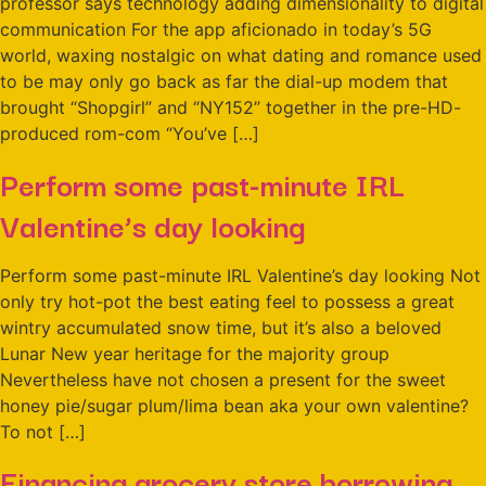
professor says technology adding dimensionality to digital
communication For the app aficionado in today’s 5G
world, waxing nostalgic on what dating and romance used
to be may only go back as far the dial-up modem that
brought “Shopgirl” and “NY152” together in the pre-HD-
produced rom-com “You’ve […]
Perform some past-minute IRL
Valentine’s day looking
Perform some past-minute IRL Valentine’s day looking Not
only try hot-pot the best eating feel to possess a great
wintry accumulated snow time, but it’s also a beloved
Lunar New year heritage for the majority group
Nevertheless have not chosen a present for the sweet
honey pie/sugar plum/lima bean aka your own valentine?
To not […]
Financing grocery store borrowing