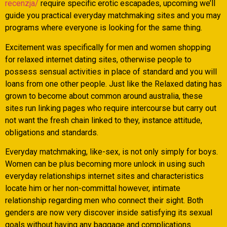
recenzja/
require specific erotic escapades, upcoming we’ll
guide you practical everyday matchmaking sites and you may
programs where everyone is looking for the same thing.
Excitement was specifically for men and women shopping
for relaxed internet dating sites, otherwise people to
possess sensual activities in place of standard and you will
loans from one other people.
Just like the Relaxed dating has
grown to become about common around australia, these
sites run linking pages who require intercourse but carry out
not want the fresh chain linked to they, instance attitude,
obligations and standards.
Everyday matchmaking, like-sex, is not only simply for boys.
Women can be plus becoming more unlock in using such
everyday relationships internet sites and characteristics
locate him or her non-committal however, intimate
relationship regarding men who connect their sight. Both
genders are now very discover inside satisfying its sexual
goals without having any baggage and complications