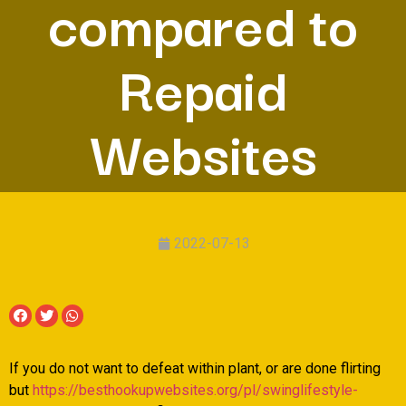
compared to
Repaid
Websites
2022-07-13
If you do not want to defeat within plant, or are done flirting
but
https://besthookupwebsites.org/pl/swinglifestyle-