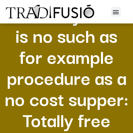
As to why there
is no such as
for example
procedure as a
no cost supper:
Totally free