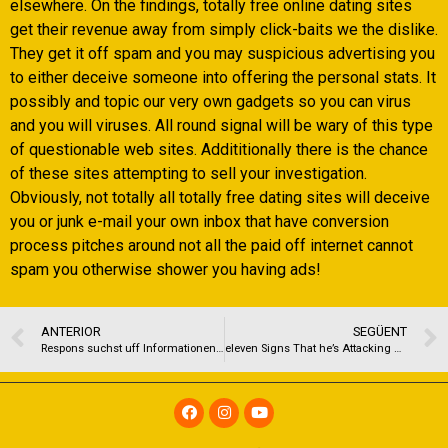
elsewhere. On the findings, totally free online dating sites
get their revenue away from simply click-baits we the dislike.
They get it off spam and you may suspicious advertising you
to either deceive someone into offering the personal stats. It
possibly and topic our very own gadgets so you can virus
and you will viruses. All round signal will be wary of this type
of questionable web sites. Addititionally there is the chance
of these sites attempting to sell your investigation.
Obviously, not totally all totally free dating sites will deceive
you or junk e-mail your own inbox that have conversion
process pitches around not all the paid off internet cannot
spam you otherwise shower you having ads!
ANTERIOR
SEGÜENT
Respons suchst uff Informationen, um online erfolgreicher nach durchseihen? Unsereins diffamieren dir…
eleven Signs That he’s Attacking Their Thinking For your requirements