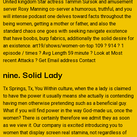
United kingdom Star actress Tammin Sursok and amusement
server Roxy Manning co-server a humorous, truthful, and you
will intense podcast one delves toward facts throughout the
being women, getting a mother or father, and also the
standard chaos one goes with seeking navigate existence
that have boobs, burp fabrics, additionally the solid desire for
an existence.
art19/shows/women-on-top 109 ? 914 ? 1
episode / times ? Avg Length 59 minute ? Look at Most
recent Attacks ? Get Email address Contact
nine. Solid Lady
Tx Springs, Tx, You Within culture, when the a lady is claimed
to have the power it usually means she actually is contending
having men otherwise pretending such as a beneficial guy.
What if you will find power in the way God-made us, once the
women? There is certainly therefore we admit they as soon
as we view it. Our company is excited introducing you to
women that display screen real stamina, not regardless of