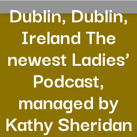
Dublin, Dublin,
Ireland The
newest Ladies’
Podcast,
managed by
Kathy Sheridan