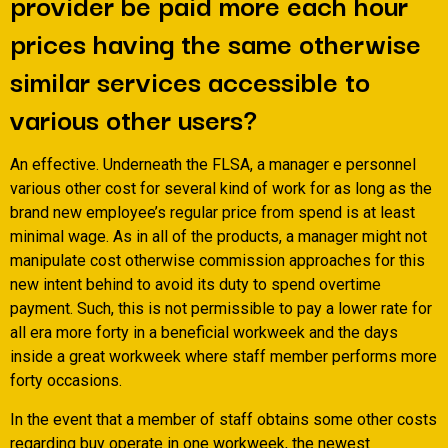
provider be paid more each hour
prices having the same otherwise
similar services accessible to
various other users?
An effective. Underneath the FLSA, a manager e personnel
various other cost for several kind of work for as long as the
brand new employee’s regular price from spend is at least
minimal wage. As in all of the products, a manager might not
manipulate cost otherwise commission approaches for this
new intent behind to avoid its duty to spend overtime
payment. Such, this is not permissible to pay a lower rate for
all era more forty in a beneficial workweek and the days
inside a great workweek where staff member performs more
forty occasions.
In the event that a member of staff obtains some other costs
regarding buy operate in one workweek, the newest