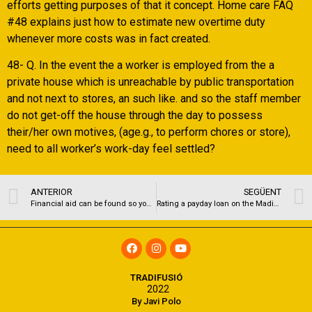
efforts getting purposes of that it concept. Home care FAQ
#48 explains just how to estimate new overtime duty
whenever more costs was in fact created.
48- Q. In the event the a worker is employed from the a
private house which is unreachable by public transportation
and not next to stores, an such like. and so the staff member
do not get-off the house through the day to possess
their/her own motives, (age.g., to perform chores or store),
need to all worker’s work-day feel settled?
ANTERIOR
SEGÜENT
Financial aid can be found so you can college students thinking of bringing classes during the june
Rating a payday loan on the Madison, WI
TRADIFUSIÓ
2022
By Javi Polo