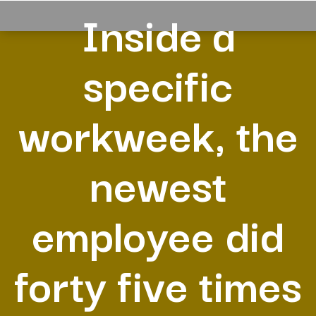
Inside a
specific
workweek, the
newest
employee did
forty five times