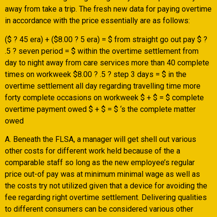
away from take a trip. The fresh new data for paying overtime
in accordance with the price essentially are as follows:
($ ? 45 era) + ($8.00 ? 5 era) = $ from straight go out pay $ ?
.5 ? seven period = $ within the overtime settlement from
day to night away from care services more than 40 complete
times on workweek $8.00 ? .5 ? step 3 days = $ in the
overtime settlement all day regarding travelling time more
forty complete occasions on workweek $ + $ = $ complete
overtime payment owed $ + $ = $ ‘s the complete matter
owed
A. Beneath the FLSA, a manager will get shell out various
other costs for different work held because of the a
comparable staff so long as the new employee’s regular
price out-of pay was at minimum minimal wage as well as
the costs try not utilized given that a device for avoiding the
fee regarding right overtime settlement. Delivering qualities
to different consumers can be considered various other