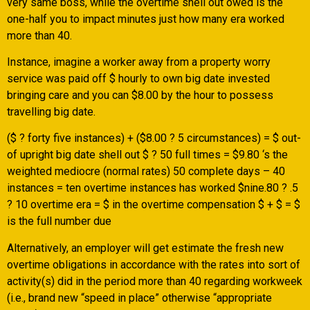
very same boss, while the overtime shell out owed is the
one-half you to impact minutes just how many era worked
more than 40.
Instance, imagine a worker away from a property worry
service was paid off $ hourly to own big date invested
bringing care and you can $8.00 by the hour to possess
travelling big date.
($ ? forty five instances) + ($8.00 ? 5 circumstances) = $ out-
of upright big date shell out $ ? 50 full times = $9.80 ‘s the
weighted mediocre (normal rates) 50 complete days – 40
instances = ten overtime instances has worked $nine.80 ? .5
? 10 overtime era = $ in the overtime compensation $ + $ = $
is the full number due
Alternatively, an employer will get estimate the fresh new
overtime obligations in accordance with the rates into sort of
activity(s) did in the period more than 40 regarding workweek
(i.e., brand new “speed in place” otherwise “appropriate