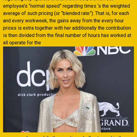
employee’s “normal speed” regarding times ‘s the weighted
average of such pricing (or “blended rate”). That is, for each
and every workweek, the gains away from the every hour
prices is extra together with her additionally the contribution
is then divided from the final number of hours has worked at
all operate for the