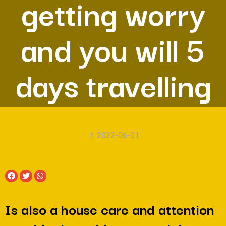
getting worry
and you will 5
days travelling
2022-06-01
Is also a house care and attention