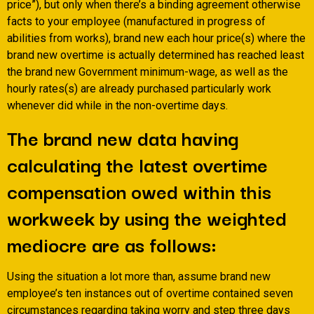
price”), but only when there’s a binding agreement otherwise
facts to your employee (manufactured in progress of
abilities from works), brand new each hour price(s) where the
brand new overtime is actually determined has reached least
the brand new Government minimum-wage, as well as the
hourly rates(s) are already purchased particularly work
whenever did while in the non-overtime days.
The brand new data having
calculating the latest overtime
compensation owed within this
workweek by using the weighted
mediocre are as follows:
Using the situation a lot more than, assume brand new
employee’s ten instances out of overtime contained seven
circumstances regarding taking worry and step three days