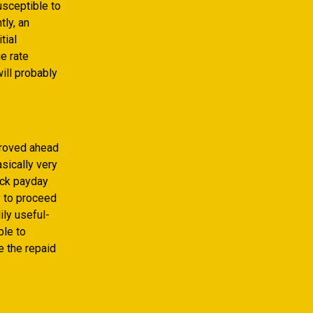
sceptible to
tly, an
tial
ge rate
ill probably
proved ahead
sically very
ick payday
y to proceed
ily useful-
ble to
e the repaid