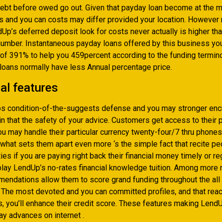
debt before owed go out. Given that payday loan become at the m
es and you can costs may differ provided your location. However
Up’s deferred deposit look for costs never actually is higher th
number. Instantaneous payday loans offered by this business you
 of 391% to help you 459percent according to the funding termin
 loans normally have less Annual percentage price.
al features
 condition-of-the-suggests defense and you may stronger encr
n that the safety of your advice.
Customers get access to their p
ou may handle their particular currency twenty-four/7 thru phone
y what sets them apart even more ‘s the simple fact that recite p
ties if you are paying right back their financial money timely or r
 play LendUp’s no-rates financial knowledge tuition. Among more
endations allow them to score grand funding throughout the all
 The most devoted and you can committed profiles, and that reac
s, you’ll enhance their credit score. These features making Lend
ay advances on internet .