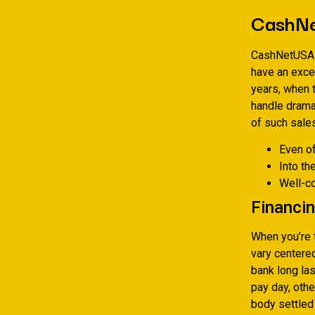
CashN
CashNetUSA i
have an exce
years, when t
handle drama
of such sales
Even o
Into th
Well-
Financin
When you’re 
vary centere
bank long la
pay day, othe
body settled 