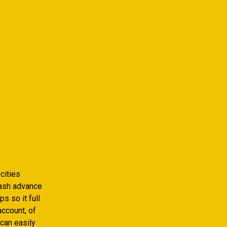
cities
 cash advance
s so it full
ccount, of
can easily