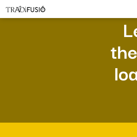
L
the
lo