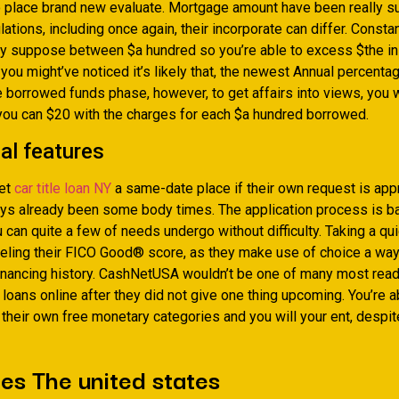
place brand new evaluate. Mortgage amount have been really su
ations, including once again, their incorporate can differ. Constan
ay suppose between $a hundred so you’re able to excess $the ini
you might’ve noticed it’s likely that, the newest Annual percenta
 borrowed funds phase, however, to get affairs into views, you w
you can $20 with the charges for each $a hundred borrowed.
al features
et
car title loan NY
a same-date place if their own request is ap
ys already been some body times. The application process is ba
 can quite a few of needs undergo without difficulty. Taking a qu
eeling their FICO Good® score, as they make use of choice a wa
financing history. CashNetUSA wouldn’t be one of many most read
loans online after they did not give one thing upcoming. You’re a
 their own free monetary categories and you will your ent, despit
s The united states