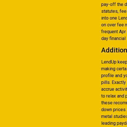
pay-off the 
statutes, fe
into one Lend
on over fee 
frequent Apr
day financial
Addition
LendUp keeps
making certai
profile and y
pills. Exactl
accrue activi
to relax and
these recomm
down prices.
metal studie
leading payd