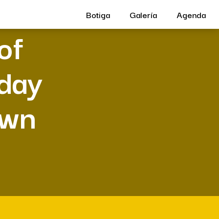
Botiga
Galería
Agenda
of
 day
own