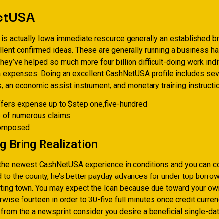
etUSA
s actually Iowa immediate resource generally an established b
llent confirmed ideas. These are generally running a business h
hey’ve helped so much more four billion difficult-doing work indi
 expenses. Doing an excellent CashNetUSA profile includes sev
, an economic assist instrument, and monetary training instructio
ffers expense up to $step one,five-hundred
e of numerous claims
composed
g Bring Realization
the newest CashNetUSA experience in conditions and you can 
d to the county, he’s better payday advances for under top borro
sting town. You may expect the loan because due toward your o
rwise fourteen in order to 30-five full minutes once credit curre
from the a newsprint consider you desire a beneficial single-dat