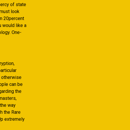
ercy of state
 must look
an 20percent
 would like a
ology. One-
yption,
articular
s otherwise
eople can be
egarding the
 masters,
 the way
h the Rare
Up extremely