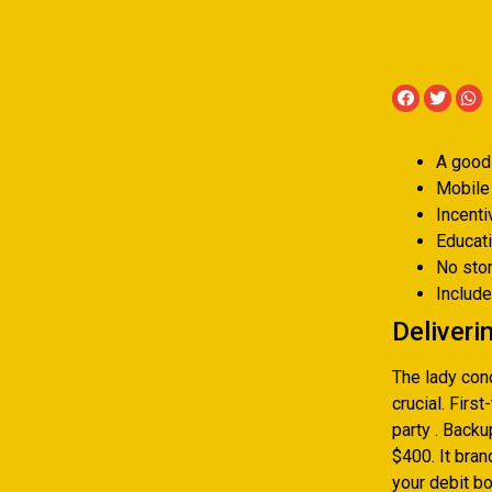
A good 
Mobile
Incent
Educati
No sto
Includ
Deliveri
The lady cond
crucial. Firs
party . Back
$400. It bra
your debit bo