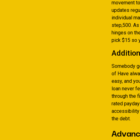
movement to 
updates regul
individual m
step,500. As 
hinges on the
pick $15 so 
Addition
Somebody g
of Have alwa
easy, and you
loan never f
through the 
rated payday 
accessibility
the debt.
Advance