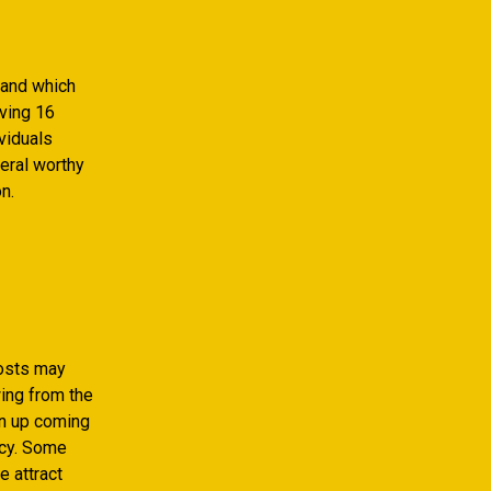
rand which
aving 16
viduals
eral worthy
n.
costs may
wing from the
wn up coming
ncy. Some
e attract