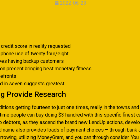
2022-06-23
credit score in reality requested
 phone use of twenty four/eight
ives having backup customers
on present bringing best monetary fitness
refronts
ed in seven suggests greatest
ng Provide Research
itions getting fourteen to just one times, really in the towns and 
t-time people can buy doing $3 hundred with this specific finest
up debtors, as they ascend the brand new LendUp actions, develop
nd name also provides loads of payment choices – through bank a
rrowing, utilizing MoneyGram, and you can through consider. You 