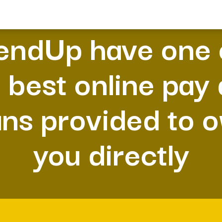
endUp have one 
 best online pay
ans provided to 
you directly