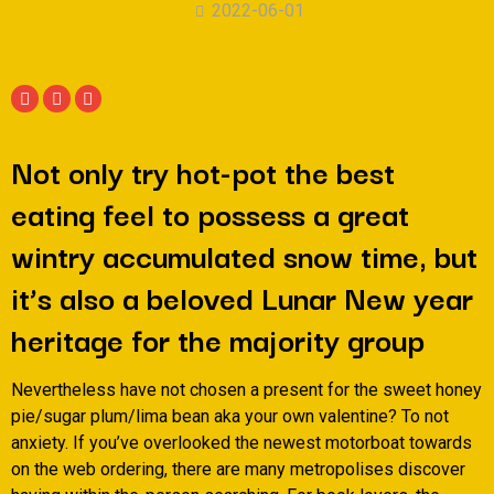
2022-06-01
Not only try hot-pot the best
eating feel to possess a great
wintry accumulated snow time, but
it’s also a beloved Lunar New year
heritage for the majority group
Nevertheless have not chosen a present for the sweet honey
pie/sugar plum/lima bean aka your own valentine? To not
anxiety. If you’ve overlooked the newest motorboat towards
on the web ordering, there are many metropolises discover