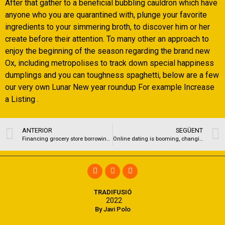
After that gather to a beneficial bubbling cauldron which have
anyone who you are quarantined with, plunge your favorite
ingredients to your simmering broth, to discover him or her
create before their attention. To many other an approach to
enjoy the beginning of the season regarding the brand new
Ox, including metropolises to track down special happiness
dumplings and you can toughness spaghetti, below are a few
our very own Lunar New year roundup For example Increase
a Listing .
ANTERIOR
SEGÜENT
Financing grocery store borrowing that’s dreadful. Cash advance lawrence ks
Online dating is booming, changing in pandemic era
TRADIFUSIÓ
2022
By Javi Polo