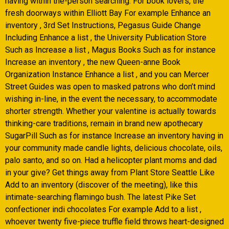
having within the-person searching. For book lovers, the
fresh doorways within Elliott Bay For example Enhance an
inventory , 3rd Set Instructions, Pegasus Guide Change
Including Enhance a list , the University Publication Store
Such as Increase a list , Magus Books Such as for instance
Increase an inventory , the new Queen-anne Book
Organization Instance Enhance a list , and you can Mercer
Street Guides was open to masked patrons who don’t mind
wishing in-line, in the event the necessary, to accommodate
shorter strength. Whether your valentine is actually towards
thinking-care traditions, remain in brand new apothecary
SugarPill Such as for instance Increase an inventory having in
your community made candle lights, delicious chocolate, oils,
palo santo, and so on.
Had a helicopter plant moms and dad
in your give? Get things away from Plant Store Seattle Like
Add to an inventory (discover of the meeting), like this
intimate-searching flamingo bush. The latest Pike Set
confectioner indi chocolates For example Add to a list ,
whoever twenty five-piece truffle field throws heart-designed