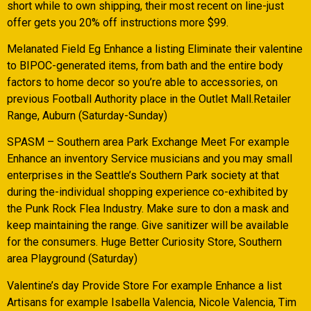
short while to own shipping, their most recent on line-just
offer gets you 20% off instructions more $99.
Melanated Field Eg Enhance a listing Eliminate their valentine
to BIPOC-generated items, from bath and the entire body
factors to home decor so you’re able to accessories, on
previous Football Authority place in the Outlet Mall.Retailer
Range, Auburn (Saturday-Sunday)
SPASM – Southern area Park Exchange Meet For example
Enhance an inventory Service musicians and you may small
enterprises in the Seattle’s Southern Park society at that
during the-individual shopping experience co-exhibited by
the Punk Rock Flea Industry. Make sure to don a mask and
keep maintaining the range. Give sanitizer will be available
for the consumers. Huge Better Curiosity Store, Southern
area Playground (Saturday)
Valentine’s day Provide Store For example Enhance a list
Artisans for example Isabella Valencia, Nicole Valencia, Tim