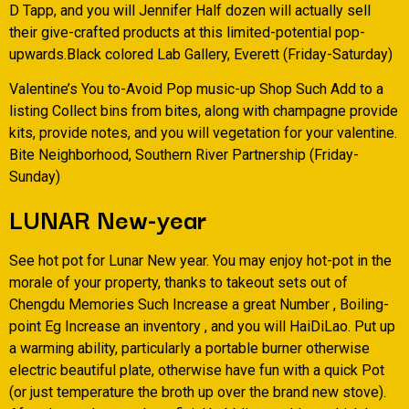
D Tapp, and you will Jennifer Half dozen will actually sell
their give-crafted products at this limited-potential pop-
upwards.Black colored Lab Gallery, Everett (Friday-Saturday)
Valentine’s You to-Avoid Pop music-up Shop Such Add to a
listing Collect bins from bites, along with champagne provide
kits, provide notes, and you will vegetation for your valentine.
Bite Neighborhood, Southern River Partnership (Friday-
Sunday)
LUNAR New-year
See hot pot for Lunar New year. You may enjoy hot-pot in the
morale of your property, thanks to takeout sets out of
Chengdu Memories Such Increase a great Number , Boiling-
point Eg Increase an inventory , and you will HaiDiLao. Put up
a warming ability, particularly a portable burner otherwise
electric beautiful plate, otherwise have fun with a quick Pot
(or just temperature the broth up over the brand new stove).