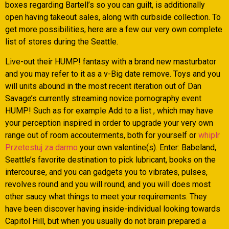
boxes regarding Bartell’s so you can guilt, is additionally
open having takeout sales, along with curbside collection. To
get more possibilities, here are a few our very own complete
list of stores during the Seattle.
Live-out their HUMP! fantasy with a brand new masturbator
and you may refer to it as a v-Big date remove. Toys and you
will units abound in the most recent iteration out of Dan
Savage’s currently streaming novice pornography event
HUMP! Such as for example Add to a list , which may have
your perception inspired in order to upgrade your very own
range out of room accouterments, both for yourself or
whiplr
Przetestuj za darmo
your own valentine(s). Enter: Babeland,
Seattle’s favorite destination to pick lubricant, books on the
intercourse, and you can gadgets you to vibrates, pulses,
revolves round and you will round, and you will does most
other saucy what things to meet your requirements. They
have been discover having inside-individual looking towards
Capitol Hill, but when you usually do not brain prepared a