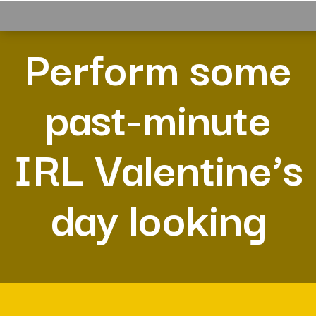
Perform some
past-minute
IRL Valentine’s
day looking