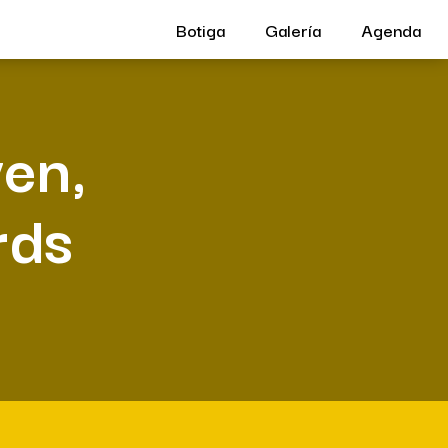
Botiga
Galería
Agenda
ven,
rds