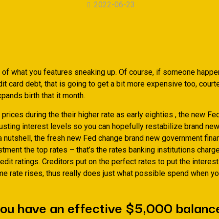
2022-06-23
of what you features sneaking up. Of course, if someone happe
it card debt, that is going to get a bit more expensive too, court
xpands birth that it month.
 prices during the their higher rate as early eighties , the new Fe
usting interest levels so you can hopefully restabilize brand new
a nutshell, the fresh new Fed change brand new government finan
stment the top rates – that’s the rates banking institutions cha
redit ratings. Creditors put on the perfect rates to put the interest
me rate rises, thus really does just what possible spend when yo
ou have an effective $5,000 balanc