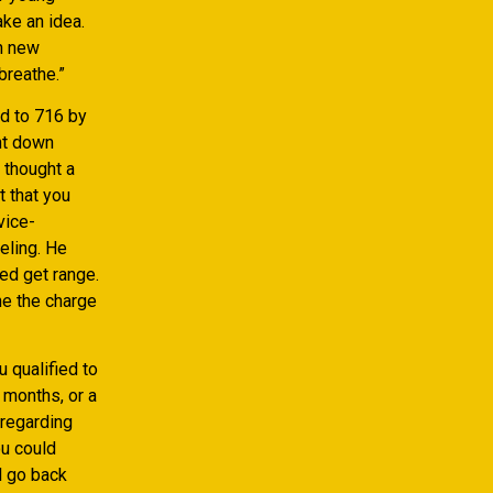
ake an idea.
sh new
breathe.”
ed to 716 by
ht down
 thought a
t that you
vice-
eling. He
ed get range.
the the charge
 qualified to
 months, or a
 regarding
ou could
ll go back