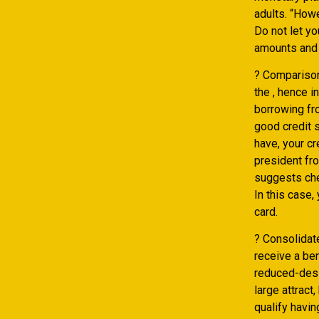
adults. “Howe
Do not let y
amounts and 
? Comparison
the , hence 
borrowing fr
good credit s
have, your cr
president fr
suggests che
In this case,
card.
? Consolidat
receive a ben
reduced-desi
large attract
qualify havin