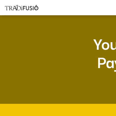
You
Pa