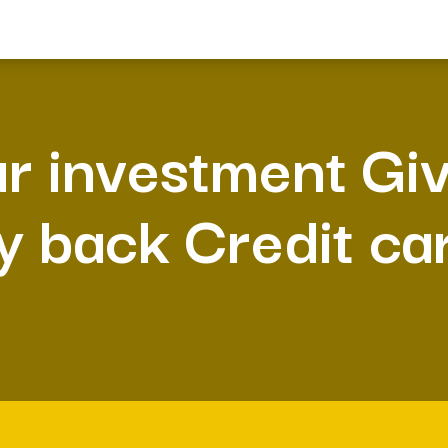
r investment Gi
y back Credit ca