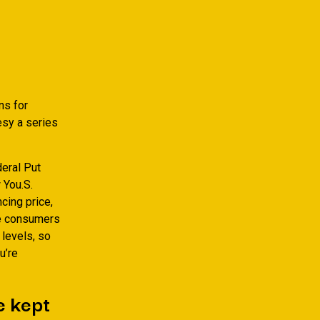
ns for
esy a series
deral Put
 You.S.
cing price,
rge consumers
 levels, so
u’re
e kept