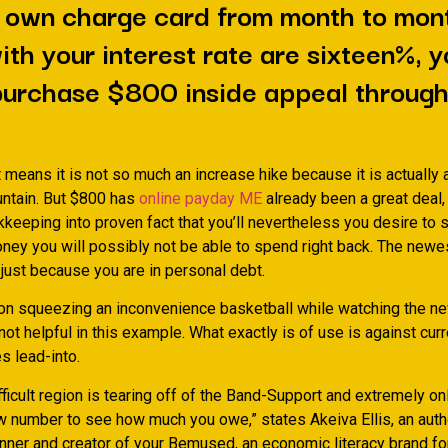
 own charge card from month to mon
ith your interest rate are sixteen%, 
purchase $800 inside appeal through
it means it is not so much an increase hike because it is actually
ntain. But $800 has
online payday ME
already been a great deal, 
kkeeping into proven fact that you’ll nevertheless you desire to
oney you will possibly not be able to spend right back. The new
just because you are in personal debt.
son squeezing an inconvenience basketball while watching the n
not helpful in this example.
What exactly is of use is against cur
s lead-into.
ficult region is tearing off of the Band-Support and extremely on
w number to see how much you owe,” states Akeiva Ellis, an aut
nner and creator of your Bemused, an economic literacy brand fo