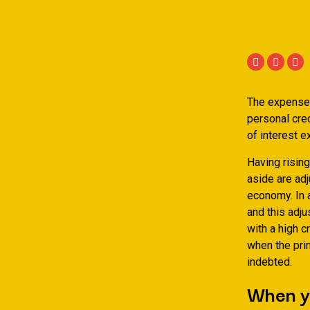
The expense 
personal cred
of interest e
Having rising
aside are adj
economy. In 
and this adju
with a high c
when the pri
indebted.
When y