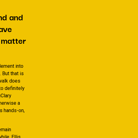
nd and
have
y matter
lement into
But that is
 walk does
o definitely
cClary
herwise a
as hands-on,
remain
ile. Ellis