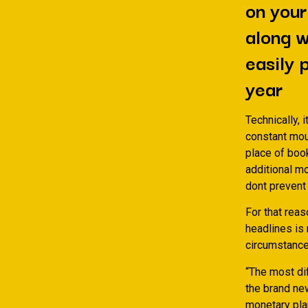
on your
along w
easily 
year
Technically, 
constant mou
place of boo
additional m
dont prevent 
For that rea
headlines is 
circumstance
“The most dif
the brand ne
monetary pla