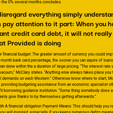
le the 0% several months concludes.
isregard everything simply understa
 pay attention to it part: When you 
ant credit card debt, it will not reall
at Provided is doing
r financial budget: The greater amount of currency you could imp
month bank card percentage, the sooner you can aquire of loans. 
han done within the a duration of large pricing. “The interest rate
 vacuum,” McClary states. “Anything else always takes place you t
ial demands on each Western.” Otherwise know where to start, M
roviding budgeting assistance from an economic specialist ot
fit borrowing guidance institution. “Some thing somebody does 
tainly give thanks to by themselves getting afterwards.”
ith A financial obligation Payment Means: This should help you 
you will inspired, especially if you keeps numerous debts meanwh