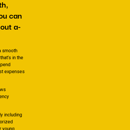
th,
you can
out a-
 a smooth
that’s in the
 spend
est expenses
ews
rency
ly including
horized
r young