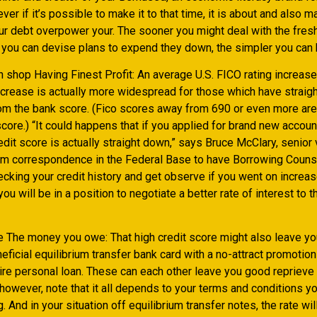
ver if it’s possible to make it to that time, it is about and also m
our debt overpower your. The sooner you might deal with the fre
you can devise plans to expend they down, the simpler you can 
 shop Having Finest Profit: An average U.S. FICO rating increas
increase is actually more widespread for those which have straig
om the bank score. (Fico scores away from 690 or even more are
core.) “It could happens that if you applied for brand new accoun
edit score is actually straight down,” says Bruce McClary, senior 
om correspondence in the Federal Base to have Borrowing Couns
cking your credit history and get observe if you went on increas
 you will be in a position to negotiate a better rate of interest to 
e The money you owe: That high credit score might also leave you
eficial equilibrium transfer bank card with a no-attract promotion
re personal loan. These can each other leave you good reprieve
, however, note that it all depends to your terms and conditions y
g. And in your situation off equilibrium transfer notes, the rate wi