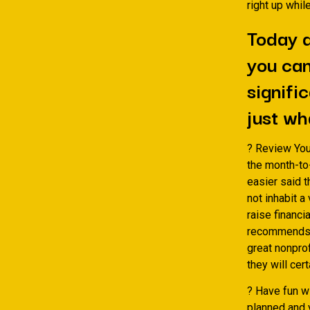
right up whi
Today d
you can
signific
just wh
? Review You
the month-to-
easier said t
not inhabit a
raise financ
recommends p
great nonpro
they will cer
? Have fun w
planned and 